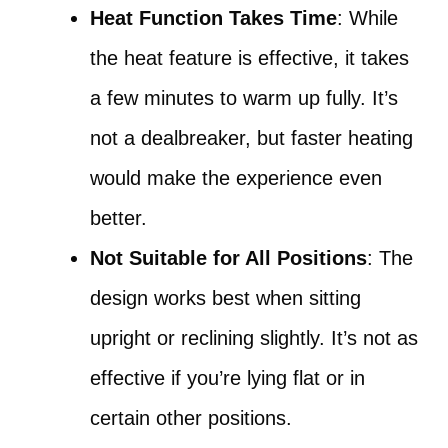
Heat Function Takes Time
: While
the heat feature is effective, it takes
a few minutes to warm up fully. It’s
not a dealbreaker, but faster heating
would make the experience even
better.
Not Suitable for All Positions
: The
design works best when sitting
upright or reclining slightly. It’s not as
effective if you’re lying flat or in
certain other positions.