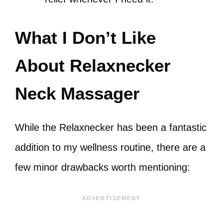
What I Don’t Like
About Relaxnecker
Neck Massager
While the Relaxnecker has been a fantastic
addition to my wellness routine, there are a
few minor drawbacks worth mentioning: