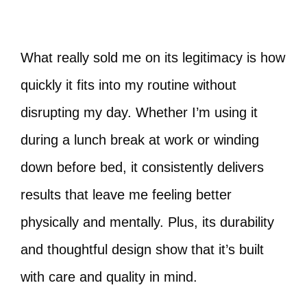
What really sold me on its legitimacy is how
quickly it fits into my routine without
disrupting my day. Whether I’m using it
during a lunch break at work or winding
down before bed, it consistently delivers
results that leave me feeling better
physically and mentally. Plus, its durability
and thoughtful design show that it’s built
with care and quality in mind.