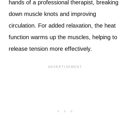
hands of a professional therapist, breaking
down muscle knots and improving
circulation. For added relaxation, the heat
function warms up the muscles, helping to
release tension more effectively.