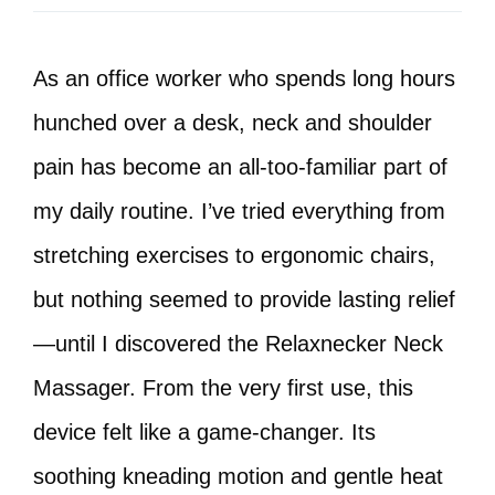
As an office worker who spends long hours
hunched over a desk, neck and shoulder
pain has become an all-too-familiar part of
my daily routine. I’ve tried everything from
stretching exercises to ergonomic chairs,
but nothing seemed to provide lasting relief
—until I discovered the Relaxnecker Neck
Massager. From the very first use, this
device felt like a game-changer. Its
soothing kneading motion and gentle heat