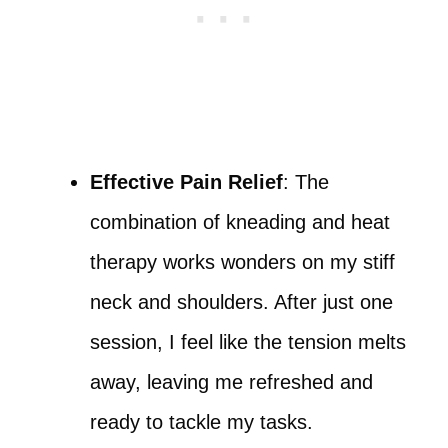
Effective Pain Relief
: The
combination of kneading and heat
therapy works wonders on my stiff
neck and shoulders. After just one
session, I feel like the tension melts
away, leaving me refreshed and
ready to tackle my tasks.