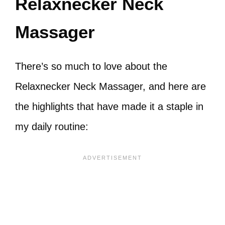
Relaxnecker Neck
Massager
There’s so much to love about the
Relaxnecker Neck Massager, and here are
the highlights that have made it a staple in
my daily routine: