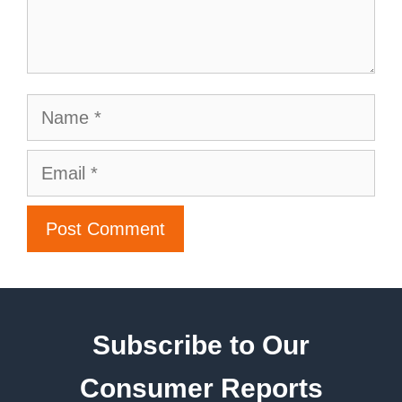
Subscribe to Our
Consumer Reports