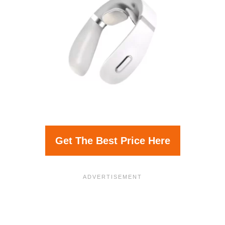
Get The Best Price Here