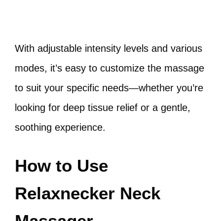
With adjustable intensity levels and various
modes, it’s easy to customize the massage
to suit your specific needs—whether you’re
looking for deep tissue relief or a gentle,
soothing experience.
How to Use
Relaxnecker Neck
Massager