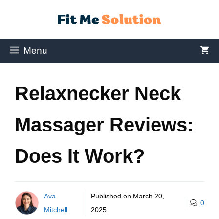
Menu
Relaxnecker Neck
Massager Reviews:
Does It Work?
Ava
Published on
March 20,
0
Mitchell
2025