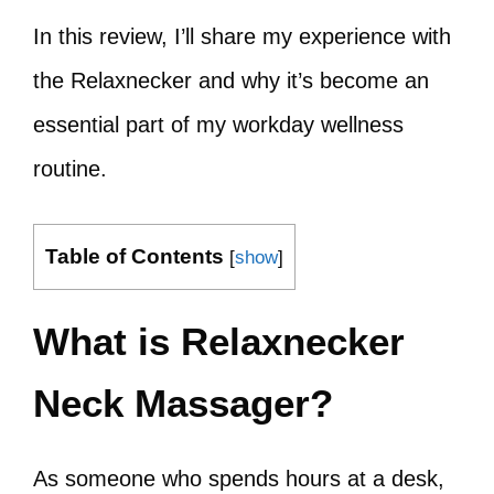
In this review, I’ll share my experience with
the Relaxnecker and why it’s become an
essential part of my workday wellness
routine.
Table of Contents
[
show
]
What is Relaxnecker
Neck Massager?
As someone who spends hours at a desk,