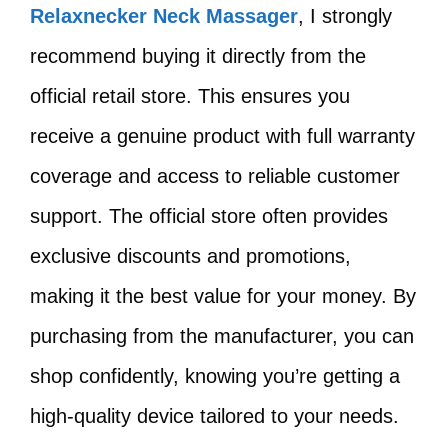
Relaxnecker Neck Massager
, I strongly
recommend buying it directly from the
official retail store. This ensures you
receive a genuine product with full warranty
coverage and access to reliable customer
support. The official store often provides
exclusive discounts and promotions,
making it the best value for your money. By
purchasing from the manufacturer, you can
shop confidently, knowing you’re getting a
high-quality device tailored to your needs.