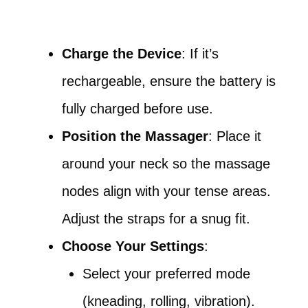
Charge the Device
: If it’s
rechargeable, ensure the battery is
fully charged before use.
Position the Massager
: Place it
around your neck so the massage
nodes align with your tense areas.
Adjust the straps for a snug fit.
Choose Your Settings
:
Select your preferred mode
(kneading, rolling, vibration).