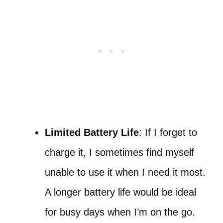
Limited Battery Life
: If I forget to
charge it, I sometimes find myself
unable to use it when I need it most.
A longer battery life would be ideal
for busy days when I’m on the go.