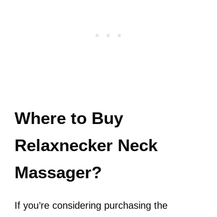
Where to Buy
Relaxnecker Neck
Massager?
If you’re considering purchasing the