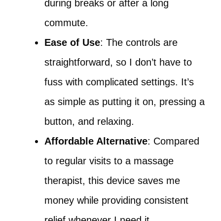
during breaks or after a long
commute.
Ease of Use
: The controls are
straightforward, so I don’t have to
fuss with complicated settings. It’s
as simple as putting it on, pressing a
button, and relaxing.
Affordable Alternative
: Compared
to regular visits to a massage
therapist, this device saves me
money while providing consistent
relief whenever I need it.