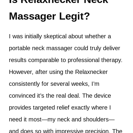
Massager Legit?
I was initially skeptical about whether a
portable neck massager could truly deliver
results comparable to professional therapy.
However, after using the Relaxnecker
consistently for several weeks, I’m
convinced it’s the real deal. The device
provides targeted relief exactly where I
need it most—my neck and shoulders—
and does so with impressive precision. The