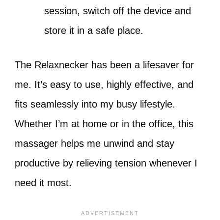
session, switch off the device and
store it in a safe place.
The Relaxnecker has been a lifesaver for
me. It’s easy to use, highly effective, and
fits seamlessly into my busy lifestyle.
Whether I’m at home or in the office, this
massager helps me unwind and stay
productive by relieving tension whenever I
need it most.