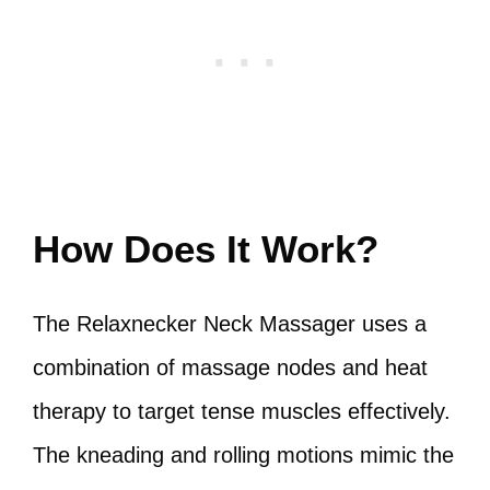
How Does It Work?
The Relaxnecker Neck Massager uses a
combination of massage nodes and heat
therapy to target tense muscles effectively.
The kneading and rolling motions mimic the