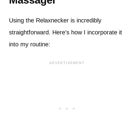
Using the Relaxnecker is incredibly
straightforward. Here’s how I incorporate it
into my routine: