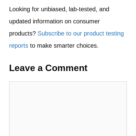
Looking for unbiased, lab-tested, and
updated information on consumer
products?
Subscribe to our product testing
reports
to make smarter choices.
Leave a Comment