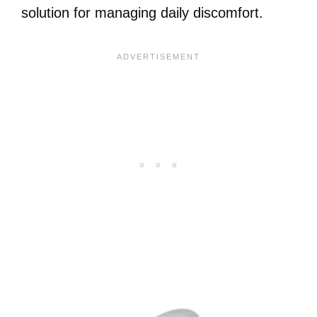
solution for managing daily discomfort.