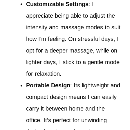
Customizable Settings
: I
appreciate being able to adjust the
intensity and massage modes to suit
how I’m feeling. On stressful days, I
opt for a deeper massage, while on
lighter days, I stick to a gentle mode
for relaxation.
Portable Design
: Its lightweight and
compact design means I can easily
carry it between home and the
office. It’s perfect for unwinding