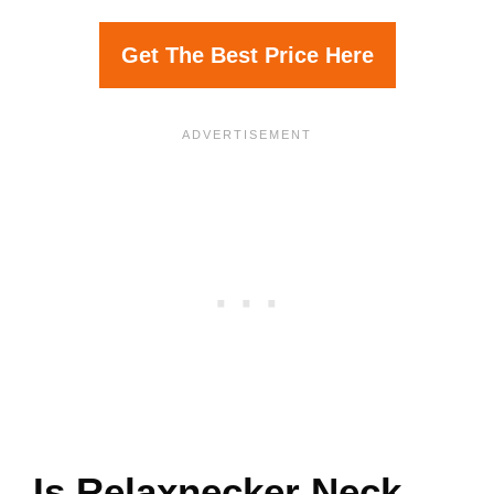
Get The Best Price Here
Is Relaxnecker Neck