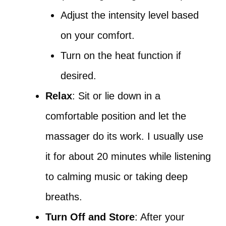
Adjust the intensity level based
on your comfort.
Turn on the heat function if
desired.
Relax
: Sit or lie down in a
comfortable position and let the
massager do its work. I usually use
it for about 20 minutes while listening
to calming music or taking deep
breaths.
Turn Off and Store
: After your