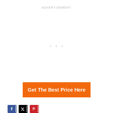
Get The Best Price Here