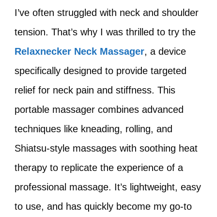
I’ve often struggled with neck and shoulder
tension. That’s why I was thrilled to try the
Relaxnecker Neck Massager
, a device
specifically designed to provide targeted
relief for neck pain and stiffness. This
portable massager combines advanced
techniques like kneading, rolling, and
Shiatsu-style massages with soothing heat
therapy to replicate the experience of a
professional massage. It’s lightweight, easy
to use, and has quickly become my go-to