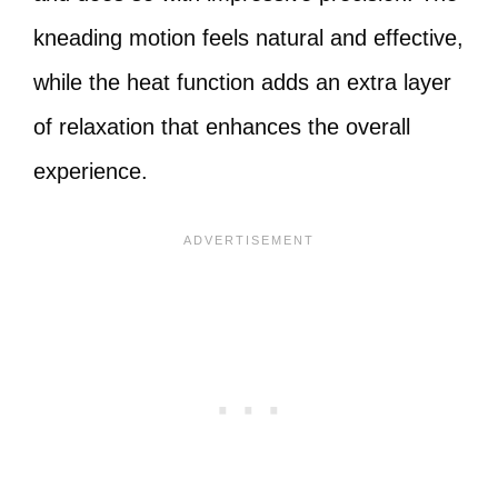
kneading motion feels natural and effective,
while the heat function adds an extra layer
of relaxation that enhances the overall
experience.