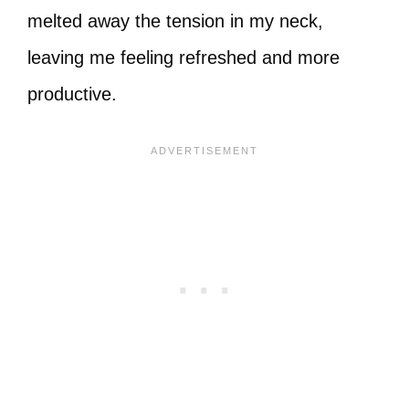
melted away the tension in my neck,
leaving me feeling refreshed and more
productive.