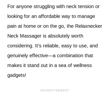
For anyone struggling with neck tension or
looking for an affordable way to manage
pain at home or on the go, the Relaxnecker
Neck Massager is absolutely worth
considering. It’s reliable, easy to use, and
genuinely effective—a combination that
makes it stand out in a sea of wellness
gadgets!