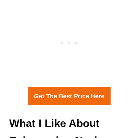
Get The Best Price Here
What I Like About