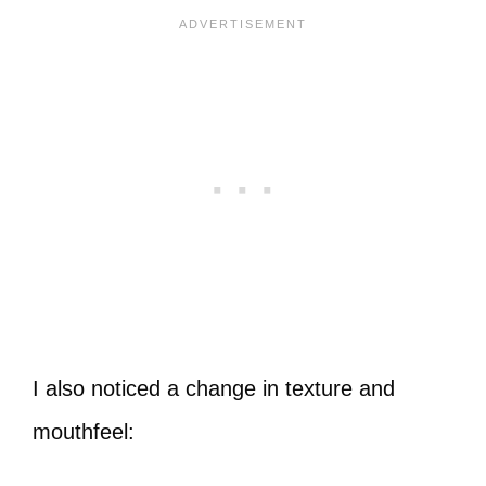
I also noticed a change in texture and
mouthfeel: