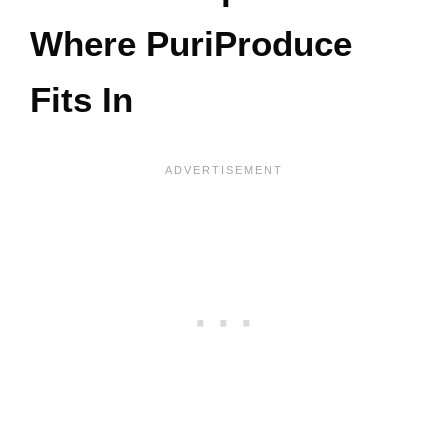
Where PuriProduce
Fits In