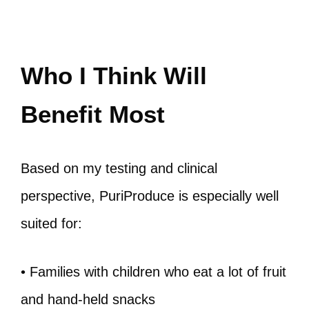
Who I Think Will
Benefit Most
Based on my testing and clinical
perspective, PuriProduce is especially well
suited for:
• Families with children who eat a lot of fruit
and hand-held snacks