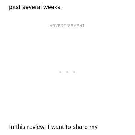
past several weeks.
In this review, I want to share my