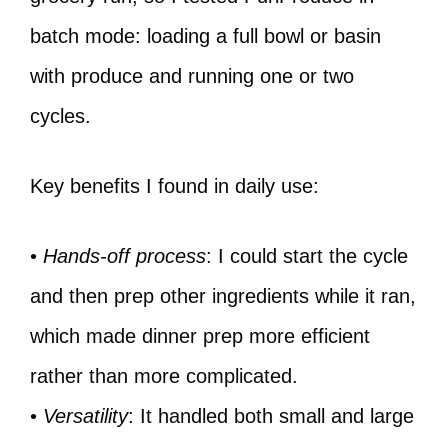
batch mode: loading a full bowl or basin
with produce and running one or two
cycles.
Key benefits I found in daily use:
•
Hands-off process
: I could start the cycle
and then prep other ingredients while it ran,
which made dinner prep more efficient
rather than more complicated.
•
Versatility
: It handled both small and large