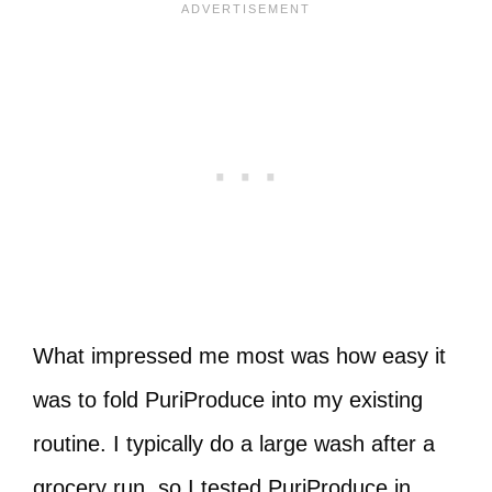
What impressed me most was how easy it
was to fold PuriProduce into my existing
routine. I typically do a large wash after a
grocery run, so I tested PuriProduce in