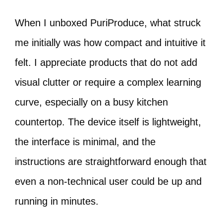
When I unboxed PuriProduce, what struck
me initially was how compact and intuitive it
felt. I appreciate products that do not add
visual clutter or require a complex learning
curve, especially on a busy kitchen
countertop. The device itself is lightweight,
the interface is minimal, and the
instructions are straightforward enough that
even a non-technical user could be up and
running in minutes.