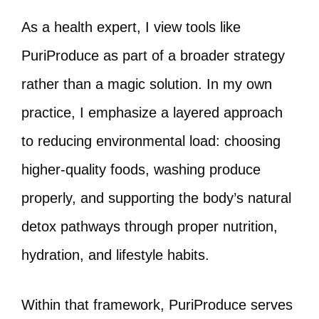
As a health expert, I view tools like
PuriProduce as part of a broader strategy
rather than a magic solution. In my own
practice, I emphasize a layered approach
to reducing environmental load: choosing
higher-quality foods, washing produce
properly, and supporting the body’s natural
detox pathways through proper nutrition,
hydration, and lifestyle habits.
Within that framework, PuriProduce serves