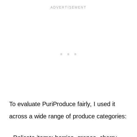
To evaluate PuriProduce fairly, I used it
across a wide range of produce categories: