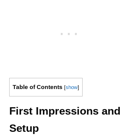
Table of Contents
[
show
]
First Impressions and
Setup