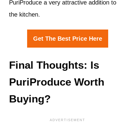
PuriProduce a very attractive addition to
the kitchen.
Get The Best Price Here
Final Thoughts: Is
PuriProduce Worth
Buying?