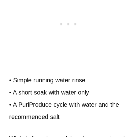
• Simple running water rinse
• A short soak with water only
• A PuriProduce cycle with water and the
recommended salt