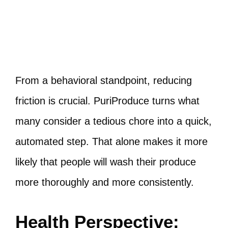
From a behavioral standpoint, reducing
friction is crucial. PuriProduce turns what
many consider a tedious chore into a quick,
automated step. That alone makes it more
likely that people will wash their produce
more thoroughly and more consistently.
Health Perspective: