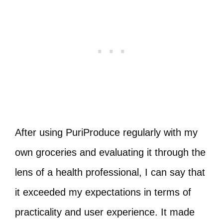
After using PuriProduce regularly with my
own groceries and evaluating it through the
lens of a health professional, I can say that
it exceeded my expectations in terms of
practicality and user experience. It made