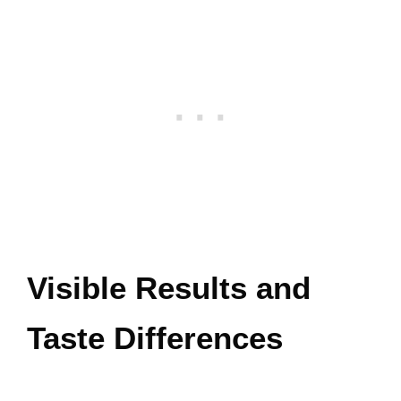
Visible Results and
Taste Differences