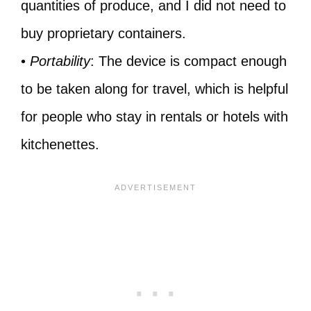
quantities of produce, and I did not need to
buy proprietary containers.
•
Portability
: The device is compact enough
to be taken along for travel, which is helpful
for people who stay in rentals or hotels with
kitchenettes.