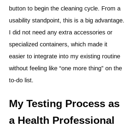
button to begin the cleaning cycle. From a
usability standpoint, this is a big advantage.
I did not need any extra accessories or
specialized containers, which made it
easier to integrate into my existing routine
without feeling like “one more thing” on the
to-do list.
My Testing Process as
a Health Professional