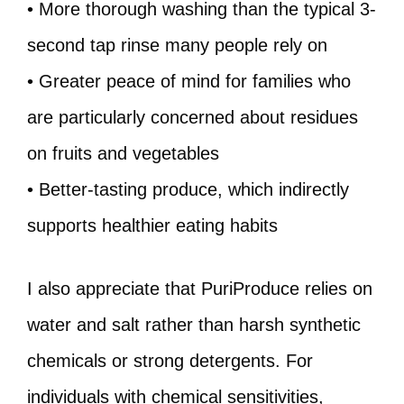
• More thorough washing than the typical 3-
second tap rinse many people rely on
• Greater peace of mind for families who
are particularly concerned about residues
on fruits and vegetables
• Better-tasting produce, which indirectly
supports healthier eating habits
I also appreciate that PuriProduce relies on
water and salt rather than harsh synthetic
chemicals or strong detergents. For
individuals with chemical sensitivities,