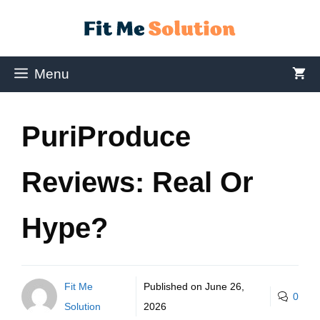
Menu
PuriProduce
Reviews: Real Or
Hype?
Fit Me
Published on
June 26,
0
Solution
2026