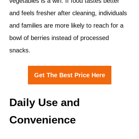
vegetables is a win. If food tastes better
and feels fresher after cleaning, individuals
and families are more likely to reach for a
bowl of berries instead of processed
snacks.
Get The Best Price Here
Daily Use and
Convenience