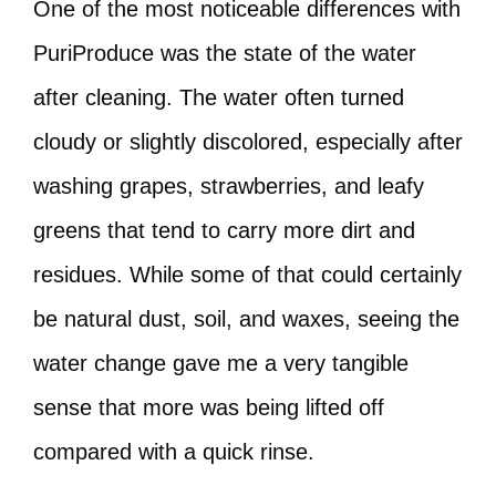
One of the most noticeable differences with
PuriProduce was the state of the water
after cleaning. The water often turned
cloudy or slightly discolored, especially after
washing grapes, strawberries, and leafy
greens that tend to carry more dirt and
residues. While some of that could certainly
be natural dust, soil, and waxes, seeing the
water change gave me a very tangible
sense that more was being lifted off
compared with a quick rinse.