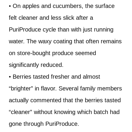
• On apples and cucumbers, the surface
felt cleaner and less slick after a
PuriProduce cycle than with just running
water. The waxy coating that often remains
on store-bought produce seemed
significantly reduced.
• Berries tasted fresher and almost
“brighter” in flavor. Several family members
actually commented that the berries tasted
“cleaner” without knowing which batch had
gone through PuriProduce.