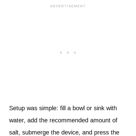
Setup was simple: fill a bowl or sink with
water, add the recommended amount of
salt, submerge the device, and press the