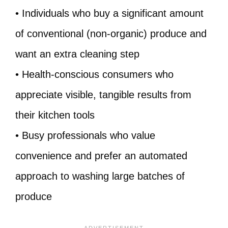
• Individuals who buy a significant amount
of conventional (non-organic) produce and
want an extra cleaning step
• Health-conscious consumers who
appreciate visible, tangible results from
their kitchen tools
• Busy professionals who value
convenience and prefer an automated
approach to washing large batches of
produce