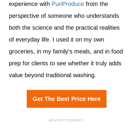
experience with
PuriProduce
from the
perspective of someone who understands
both the science and the practical realities
of everyday life. I used it on my own
groceries, in my family’s meals, and in food
prep for clients to see whether it truly adds
value beyond traditional washing.
Get The Best Price Here