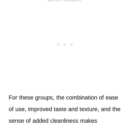
For these groups, the combination of ease
of use, improved taste and texture, and the
sense of added cleanliness makes