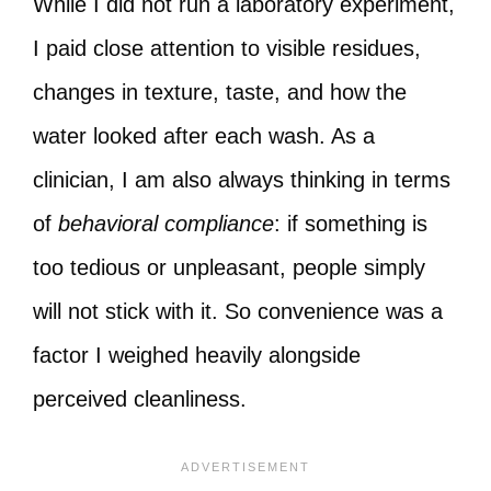
While I did not run a laboratory experiment,
I paid close attention to visible residues,
changes in texture, taste, and how the
water looked after each wash. As a
clinician, I am also always thinking in terms
of
behavioral compliance
: if something is
too tedious or unpleasant, people simply
will not stick with it. So convenience was a
factor I weighed heavily alongside
perceived cleanliness.