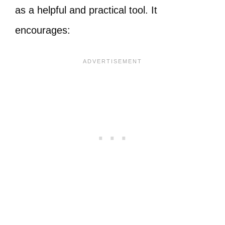
as a helpful and practical tool. It
encourages: