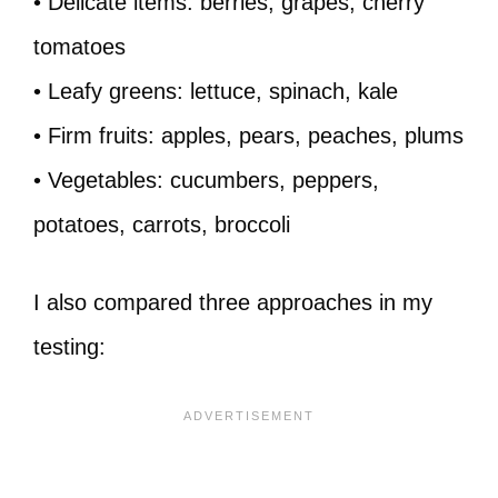
• Delicate items: berries, grapes, cherry
tomatoes
• Leafy greens: lettuce, spinach, kale
• Firm fruits: apples, pears, peaches, plums
• Vegetables: cucumbers, peppers,
potatoes, carrots, broccoli
I also compared three approaches in my
testing: