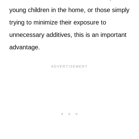
young children in the home, or those simply
trying to minimize their exposure to
unnecessary additives, this is an important
advantage.