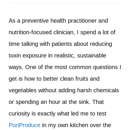
As a preventive health practitioner and
nutrition-focused clinician, I spend a lot of
time talking with patients about reducing
toxin exposure in realistic, sustainable
ways. One of the most common questions I
get is how to better clean fruits and
vegetables without adding harsh chemicals
or spending an hour at the sink. That
curiosity is exactly what led me to test
PuriProduce
in my own kitchen over the