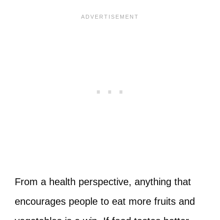
From a health perspective, anything that
encourages people to eat more fruits and