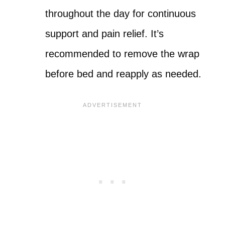
throughout the day for continuous
support and pain relief. It’s
recommended to remove the wrap
before bed and reapply as needed.