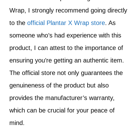
Wrap, I strongly recommend going directly
to the
official Plantar X Wrap store
. As
someone who’s had experience with this
product, I can attest to the importance of
ensuring you’re getting an authentic item.
The official store not only guarantees the
genuineness of the product but also
provides the manufacturer’s warranty,
which can be crucial for your peace of
mind.