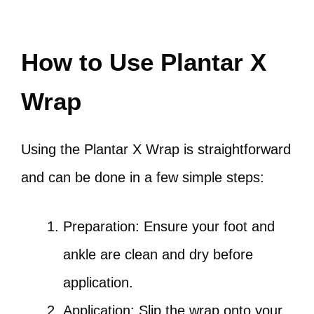
How to Use Plantar X
Wrap
Using the Plantar X Wrap is straightforward
and can be done in a few simple steps:
Preparation: Ensure your foot and
ankle are clean and dry before
application.
Application: Slip the wrap onto your