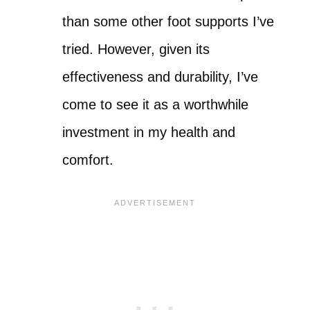
than some other foot supports I’ve
tried. However, given its
effectiveness and durability, I’ve
come to see it as a worthwhile
investment in my health and
comfort.