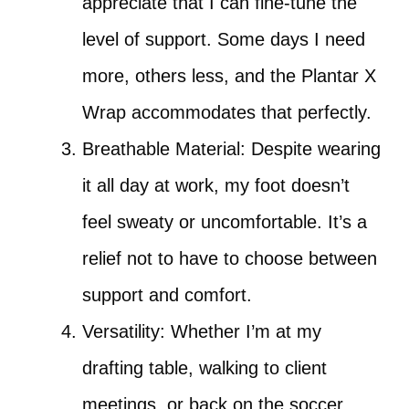
appreciate that I can fine-tune the
level of support. Some days I need
more, others less, and the Plantar X
Wrap accommodates that perfectly.
Breathable Material: Despite wearing
it all day at work, my foot doesn’t
feel sweaty or uncomfortable. It’s a
relief not to have to choose between
support and comfort.
Versatility: Whether I’m at my
drafting table, walking to client
meetings, or back on the soccer