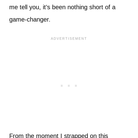
me tell you, it’s been nothing short of a
game-changer.
From the moment I strapped on this