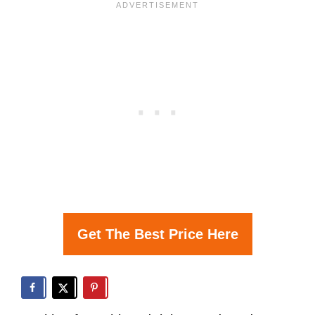
Get The Best Price Here