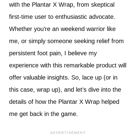
with the Plantar X Wrap, from skeptical
first-time user to enthusiastic advocate.
Whether you’re an weekend warrior like
me, or simply someone seeking relief from
persistent foot pain, I believe my
experience with this remarkable product will
offer valuable insights. So, lace up (or in
this case, wrap up), and let’s dive into the
details of how the Plantar X Wrap helped
me get back in the game.