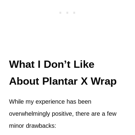
What I Don’t Like
About Plantar X Wrap
While my experience has been
overwhelmingly positive, there are a few
minor drawbacks: