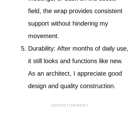
field, the wrap provides consistent
support without hindering my
movement.
Durability: After months of daily use,
it still looks and functions like new.
As an architect, I appreciate good
design and quality construction.