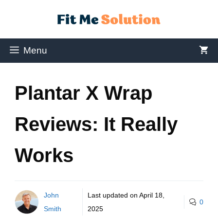
Menu
Plantar X Wrap
Reviews: It Really
Works
John
Last updated on
April 18,
0
Smith
2025