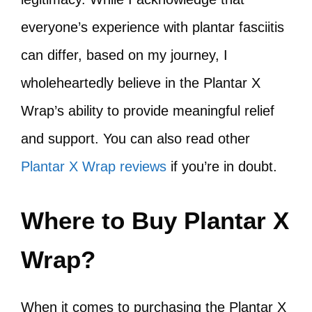
everyone’s experience with plantar fasciitis
can differ, based on my journey, I
wholeheartedly believe in the Plantar X
Wrap’s ability to provide meaningful relief
and support. You can also read other
Plantar X Wrap reviews
if you’re in doubt.
Where to Buy Plantar X
Wrap?
When it comes to purchasing the Plantar X