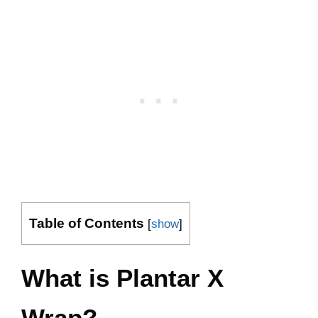
Table of Contents
[
show
]
What is Plantar X
Wrap?