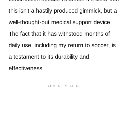
this isn’t a hastily produced gimmick, but a
well-thought-out medical support device.
The fact that it has withstood months of
daily use, including my return to soccer, is
a testament to its durability and
effectiveness.