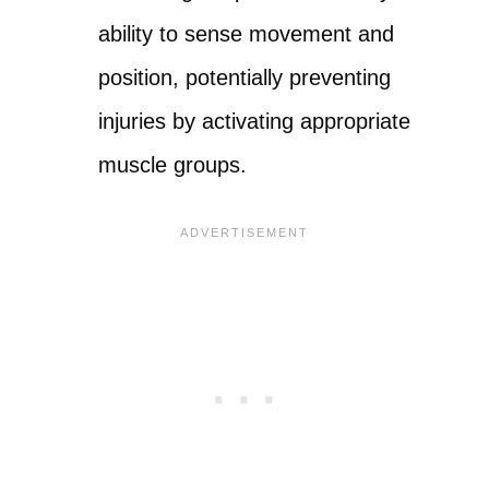
ability to sense movement and
position, potentially preventing
injuries by activating appropriate
muscle groups.