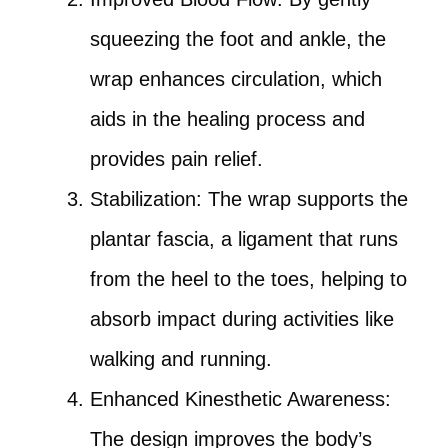
squeezing the foot and ankle, the
wrap enhances circulation, which
aids in the healing process and
provides pain relief.
Stabilization: The wrap supports the
plantar fascia, a ligament that runs
from the heel to the toes, helping to
absorb impact during activities like
walking and running.
Enhanced Kinesthetic Awareness:
The design improves the body’s