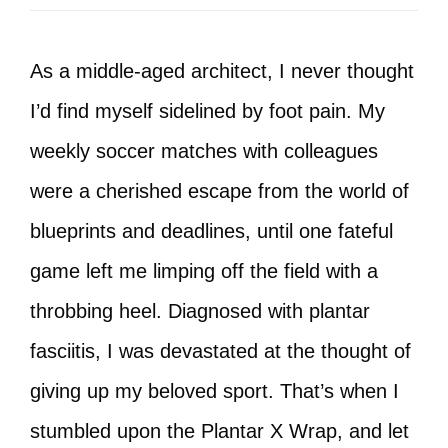
As a middle-aged architect, I never thought
I’d find myself sidelined by foot pain. My
weekly soccer matches with colleagues
were a cherished escape from the world of
blueprints and deadlines, until one fateful
game left me limping off the field with a
throbbing heel. Diagnosed with plantar
fasciitis, I was devastated at the thought of
giving up my beloved sport. That’s when I
stumbled upon the Plantar X Wrap, and let