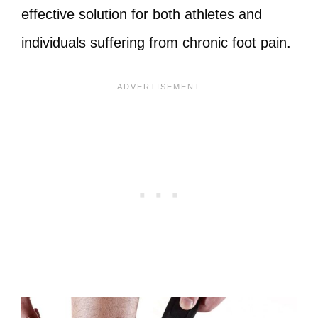
effective solution for both athletes and
individuals suffering from chronic foot pain.