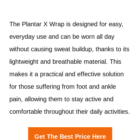
The Plantar X Wrap is designed for easy,
everyday use and can be worn all day
without causing sweat buildup, thanks to its
lightweight and breathable material. This
makes it a practical and effective solution
for those suffering from foot and ankle
pain, allowing them to stay active and
comfortable throughout their daily activities.
Get The Best Price Here