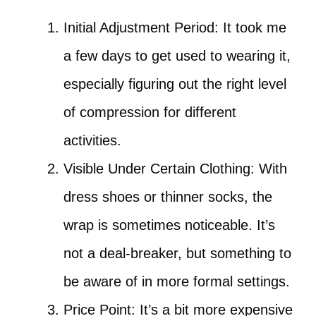
Initial Adjustment Period: It took me
a few days to get used to wearing it,
especially figuring out the right level
of compression for different
activities.
Visible Under Certain Clothing: With
dress shoes or thinner socks, the
wrap is sometimes noticeable. It’s
not a deal-breaker, but something to
be aware of in more formal settings.
Price Point: It’s a bit more expensive