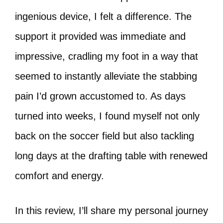
ingenious device, I felt a difference. The
support it provided was immediate and
impressive, cradling my foot in a way that
seemed to instantly alleviate the stabbing
pain I’d grown accustomed to. As days
turned into weeks, I found myself not only
back on the soccer field but also tackling
long days at the drafting table with renewed
comfort and energy.
In this review, I’ll share my personal journey