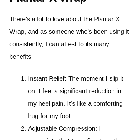
There’s a lot to love about the Plantar X
Wrap, and as someone who’s been using it
consistently, I can attest to its many
benefits:
Instant Relief: The moment I slip it
on, I feel a significant reduction in
my heel pain. It’s like a comforting
hug for my foot.
Adjustable Compression: I