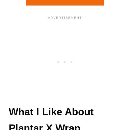
What I Like About
Plantar X Wrap