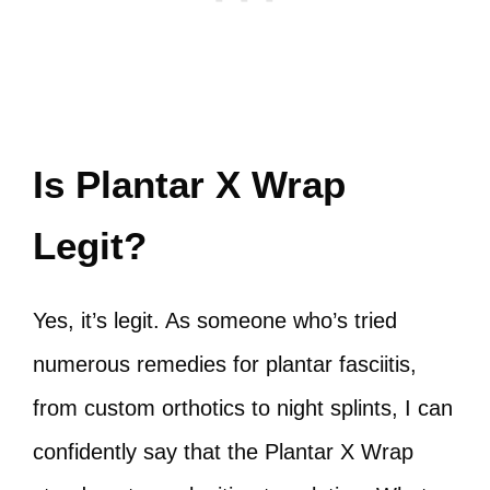
Is Plantar X Wrap
Legit?
Yes, it’s legit. As someone who’s tried
numerous remedies for plantar fasciitis,
from custom orthotics to night splints, I can
confidently say that the Plantar X Wrap