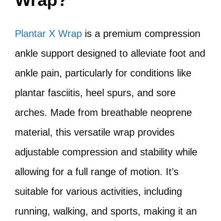
Plantar X Wrap
is a premium compression
ankle support designed to alleviate foot and
ankle pain, particularly for conditions like
plantar fasciitis, heel spurs, and sore
arches. Made from breathable neoprene
material, this versatile wrap provides
adjustable compression and stability while
allowing for a full range of motion. It’s
suitable for various activities, including
running, walking, and sports, making it an