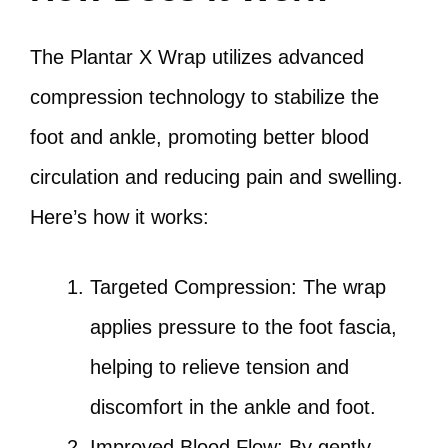
The Plantar X Wrap utilizes advanced
compression technology to stabilize the
foot and ankle, promoting better blood
circulation and reducing pain and swelling.
Here’s how it works:
Targeted Compression: The wrap
applies pressure to the foot fascia,
helping to relieve tension and
discomfort in the ankle and foot.
Improved Blood Flow: By gently