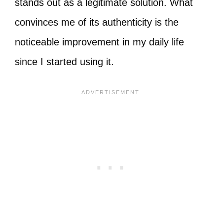
stands out as a legitimate solution. What
convinces me of its authenticity is the
noticeable improvement in my daily life
since I started using it.