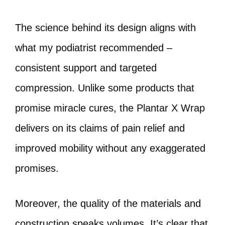
The science behind its design aligns with
what my podiatrist recommended –
consistent support and targeted
compression. Unlike some products that
promise miracle cures, the Plantar X Wrap
delivers on its claims of pain relief and
improved mobility without any exaggerated
promises.
Moreover, the quality of the materials and
construction speaks volumes. It’s clear that