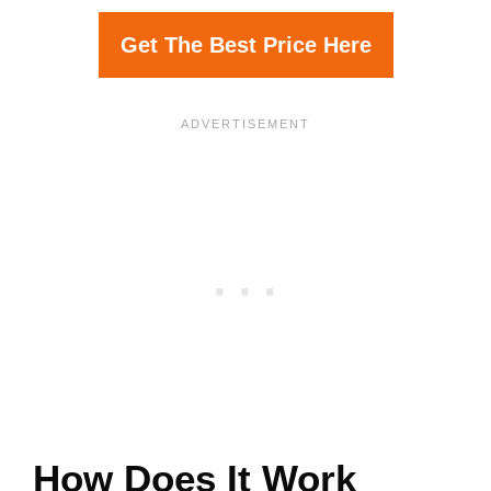
Get The Best Price Here
How Does It Work