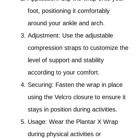
foot, positioning it comfortably
around your ankle and arch.
Adjustment: Use the adjustable
compression straps to customize the
level of support and stability
according to your comfort.
Securing: Fasten the wrap in place
using the Velcro closure to ensure it
stays in position during activities.
Usage: Wear the Plantar X Wrap
during physical activities or