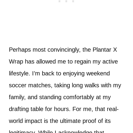
Perhaps most convincingly, the Plantar X
Wrap has allowed me to regain my active
lifestyle. I’m back to enjoying weekend
soccer matches, taking long walks with my
family, and standing comfortably at my
drafting table for hours. For me, that real-
world impact is the ultimate proof of its
legitimacy. While I acknowledge that