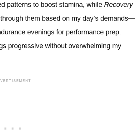
ed patterns to boost stamina, while
Recovery
ed through them based on my day’s demands—
Endurance evenings for performance prep.
hings progressive without overwhelming my