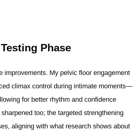
 Testing Phase
ble improvements. My pelvic floor engagement
anced climax control during intimate moments—
llowing for better rhythm and confidence
y sharpened too; the targeted strengthening
ses, aligning with what research shows about