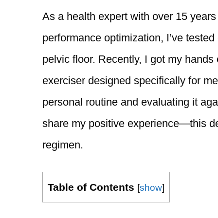
As a health expert with over 15 years
performance optimization, I’ve tested
pelvic floor. Recently, I got my hands
exerciser designed specifically for m
personal routine and evaluating it aga
share my positive experience—this de
regimen.
Table of Contents
[
show
]