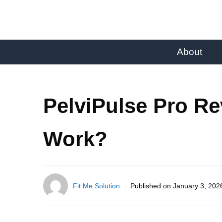
About
PelviPulse Pro Re
Work?
Fit Me Solution
Published on
January 3, 202