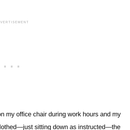
t on my office chair during work hours and my
 clothed—just sitting down as instructed—the