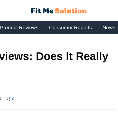
Product Reviews
Consumer Reports
Newsle
views: Does It Really
6
0