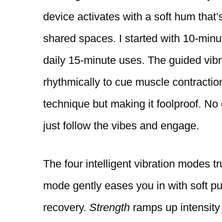
device activates with a soft hum that’
shared spaces. I started with 10-minu
daily 15-minute uses. The guided vibra
rhythmically to cue muscle contractio
technique but making it foolproof. 
just follow the vibes and engage.
The four intelligent vibration modes t
mode gently eases you in with soft pu
recovery.
Strength
ramps up intensity 