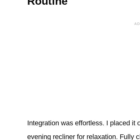
Routine
Integration was effortless. I placed i
evening recliner for relaxation. Fully