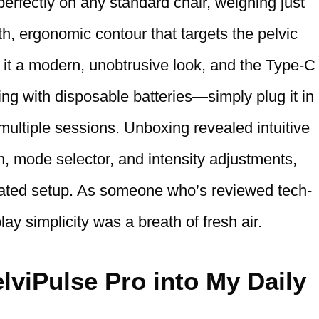
s perfectly on any standard chair, weighing just
, ergonomic contour that targets the pelvic
s it a modern, unobtrusive look, and the Type-C
ng with disposable batteries—simply plug it in
 multiple sessions. Unboxing revealed intuitive
on, mode selector, and intensity adjustments,
cated setup. As someone who’s reviewed tech-
ay simplicity was a breath of fresh air.
lviPulse Pro into My Daily