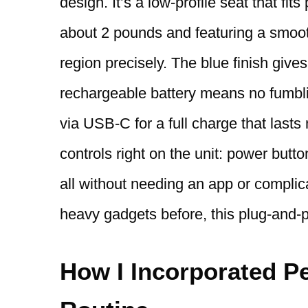
design. It’s a low-profile seat that fit
about 2 pounds and featuring a smooth
region precisely. The blue finish give
rechargeable battery means no fumbli
via USB-C for a full charge that lasts
controls right on the unit: power butt
all without needing an app or compli
heavy gadgets before, this plug-and-pl
How I Incorporated Pe