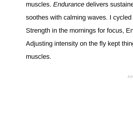
muscles.
Endurance
delivers sustain
soothes with calming waves. I cycl
Strength in the mornings for focus, 
Adjusting intensity on the fly kept t
muscles.