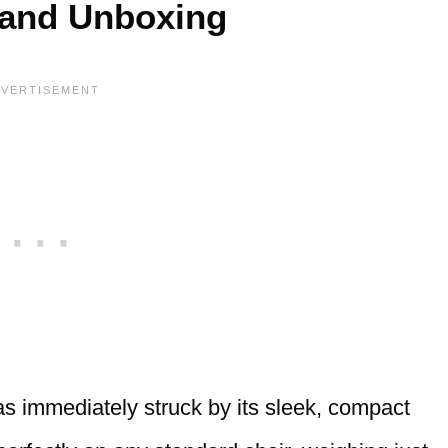
 and Unboxing
as immediately struck by its sleek, compact