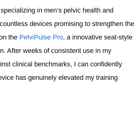
 specializing in men’s pelvic health and
 countless devices promising to strengthen the
 on the
PelviPulse Pro
, a innovative seat-style
en. After weeks of consistent use in my
inst clinical benchmarks, I can confidently
vice has genuinely elevated my training