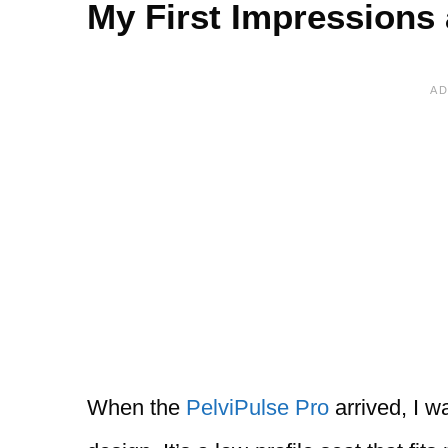
My First Impressions
When the
PelviPulse Pro
arrived, I w