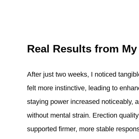
Real Results from My
After just two weeks, I noticed tangi
felt more instinctive, leading to enh
staying power increased noticeably, a
without mental strain. Erection qualit
supported firmer, more stable respon