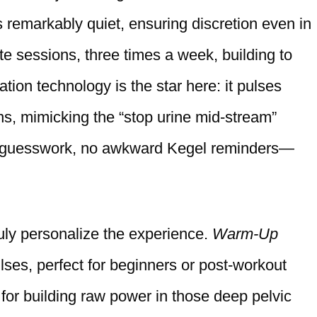
s remarkably quiet, ensuring discretion even in
te sessions, three times a week, building to
tion technology is the star here: it pulses
ns, mimicking the “stop urine mid-stream”
No guesswork, no awkward Kegel reminders—
ruly personalize the experience.
Warm-Up
lses, perfect for beginners or post-workout
for building raw power in those deep pelvic