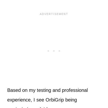
Based on my testing and professional
experience, I see OrbiGrip being