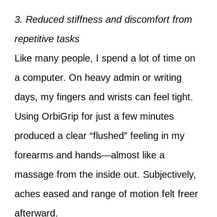
3. Reduced stiffness and discomfort from
repetitive tasks
Like many people, I spend a lot of time on
a computer. On heavy admin or writing
days, my fingers and wrists can feel tight.
Using OrbiGrip for just a few minutes
produced a clear “flushed” feeling in my
forearms and hands—almost like a
massage from the inside out. Subjectively,
aches eased and range of motion felt freer
afterward.