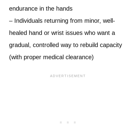
endurance in the hands
– Individuals returning from minor, well-
healed hand or wrist issues who want a
gradual, controlled way to rebuild capacity
(with proper medical clearance)