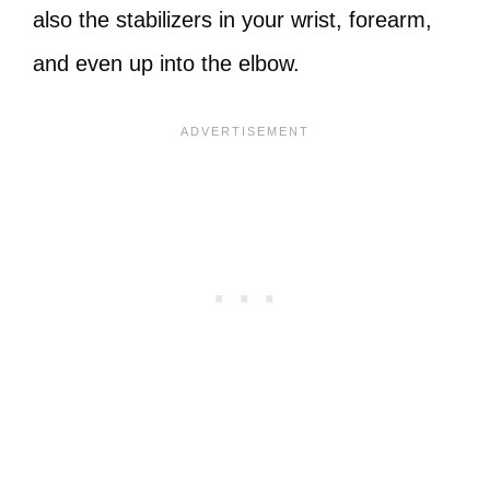
also the stabilizers in your wrist, forearm,
and even up into the elbow.