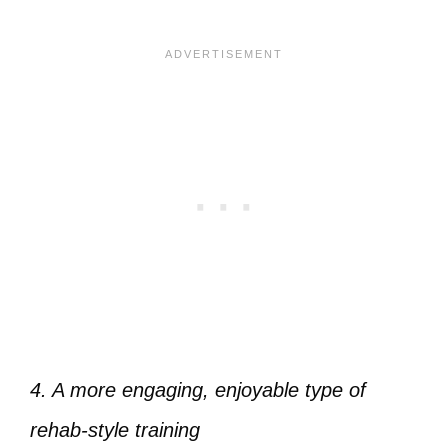
4. A more engaging, enjoyable type of
rehab-style training