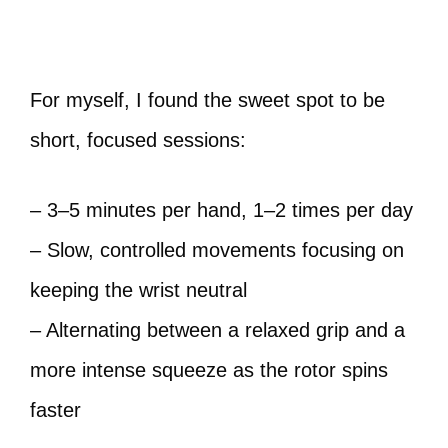
For myself, I found the sweet spot to be
short, focused sessions:
– 3–5 minutes per hand, 1–2 times per day
– Slow, controlled movements focusing on
keeping the wrist neutral
– Alternating between a relaxed grip and a
more intense squeeze as the rotor spins
faster