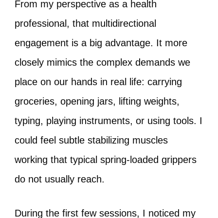
From my perspective as a health
professional, that multidirectional
engagement is a big advantage. It more
closely mimics the complex demands we
place on our hands in real life: carrying
groceries, opening jars, lifting weights,
typing, playing instruments, or using tools. I
could feel subtle stabilizing muscles
working that typical spring-loaded grippers
do not usually reach.
During the first few sessions, I noticed my