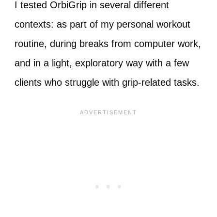
I tested OrbiGrip in several different
contexts: as part of my personal workout
routine, during breaks from computer work,
and in a light, exploratory way with a few
clients who struggle with grip-related tasks.