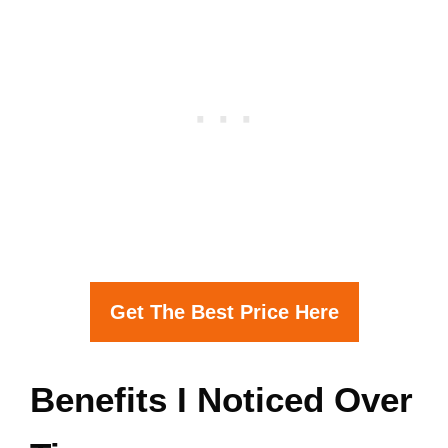
Get The Best Price Here
Benefits I Noticed Over