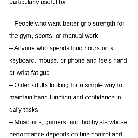
particularly useful for:
– People who want better grip strength for
the gym, sports, or manual work
– Anyone who spends long hours on a
keyboard, mouse, or phone and feels hand
or wrist fatigue
– Older adults looking for a simple way to
maintain hand function and confidence in
daily tasks
– Musicians, gamers, and hobbyists whose
performance depends on fine control and