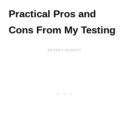
Practical Pros and
Cons From My Testing