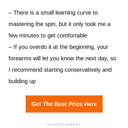
– There is a small learning curve to
mastering the spin, but it only took me a
few minutes to get comfortable
– If you overdo it at the beginning, your
forearms will let you know the next day, so
I recommend starting conservatively and
building up
Get The Best Price Here