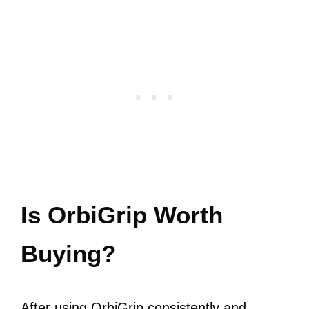
Is OrbiGrip Worth
Buying?
After using OrbiGrip consistently and