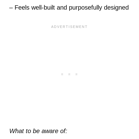
– Feels well-built and purposefully designed
What to be aware of: