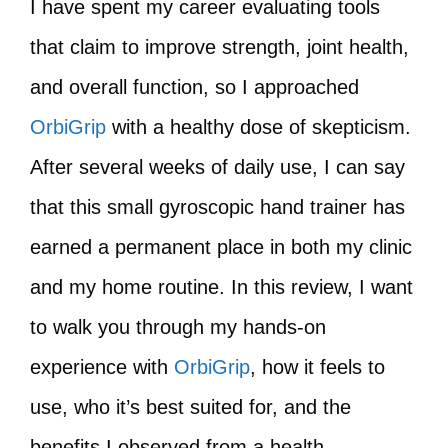
I have spent my career evaluating tools
that claim to improve strength, joint health,
and overall function, so I approached
OrbiGrip
with a healthy dose of skepticism.
After several weeks of daily use, I can say
that this small gyroscopic hand trainer has
earned a permanent place in both my clinic
and my home routine. In this review, I want
to walk you through my hands-on
experience with
OrbiGrip
, how it feels to
use, who it’s best suited for, and the
benefits I observed from a health