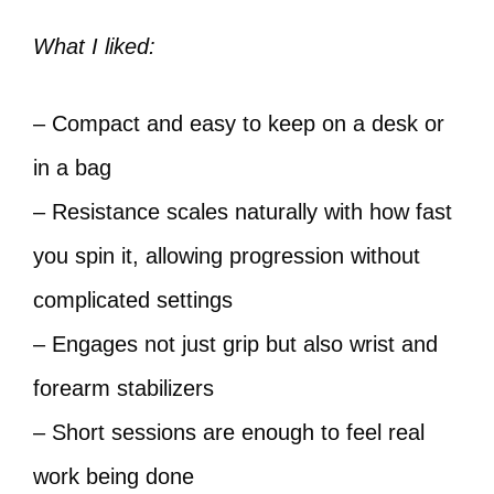
What I liked:
– Compact and easy to keep on a desk or
in a bag
– Resistance scales naturally with how fast
you spin it, allowing progression without
complicated settings
– Engages not just grip but also wrist and
forearm stabilizers
– Short sessions are enough to feel real
work being done