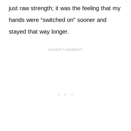
just raw strength; it was the feeling that my
hands were “switched on” sooner and
stayed that way longer.