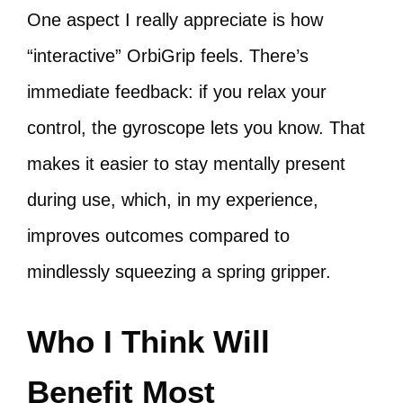
One aspect I really appreciate is how
“interactive” OrbiGrip feels. There’s
immediate feedback: if you relax your
control, the gyroscope lets you know. That
makes it easier to stay mentally present
during use, which, in my experience,
improves outcomes compared to
mindlessly squeezing a spring gripper.
Who I Think Will
Benefit Most