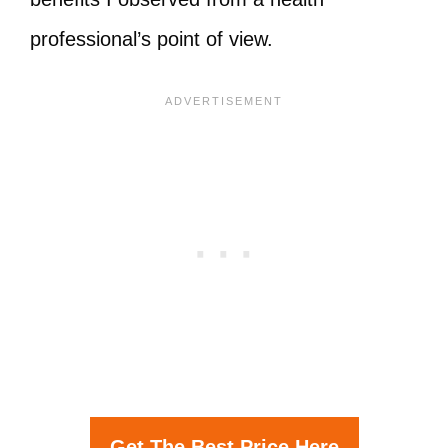
professional’s point of view.
Get The Best Price Here