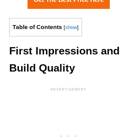
Table of Contents
[
show
]
First Impressions and
Build Quality