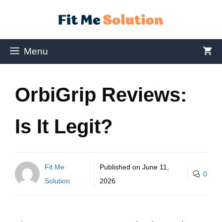
Menu
OrbiGrip Reviews:
Is It Legit?
Fit Me
Published on
June 11,
0
Solution
2026