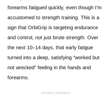
forearms fatigued quickly, even though I’m
accustomed to strength training. This is a
sign that OrbiGrip is targeting endurance
and control, not just brute strength. Over
the next 10–14 days, that early fatigue
turned into a deep, satisfying “worked but
not wrecked” feeling in the hands and
forearms.