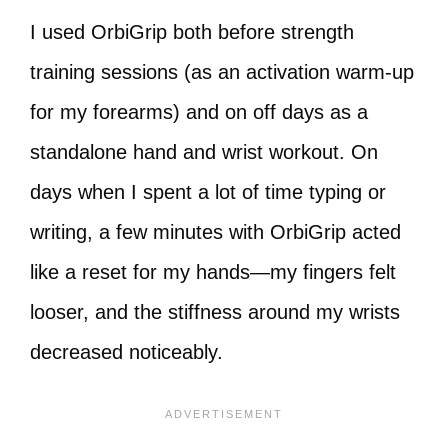
I used OrbiGrip both before strength
training sessions (as an activation warm-up
for my forearms) and on off days as a
standalone hand and wrist workout. On
days when I spent a lot of time typing or
writing, a few minutes with OrbiGrip acted
like a reset for my hands—my fingers felt
looser, and the stiffness around my wrists
decreased noticeably.