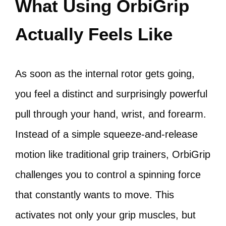
What Using OrbiGrip
Actually Feels Like
As soon as the internal rotor gets going,
you feel a distinct and surprisingly powerful
pull through your hand, wrist, and forearm.
Instead of a simple squeeze-and-release
motion like traditional grip trainers, OrbiGrip
challenges you to control a spinning force
that constantly wants to move. This
activates not only your grip muscles, but