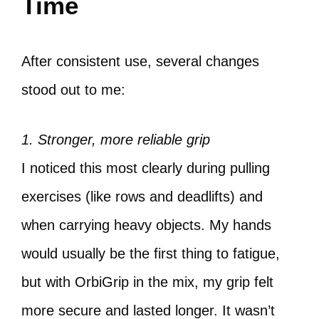
Time
After consistent use, several changes
stood out to me:
1. Stronger, more reliable grip
I noticed this most clearly during pulling
exercises (like rows and deadlifts) and
when carrying heavy objects. My hands
would usually be the first thing to fatigue,
but with OrbiGrip in the mix, my grip felt
more secure and lasted longer. It wasn’t