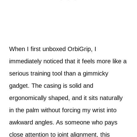
When I first unboxed OrbiGrip, I
immediately noticed that it feels more like a
serious training tool than a gimmicky
gadget. The casing is solid and
ergonomically shaped, and it sits naturally
in the palm without forcing my wrist into
awkward angles. As someone who pays
close attention to joint alignment, this