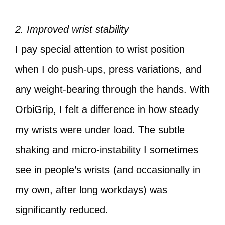
2. Improved wrist stability
I pay special attention to wrist position
when I do push-ups, press variations, and
any weight-bearing through the hands. With
OrbiGrip, I felt a difference in how steady
my wrists were under load. The subtle
shaking and micro-instability I sometimes
see in people’s wrists (and occasionally in
my own, after long workdays) was
significantly reduced.