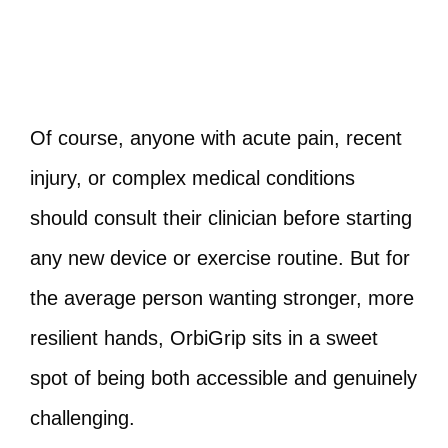
Of course, anyone with acute pain, recent
injury, or complex medical conditions
should consult their clinician before starting
any new device or exercise routine. But for
the average person wanting stronger, more
resilient hands, OrbiGrip sits in a sweet
spot of being both accessible and genuinely
challenging.