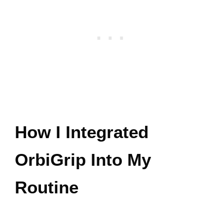
How I Integrated
OrbiGrip Into My
Routine