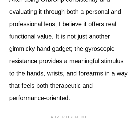
evaluating it through both a personal and
professional lens, I believe it offers real
functional value. It is not just another
gimmicky hand gadget; the gyroscopic
resistance provides a meaningful stimulus
to the hands, wrists, and forearms in a way
that feels both therapeutic and
performance-oriented.