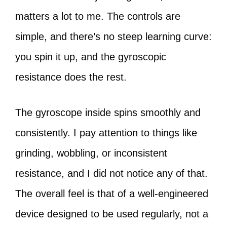
matters a lot to me. The controls are
simple, and there’s no steep learning curve:
you spin it up, and the gyroscopic
resistance does the rest.
The gyroscope inside spins smoothly and
consistently. I pay attention to things like
grinding, wobbling, or inconsistent
resistance, and I did not notice any of that.
The overall feel is that of a well-engineered
device designed to be used regularly, not a