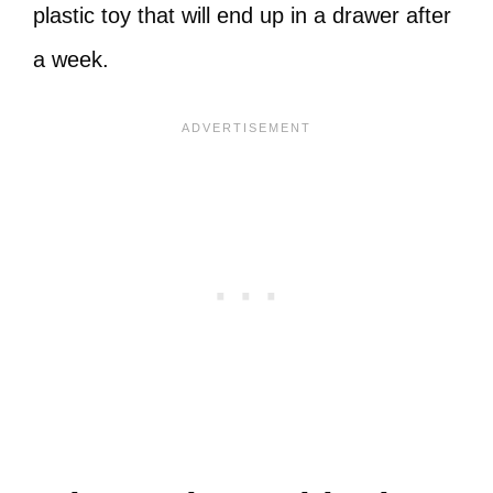
plastic toy that will end up in a drawer after
a week.