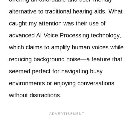
alternative to traditional hearing aids. What
caught my attention was their use of
advanced AI Voice Processing technology,
which claims to amplify human voices while
reducing background noise—a feature that
seemed perfect for navigating busy
environments or enjoying conversations
without distractions.