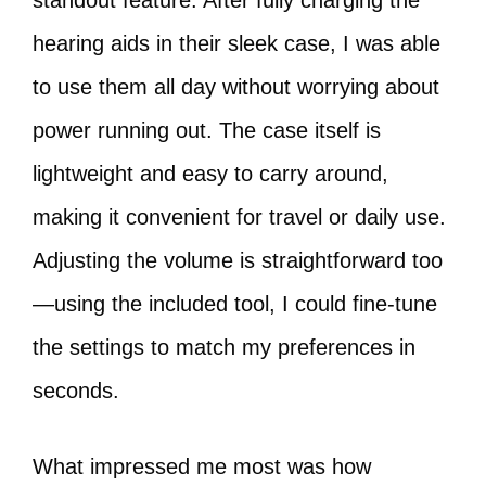
standout feature. After fully charging the
hearing aids in their sleek case, I was able
to use them all day without worrying about
power running out. The case itself is
lightweight and easy to carry around,
making it convenient for travel or daily use.
Adjusting the volume is straightforward too
—using the included tool, I could fine-tune
the settings to match my preferences in
seconds.
What impressed me most was how