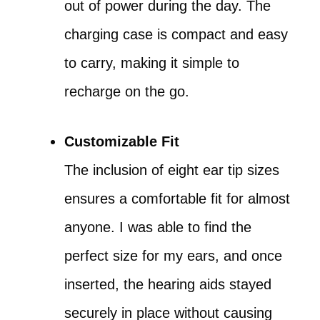
out of power during the day. The
charging case is compact and easy
to carry, making it simple to
recharge on the go.
Customizable Fit
The inclusion of eight ear tip sizes
ensures a comfortable fit for almost
anyone. I was able to find the
perfect size for my ears, and once
inserted, the hearing aids stayed
securely in place without causing