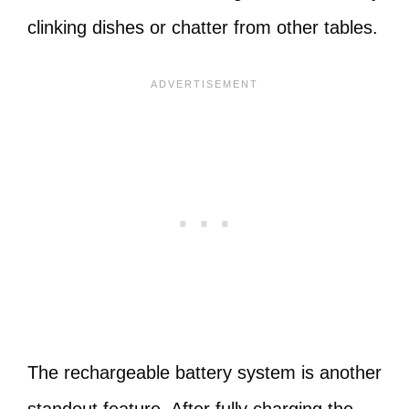
clinking dishes or chatter from other tables.
The rechargeable battery system is another