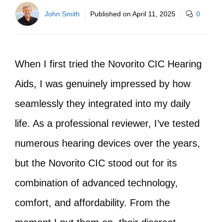
John Smith
Published on
April 11, 2025
0
When I first tried the Novorito CIC Hearing
Aids, I was genuinely impressed by how
seamlessly they integrated into my daily
life. As a professional reviewer, I’ve tested
numerous hearing devices over the years,
but the Novorito CIC stood out for its
combination of advanced technology,
comfort, and affordability. From the