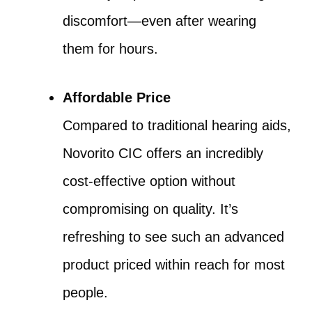
discomfort—even after wearing
them for hours.
Affordable Price
Compared to traditional hearing aids,
Novorito CIC offers an incredibly
cost-effective option without
compromising on quality. It’s
refreshing to see such an advanced
product priced within reach for most
people.