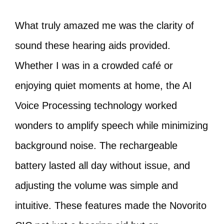
What truly amazed me was the clarity of
sound these hearing aids provided.
Whether I was in a crowded café or
enjoying quiet moments at home, the AI
Voice Processing technology worked
wonders to amplify speech while minimizing
background noise. The rechargeable
battery lasted all day without issue, and
adjusting the volume was simple and
intuitive. These features made the Novorito