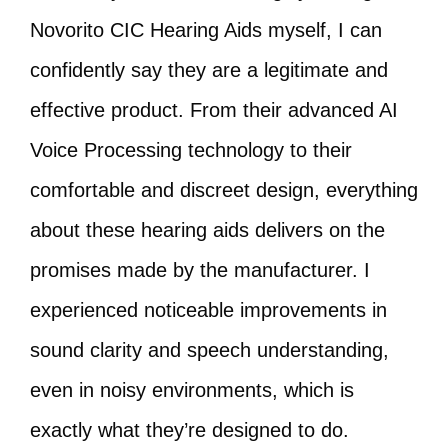
Novorito CIC Hearing Aids myself, I can
confidently say they are a legitimate and
effective product. From their advanced AI
Voice Processing technology to their
comfortable and discreet design, everything
about these hearing aids delivers on the
promises made by the manufacturer. I
experienced noticeable improvements in
sound clarity and speech understanding,
even in noisy environments, which is
exactly what they’re designed to do.