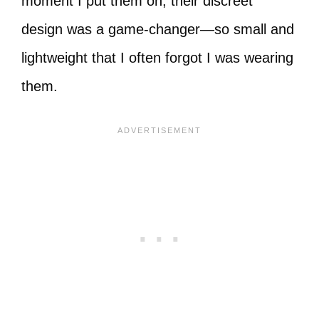
moment I put them on, their discreet
design was a game-changer—so small and
lightweight that I often forgot I was wearing
them.