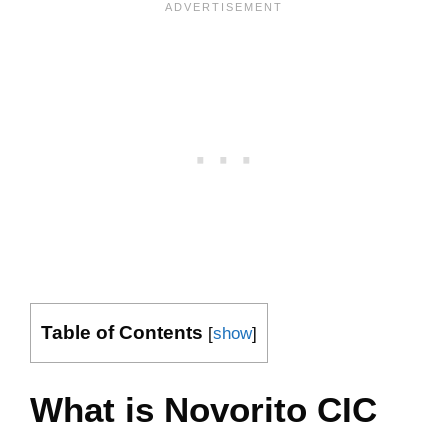
Table of Contents
[
show
]
What is Novorito CIC