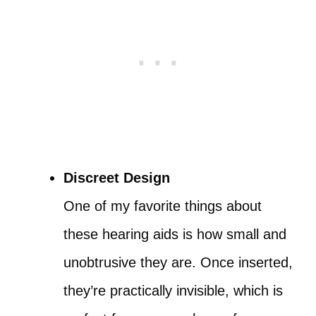
Discreet Design
One of my favorite things about
these hearing aids is how small and
unobtrusive they are. Once inserted,
they’re practically invisible, which is