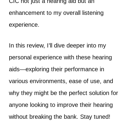
CIC not just a hearing aid but an
enhancement to my overall listening
experience.
In this review, I’ll dive deeper into my
personal experience with these hearing
aids—exploring their performance in
various environments, ease of use, and
why they might be the perfect solution for
anyone looking to improve their hearing
without breaking the bank. Stay tuned!