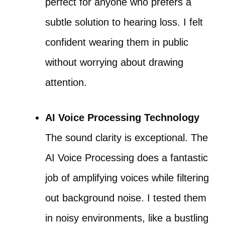
perfect for anyone who prefers a
subtle solution to hearing loss. I felt
confident wearing them in public
without worrying about drawing
attention.
AI Voice Processing Technology
The sound clarity is exceptional. The
AI Voice Processing does a fantastic
job of amplifying voices while filtering
out background noise. I tested them
in noisy environments, like a bustling