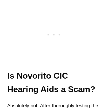
Is Novorito CIC
Hearing Aids a Scam?
Absolutely not! After thoroughly testing the