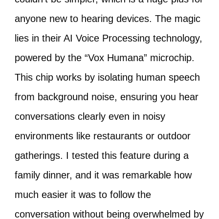
anyone new to hearing devices. The magic
lies in their AI Voice Processing technology,
powered by the “Vox Humana” microchip.
This chip works by isolating human speech
from background noise, ensuring you hear
conversations clearly even in noisy
environments like restaurants or outdoor
gatherings. I tested this feature during a
family dinner, and it was remarkable how
much easier it was to follow the
conversation without being overwhelmed by