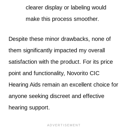
clearer display or labeling would
make this process smoother.
Despite these minor drawbacks, none of
them significantly impacted my overall
satisfaction with the product. For its price
point and functionality, Novorito CIC
Hearing Aids remain an excellent choice for
anyone seeking discreet and effective
hearing support.