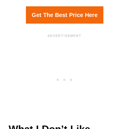
Get The Best Price Here
What I Don’t Like