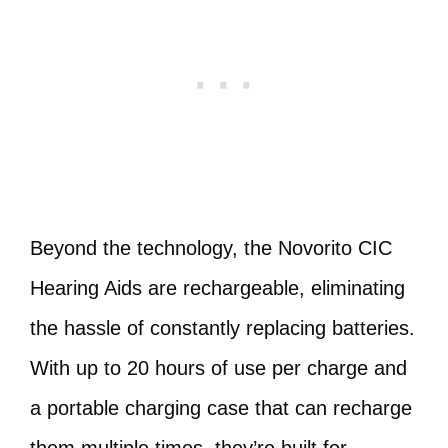
Beyond the technology, the Novorito CIC
Hearing Aids are rechargeable, eliminating
the hassle of constantly replacing batteries.
With up to 20 hours of use per charge and
a portable charging case that can recharge