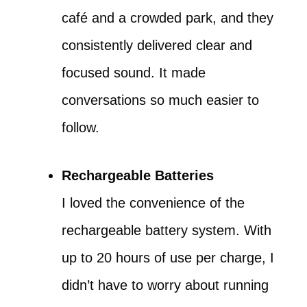
café and a crowded park, and they
consistently delivered clear and
focused sound. It made
conversations so much easier to
follow.
Rechargeable Batteries
I loved the convenience of the
rechargeable battery system. With
up to 20 hours of use per charge, I
didn’t have to worry about running