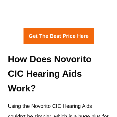
Get The Best Price Here
How Does Novorito
CIC Hearing Aids
Work?
Using the Novorito CIC Hearing Aids
couldn’t be simpler, which is a huge plus for