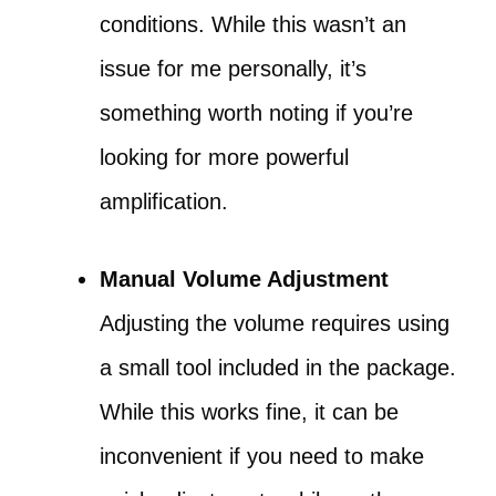
conditions. While this wasn’t an
issue for me personally, it’s
something worth noting if you’re
looking for more powerful
amplification.
Manual Volume Adjustment
Adjusting the volume requires using
a small tool included in the package.
While this works fine, it can be
inconvenient if you need to make