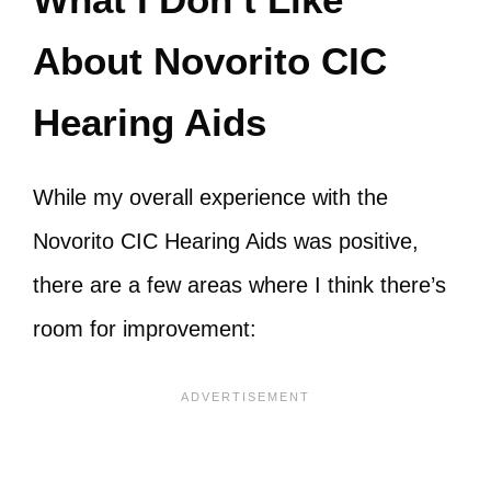
About Novorito CIC
Hearing Aids
While my overall experience with the
Novorito CIC Hearing Aids was positive,
there are a few areas where I think there’s
room for improvement: