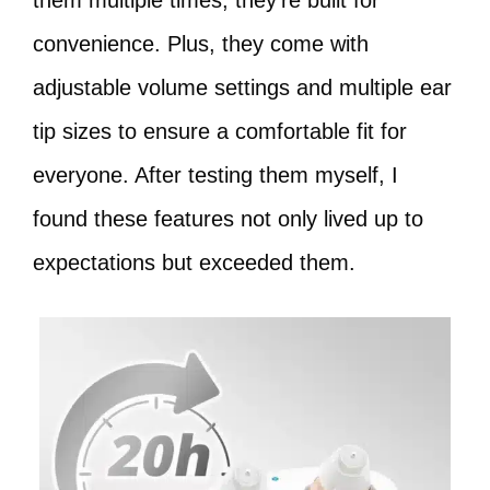
them multiple times, they’re built for
convenience. Plus, they come with
adjustable volume settings and multiple ear
tip sizes to ensure a comfortable fit for
everyone. After testing them myself, I
found these features not only lived up to
expectations but exceeded them.