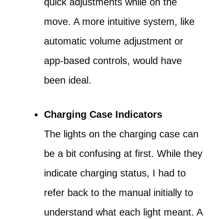
quick adjustments while on the
move. A more intuitive system, like
automatic volume adjustment or
app-based controls, would have
been ideal.
Charging Case Indicators
The lights on the charging case can
be a bit confusing at first. While they
indicate charging status, I had to
refer back to the manual initially to
understand what each light meant. A