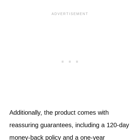
Additionally, the product comes with
reassuring guarantees, including a 120-day
money-back policy and a one-year