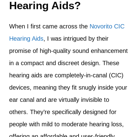
Hearing Aids?
When I first came across the
Novorito CIC
Hearing Aids
, I was intrigued by their
promise of high-quality sound enhancement
in a compact and discreet design. These
hearing aids are completely-in-canal (CIC)
devices, meaning they fit snugly inside your
ear canal and are virtually invisible to
others. They’re specifically designed for
people with mild to moderate hearing loss,
offering an affordable and user-friendly