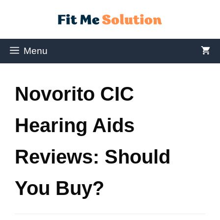
Menu
Novorito CIC
Hearing Aids
Reviews: Should
You Buy?