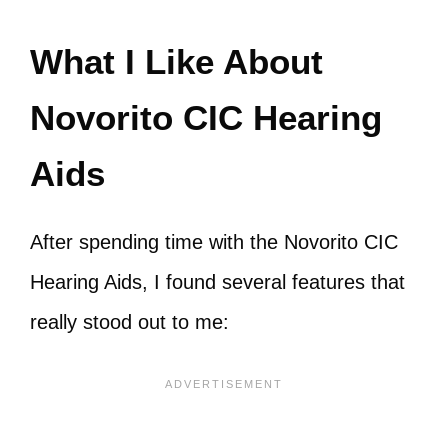
What I Like About
Novorito CIC Hearing
Aids
After spending time with the Novorito CIC
Hearing Aids, I found several features that
really stood out to me: