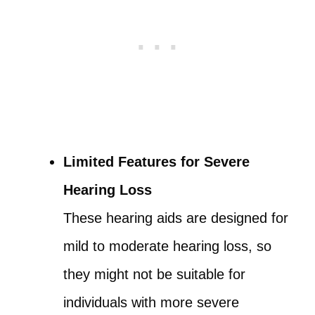
Limited Features for Severe
Hearing Loss
These hearing aids are designed for
mild to moderate hearing loss, so
they might not be suitable for
individuals with more severe