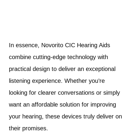
In essence, Novorito CIC Hearing Aids
combine cutting-edge technology with
practical design to deliver an exceptional
listening experience. Whether you’re
looking for clearer conversations or simply
want an affordable solution for improving
your hearing, these devices truly deliver on
their promises.