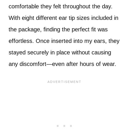
comfortable they felt throughout the day.
With eight different ear tip sizes included in
the package, finding the perfect fit was
effortless. Once inserted into my ears, they
stayed securely in place without causing
any discomfort—even after hours of wear.