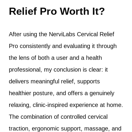
Relief Pro Worth It?
After using the NerviLabs Cervical Relief
Pro consistently and evaluating it through
the lens of both a user and a health
professional, my conclusion is clear: it
delivers meaningful relief, supports
healthier posture, and offers a genuinely
relaxing, clinic‑inspired experience at home.
The combination of controlled cervical
traction, ergonomic support, massage, and