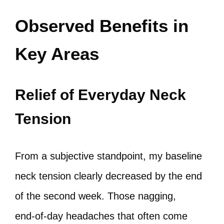
Observed Benefits in
Key Areas
Relief of Everyday Neck
Tension
From a subjective standpoint, my baseline
neck tension clearly decreased by the end
of the second week. Those nagging,
end‑of‑day headaches that often come