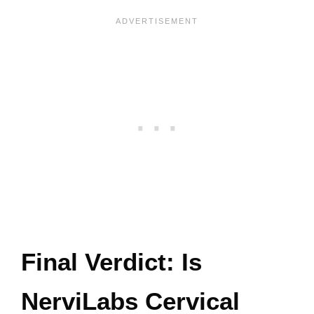
Final Verdict: Is
NerviLabs Cervical