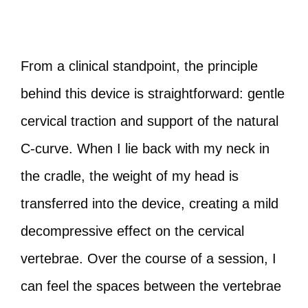
From a clinical standpoint, the principle
behind this device is straightforward: gentle
cervical traction and support of the natural
C‑curve. When I lie back with my neck in
the cradle, the weight of my head is
transferred into the device, creating a mild
decompressive effect on the cervical
vertebrae. Over the course of a session, I
can feel the spaces between the vertebrae