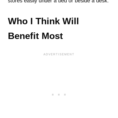
stores easily under a bed or beside a desk.
Who I Think Will
Benefit Most