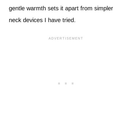
gentle warmth sets it apart from simpler
neck devices I have tried.