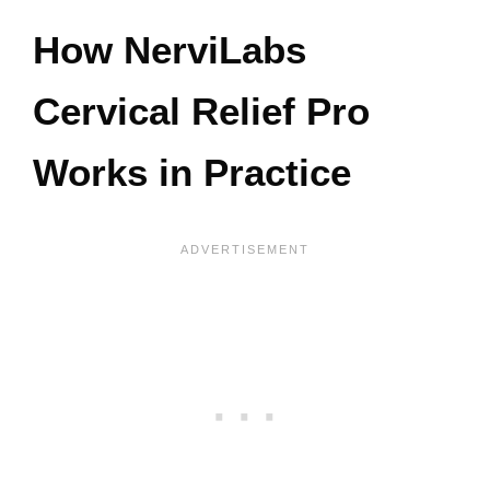
How NerviLabs
Cervical Relief Pro
Works in Practice