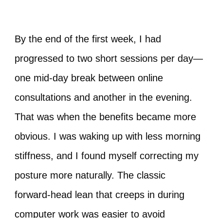
By the end of the first week, I had
progressed to two short sessions per day—
one mid‑day break between online
consultations and another in the evening.
That was when the benefits became more
obvious. I was waking up with less morning
stiffness, and I found myself correcting my
posture more naturally. The classic
forward‑head lean that creeps in during
computer work was easier to avoid