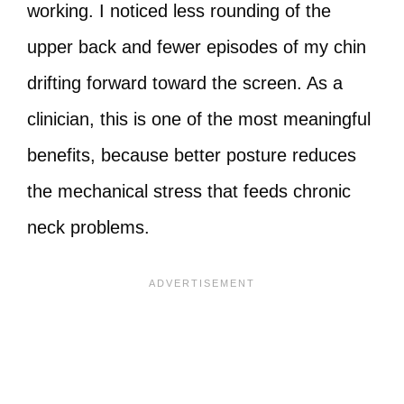
working. I noticed less rounding of the
upper back and fewer episodes of my chin
drifting forward toward the screen. As a
clinician, this is one of the most meaningful
benefits, because better posture reduces
the mechanical stress that feeds chronic
neck problems.