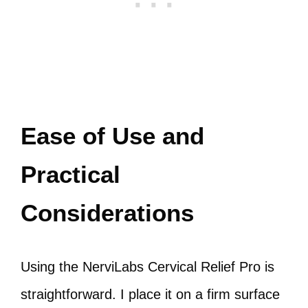
Ease of Use and
Practical
Considerations
Using the NerviLabs Cervical Relief Pro is
straightforward. I place it on a firm surface