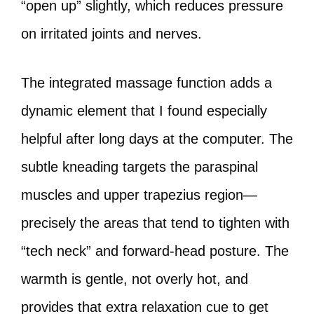
“open up” slightly, which reduces pressure
on irritated joints and nerves.
The integrated massage function adds a
dynamic element that I found especially
helpful after long days at the computer. The
subtle kneading targets the paraspinal
muscles and upper trapezius region—
precisely the areas that tend to tighten with
“tech neck” and forward‑head posture. The
warmth is gentle, not overly hot, and
provides that extra relaxation cue to get