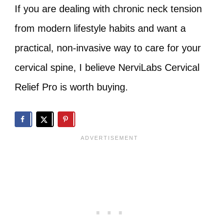
If you are dealing with chronic neck tension
from modern lifestyle habits and want a
practical, non‑invasive way to care for your
cervical spine, I believe NerviLabs Cervical
Relief Pro is worth buying.