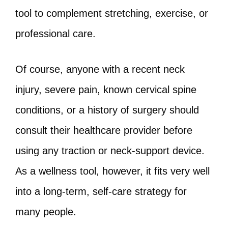
tool to complement stretching, exercise, or
professional care.
Of course, anyone with a recent neck
injury, severe pain, known cervical spine
conditions, or a history of surgery should
consult their healthcare provider before
using any traction or neck‑support device.
As a wellness tool, however, it fits very well
into a long‑term, self‑care strategy for
many people.