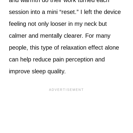
and warmth do their work turned each
session into a mini “reset.” I left the device
feeling not only looser in my neck but
calmer and mentally clearer. For many
people, this type of relaxation effect alone
can help reduce pain perception and
improve sleep quality.