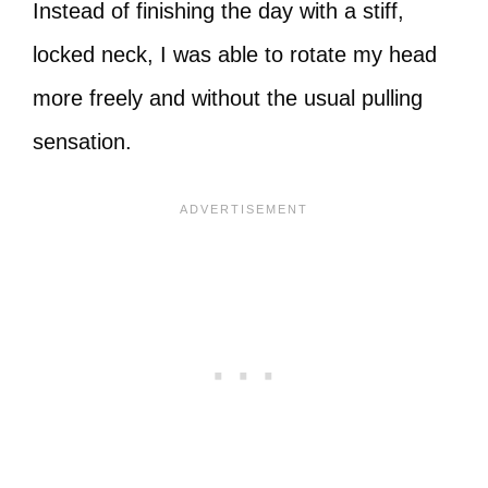
Instead of finishing the day with a stiff,
locked neck, I was able to rotate my head
more freely and without the usual pulling
sensation.