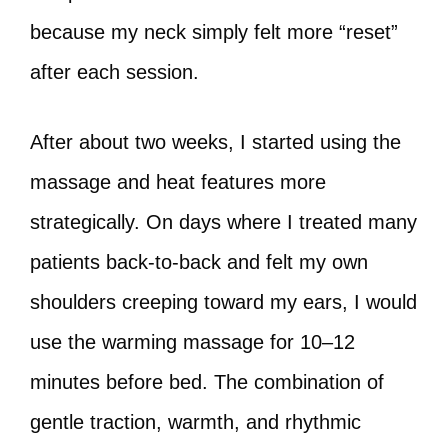
because my neck simply felt more “reset”
after each session.
After about two weeks, I started using the
massage and heat features more
strategically. On days where I treated many
patients back‑to‑back and felt my own
shoulders creeping toward my ears, I would
use the warming massage for 10–12
minutes before bed. The combination of
gentle traction, warmth, and rhythmic