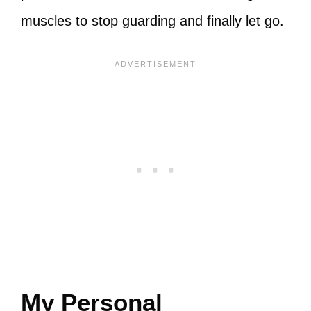
muscles to stop guarding and finally let go.
My Personal