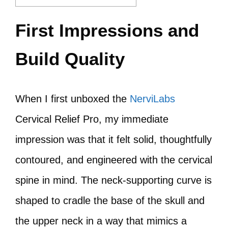
First Impressions and
Build Quality
When I first unboxed the
NerviLabs
Cervical Relief Pro, my immediate
impression was that it felt solid, thoughtfully
contoured, and engineered with the cervical
spine in mind. The neck‑supporting curve is
shaped to cradle the base of the skull and
the upper neck in a way that mimics a