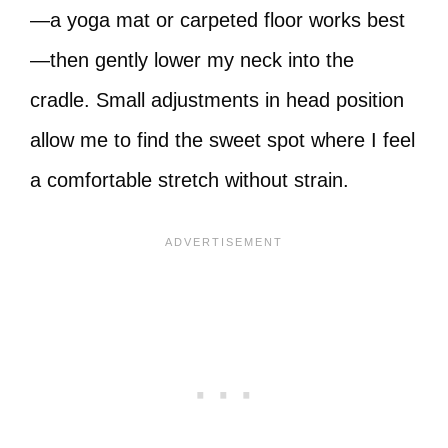
—a yoga mat or carpeted floor works best
—then gently lower my neck into the
cradle. Small adjustments in head position
allow me to find the sweet spot where I feel
a comfortable stretch without strain.