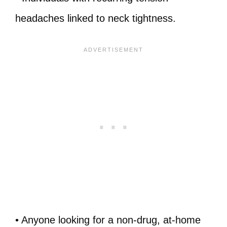
headaches linked to neck tightness.
• Anyone looking for a non‑drug, at‑home