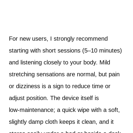
For new users, I strongly recommend
starting with short sessions (5–10 minutes)
and listening closely to your body. Mild
stretching sensations are normal, but pain
or dizziness is a sign to reduce time or
adjust position. The device itself is
low‑maintenance; a quick wipe with a soft,
slightly damp cloth keeps it clean, and it