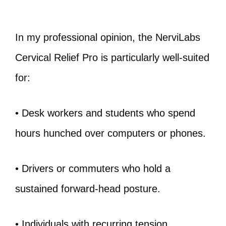
In my professional opinion, the NerviLabs
Cervical Relief Pro is particularly well‑suited
for:
• Desk workers and students who spend
hours hunched over computers or phones.
• Drivers or commuters who hold a
sustained forward‑head posture.
• Individuals with recurring tension