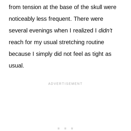
from tension at the base of the skull were
noticeably less frequent. There were
several evenings when I realized I
didn’t
reach for my usual stretching routine
because I simply did not feel as tight as
usual.