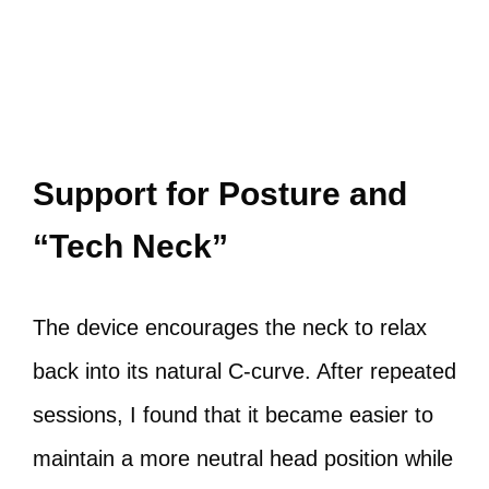
Support for Posture and
“Tech Neck”
The device encourages the neck to relax
back into its natural C‑curve. After repeated
sessions, I found that it became easier to
maintain a more neutral head position while