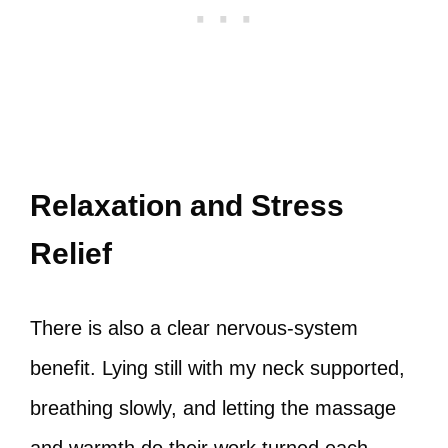
Relaxation and Stress
Relief
There is also a clear nervous‑system
benefit. Lying still with my neck supported,
breathing slowly, and letting the massage