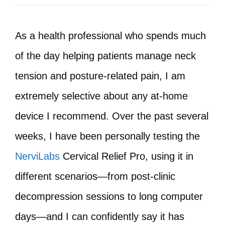
As a health professional who spends much
of the day helping patients manage neck
tension and posture-related pain, I am
extremely selective about any at‑home
device I recommend. Over the past several
weeks, I have been personally testing the
NerviLabs
Cervical Relief Pro, using it in
different scenarios—from post‑clinic
decompression sessions to long computer
days—and I can confidently say it has