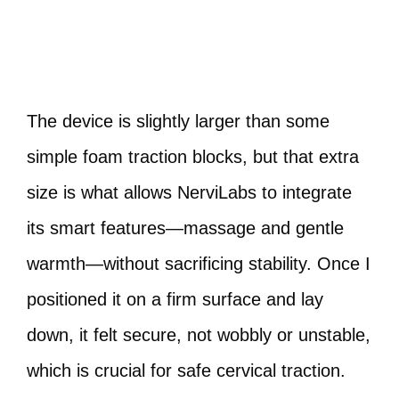
The device is slightly larger than some
simple foam traction blocks, but that extra
size is what allows NerviLabs to integrate
its smart features—massage and gentle
warmth—without sacrificing stability. Once I
positioned it on a firm surface and lay
down, it felt secure, not wobbly or unstable,
which is crucial for safe cervical traction.