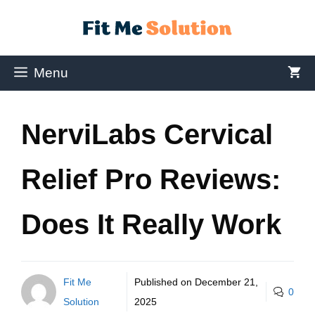
Menu
NerviLabs Cervical
Relief Pro Reviews:
Does It Really Work
Fit Me
Published on
December 21,
0
Solution
2025