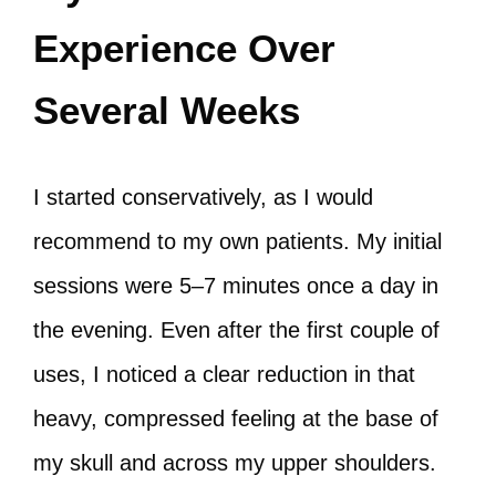
Experience Over
Several Weeks
I started conservatively, as I would
recommend to my own patients. My initial
sessions were 5–7 minutes once a day in
the evening. Even after the first couple of
uses, I noticed a clear reduction in that
heavy, compressed feeling at the base of
my skull and across my upper shoulders.