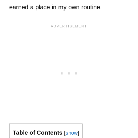
earned a place in my own routine.
Table of Contents
[
show
]