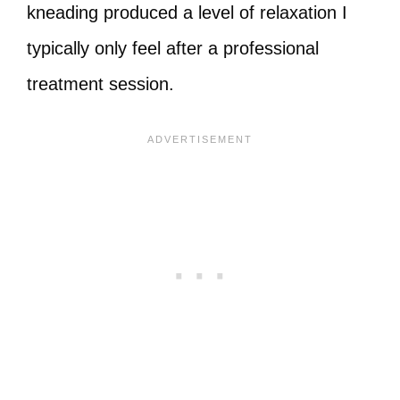
kneading produced a level of relaxation I
typically only feel after a professional
treatment session.