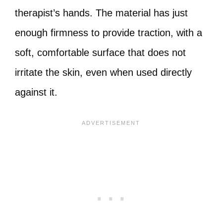
therapist’s hands. The material has just
enough firmness to provide traction, with a
soft, comfortable surface that does not
irritate the skin, even when used directly
against it.