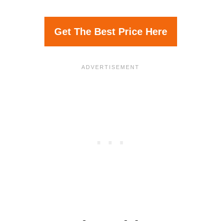
Get The Best Price Here