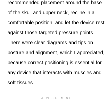
recommended placement around the base
of the skull and upper neck, recline in a
comfortable position, and let the device rest
against those targeted pressure points.
There were clear diagrams and tips on
posture and alignment, which I appreciated,
because correct positioning is essential for
any device that interacts with muscles and
soft tissues.