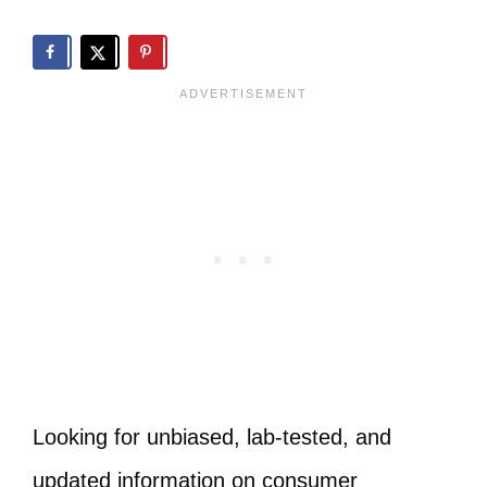
Looking for unbiased, lab-tested, and
updated information on consumer