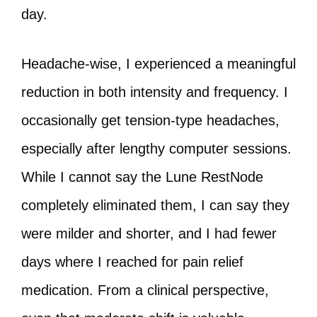
day.
Headache-wise, I experienced a meaningful
reduction in both intensity and frequency. I
occasionally get tension-type headaches,
especially after lengthy computer sessions.
While I cannot say the Lune RestNode
completely eliminated them, I can say they
were milder and shorter, and I had fewer
days where I reached for pain relief
medication. From a clinical perspective,