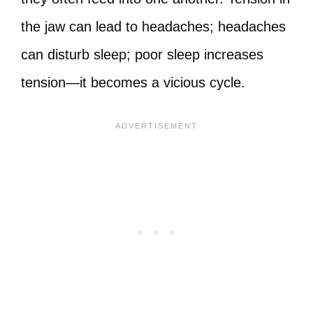
the jaw can lead to headaches; headaches
can disturb sleep; poor sleep increases
tension—it becomes a vicious cycle.