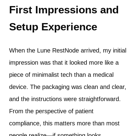
First Impressions and
Setup Experience
When the Lune RestNode arrived, my initial
impression was that it looked more like a
piece of minimalist tech than a medical
device. The packaging was clean and clear,
and the instructions were straightforward.
From the perspective of patient
compliance, this matters more than most
people realize—if something looks