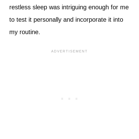
restless sleep was intriguing enough for me
to test it personally and incorporate it into
my routine.