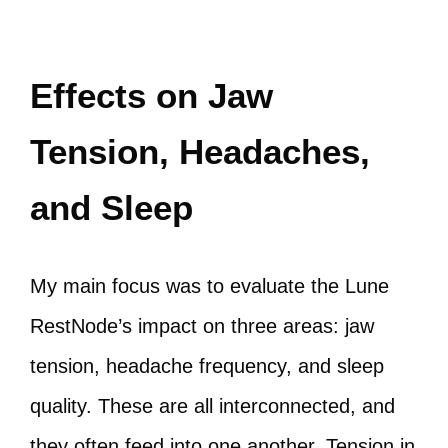
Effects on Jaw
Tension, Headaches,
and Sleep
My main focus was to evaluate the Lune
RestNode’s impact on three areas: jaw
tension, headache frequency, and sleep
quality. These are all interconnected, and
they often feed into one another. Tension in