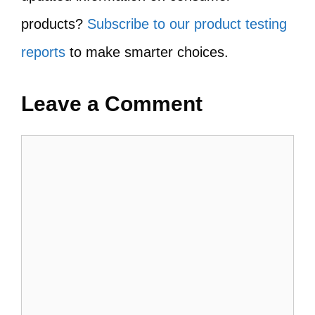
products?
Subscribe to our product testing
reports
to make smarter choices.
Leave a Comment