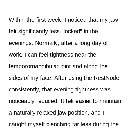
Within the first week, I noticed that my jaw
felt significantly less “locked” in the
evenings. Normally, after a long day of
work, I can feel tightness near the
temporomandibular joint and along the
sides of my face. After using the RestNode
consistently, that evening tightness was
noticeably reduced. It felt easier to maintain
a naturally relaxed jaw position, and I
caught myself clenching far less during the