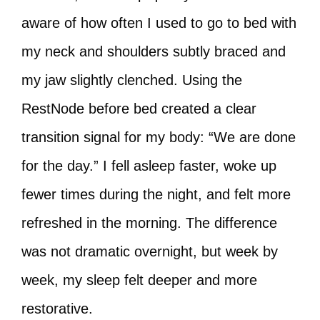
aware of how often I used to go to bed with
my neck and shoulders subtly braced and
my jaw slightly clenched. Using the
RestNode before bed created a clear
transition signal for my body: “We are done
for the day.” I fell asleep faster, woke up
fewer times during the night, and felt more
refreshed in the morning. The difference
was not dramatic overnight, but week by
week, my sleep felt deeper and more
restorative.