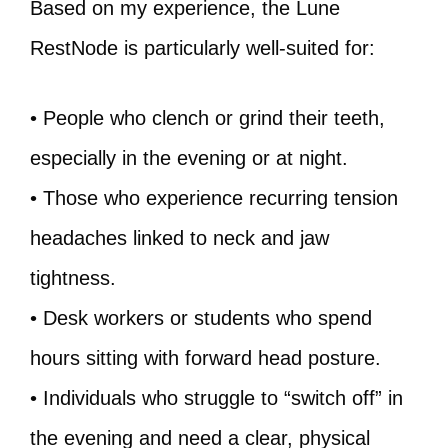
Based on my experience, the Lune
RestNode is particularly well-suited for:
• People who clench or grind their teeth,
especially in the evening or at night.
• Those who experience recurring tension
headaches linked to neck and jaw
tightness.
• Desk workers or students who spend
hours sitting with forward head posture.
• Individuals who struggle to “switch off” in
the evening and need a clear, physical