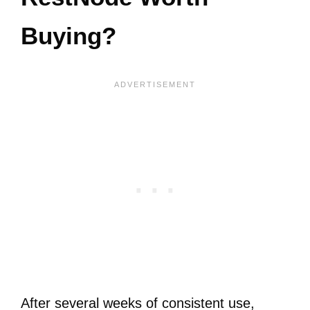
Buying?
After several weeks of consistent use,