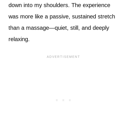
down into my shoulders. The experience
was more like a passive, sustained stretch
than a massage—quiet, still, and deeply
relaxing.