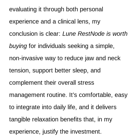
evaluating it through both personal
experience and a clinical lens, my
conclusion is clear:
Lune RestNode is worth
buying
for individuals seeking a simple,
non-invasive way to reduce jaw and neck
tension, support better sleep, and
complement their overall stress
management routine. It’s comfortable, easy
to integrate into daily life, and it delivers
tangible relaxation benefits that, in my
experience, justify the investment.