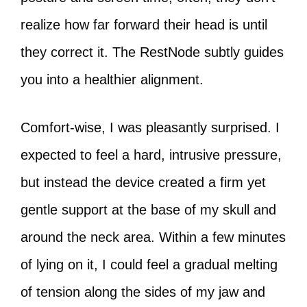
realize how far forward their head is until
they correct it. The RestNode subtly guides
you into a healthier alignment.
Comfort-wise, I was pleasantly surprised. I
expected to feel a hard, intrusive pressure,
but instead the device created a firm yet
gentle support at the base of my skull and
around the neck area. Within a few minutes
of lying on it, I could feel a gradual melting
of tension along the sides of my jaw and