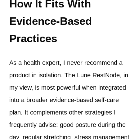
How It Fits With
Evidence-Based
Practices
As a health expert, I never recommend a
product in isolation. The Lune RestNode, in
my view, is most powerful when integrated
into a broader evidence-based self-care
plan. It complements other strategies I
frequently advise: good posture during the
day, regular stretching, stress management