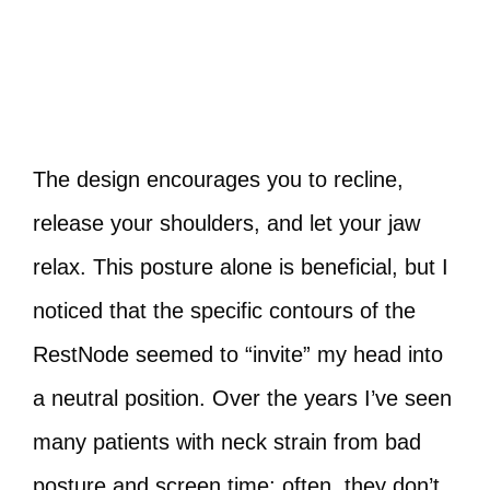
The design encourages you to recline,
release your shoulders, and let your jaw
relax. This posture alone is beneficial, but I
noticed that the specific contours of the
RestNode seemed to “invite” my head into
a neutral position. Over the years I’ve seen
many patients with neck strain from bad
posture and screen time; often, they don’t