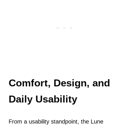
Comfort, Design, and
Daily Usability
From a usability standpoint, the Lune