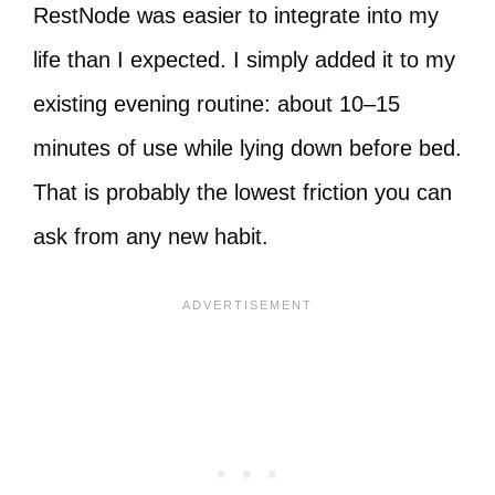
RestNode was easier to integrate into my
life than I expected. I simply added it to my
existing evening routine: about 10–15
minutes of use while lying down before bed.
That is probably the lowest friction you can
ask from any new habit.