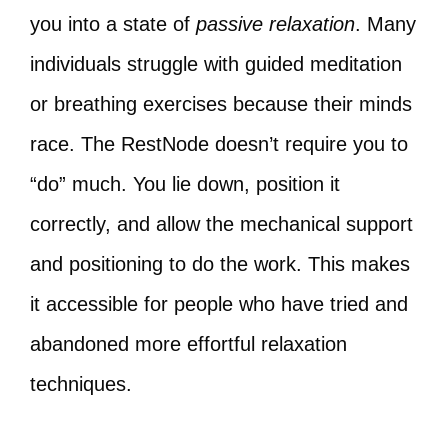
you into a state of
passive relaxation
. Many
individuals struggle with guided meditation
or breathing exercises because their minds
race. The RestNode doesn’t require you to
“do” much. You lie down, position it
correctly, and allow the mechanical support
and positioning to do the work. This makes
it accessible for people who have tried and
abandoned more effortful relaxation
techniques.