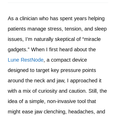
As a clinician who has spent years helping
patients manage stress, tension, and sleep
issues, I’m naturally skeptical of “miracle
gadgets.” When I first heard about the
Lune RestNode
, a compact device
designed to target key pressure points
around the neck and jaw, I approached it
with a mix of curiosity and caution. Still, the
idea of a simple, non-invasive tool that
might ease jaw clenching, headaches, and