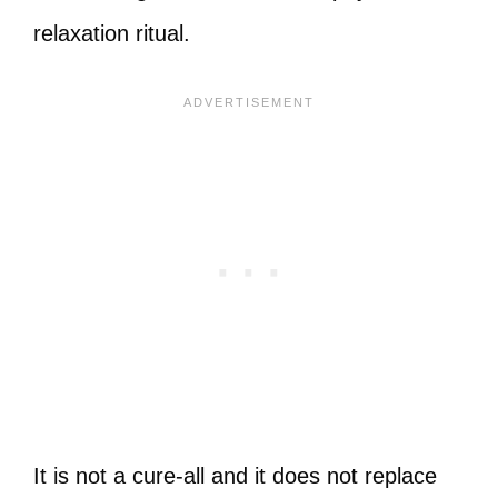
relaxation ritual.
It is not a cure-all and it does not replace