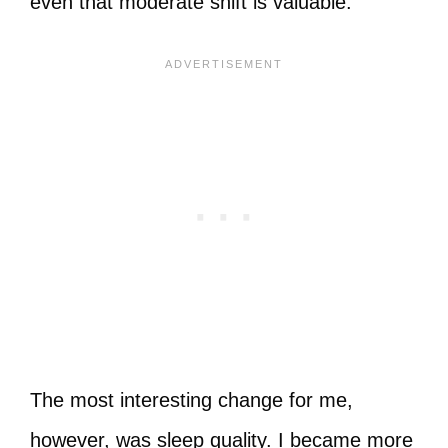
even that moderate shift is valuable.
The most interesting change for me,
however, was sleep quality. I became more