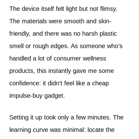
The device itself felt light but not flimsy.
The materials were smooth and skin-
friendly, and there was no harsh plastic
smell or rough edges. As someone who’s
handled a lot of consumer wellness
products, this instantly gave me some
confidence: it didn’t feel like a cheap
impulse-buy gadget.
Setting it up took only a few minutes. The
learning curve was minimal: locate the