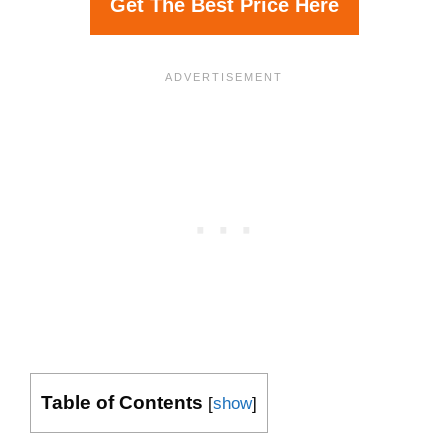
Get The Best Price Here
Table of Contents
[
show
]