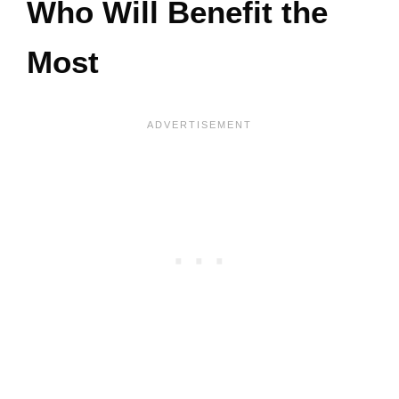
Who Will Benefit the
Most