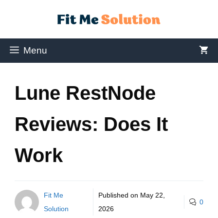
Menu
Lune RestNode
Reviews: Does It
Work
Fit Me
Published on
May 22,
0
Solution
2026