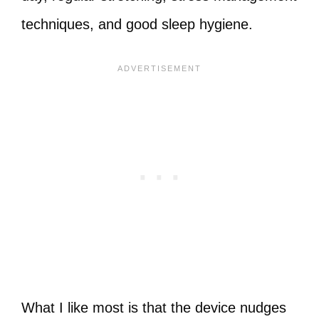
techniques, and good sleep hygiene.
What I like most is that the device nudges