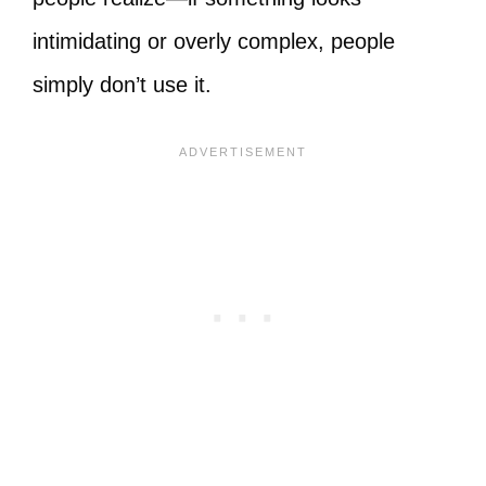
intimidating or overly complex, people
simply don’t use it.