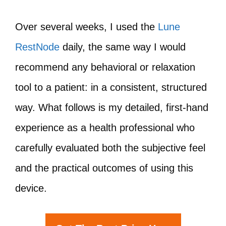
Over several weeks, I used the
Lune
RestNode
daily, the same way I would
recommend any behavioral or relaxation
tool to a patient: in a consistent, structured
way. What follows is my detailed, first-hand
experience as a health professional who
carefully evaluated both the subjective feel
and the practical outcomes of using this
device.