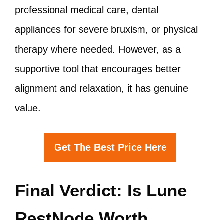
professional medical care, dental
appliances for severe bruxism, or physical
therapy where needed. However, as a
supportive tool that encourages better
alignment and relaxation, it has genuine
value.
Get The Best Price Here
Final Verdict: Is Lune
RestNode Worth