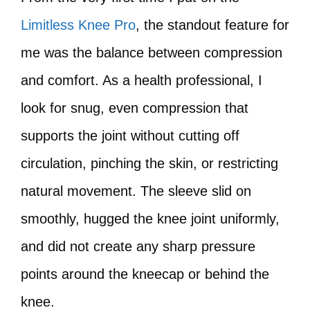
Limitless Knee Pro
, the standout feature for
me was the balance between compression
and comfort. As a health professional, I
look for snug, even compression that
supports the joint without cutting off
circulation, pinching the skin, or restricting
natural movement. The sleeve slid on
smoothly, hugged the knee joint uniformly,
and did not create any sharp pressure
points around the kneecap or behind the
knee.