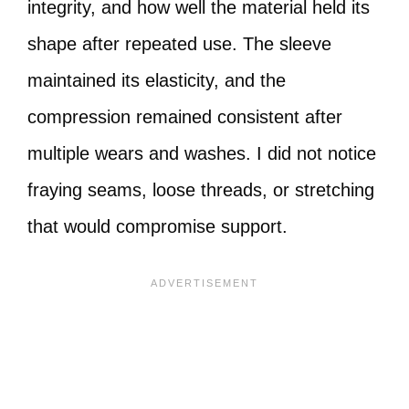
integrity, and how well the material held its
shape after repeated use. The sleeve
maintained its elasticity, and the
compression remained consistent after
multiple wears and washes. I did not notice
fraying seams, loose threads, or stretching
that would compromise support.