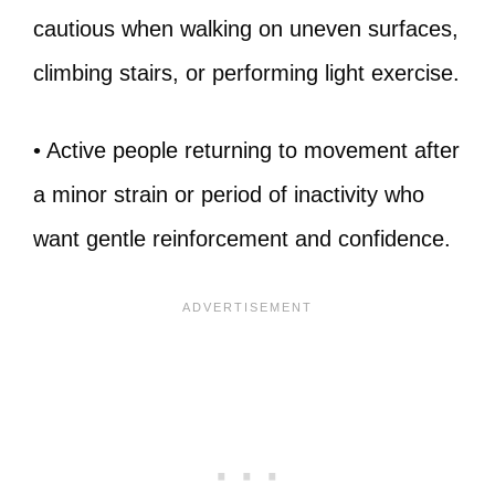
cautious when walking on uneven surfaces,
climbing stairs, or performing light exercise.
• Active people returning to movement after
a minor strain or period of inactivity who
want gentle reinforcement and confidence.