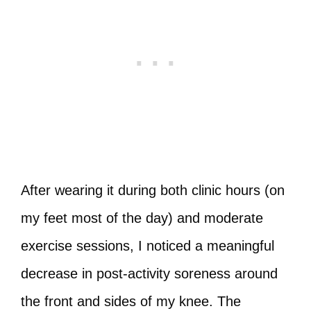
After wearing it during both clinic hours (on
my feet most of the day) and moderate
exercise sessions, I noticed a meaningful
decrease in post‑activity soreness around
the front and sides of my knee. The