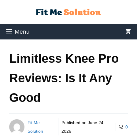
Menu
Limitless Knee Pro
Reviews: Is It Any
Good
Fit Me
Published on
June 24,
0
Solution
2026