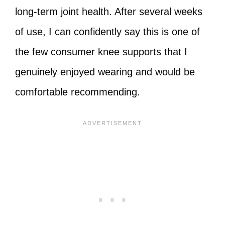
long‑term joint health. After several weeks
of use, I can confidently say this is one of
the few consumer knee supports that I
genuinely enjoyed wearing and would be
comfortable recommending.