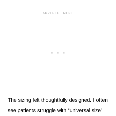
The sizing felt thoughtfully designed. I often
see patients struggle with “universal size”