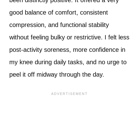
been distinctly positive. It offered a very
good balance of comfort, consistent
compression, and functional stability
without feeling bulky or restrictive. I felt less
post‑activity soreness, more confidence in
my knee during daily tasks, and no urge to
peel it off midway through the day.