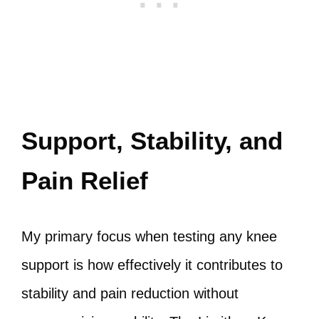
Support, Stability, and
Pain Relief
My primary focus when testing any knee
support is how effectively it contributes to
stability and pain reduction without