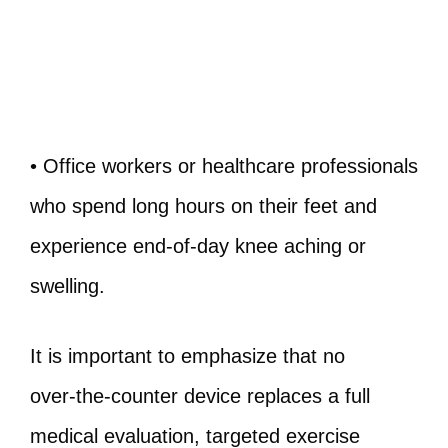
• Office workers or healthcare professionals
who spend long hours on their feet and
experience end‑of‑day knee aching or
swelling.
It is important to emphasize that no
over‑the‑counter device replaces a full
medical evaluation, targeted exercise