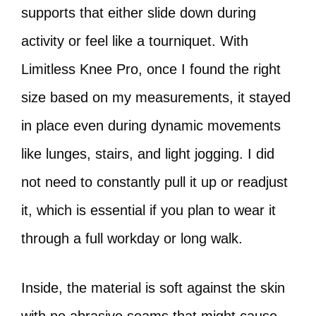
supports that either slide down during
activity or feel like a tourniquet. With
Limitless Knee Pro, once I found the right
size based on my measurements, it stayed
in place even during dynamic movements
like lunges, stairs, and light jogging. I did
not need to constantly pull it up or readjust
it, which is essential if you plan to wear it
through a full workday or long walk.
Inside, the material is soft against the skin