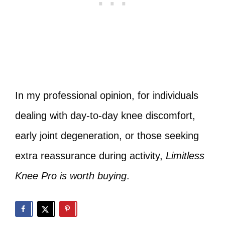
In my professional opinion, for individuals
dealing with day‑to‑day knee discomfort,
early joint degeneration, or those seeking
extra reassurance during activity,
Limitless
Knee Pro is worth buying
.