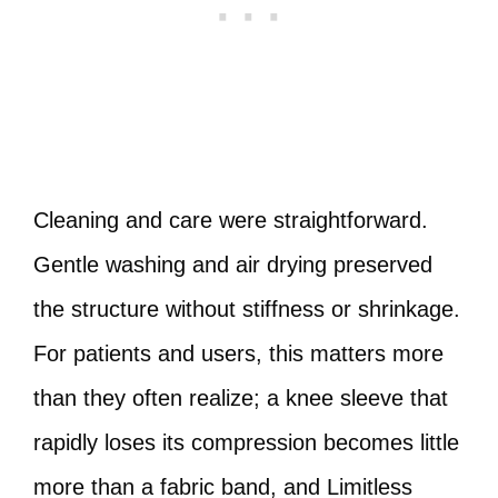
Cleaning and care were straightforward.
Gentle washing and air drying preserved
the structure without stiffness or shrinkage.
For patients and users, this matters more
than they often realize; a knee sleeve that
rapidly loses its compression becomes little
more than a fabric band, and Limitless