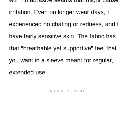
with no abrasive seams that might cause
irritation. Even on longer wear days, I
experienced no chafing or redness, and I
have fairly sensitive skin. The fabric has
that “breathable yet supportive” feel that
you want in a sleeve meant for regular,
extended use.