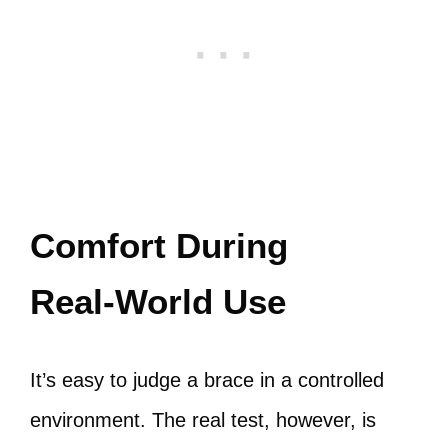
Comfort During
Real‑World Use
It’s easy to judge a brace in a controlled
environment. The real test, however, is