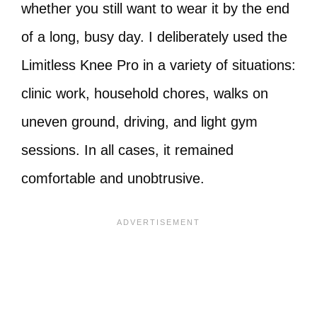
whether you still want to wear it by the end
of a long, busy day. I deliberately used the
Limitless Knee Pro in a variety of situations:
clinic work, household chores, walks on
uneven ground, driving, and light gym
sessions. In all cases, it remained
comfortable and unobtrusive.