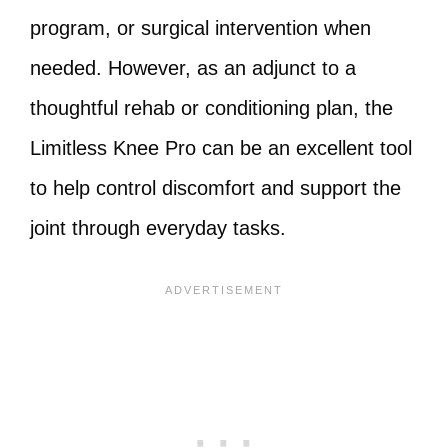
program, or surgical intervention when
needed. However, as an adjunct to a
thoughtful rehab or conditioning plan, the
Limitless Knee Pro can be an excellent tool
to help control discomfort and support the
joint through everyday tasks.