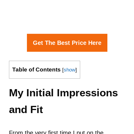
Get The Best Price Here
Table of Contents
[
show
]
My Initial Impressions
and Fit
From the very first time I put on the