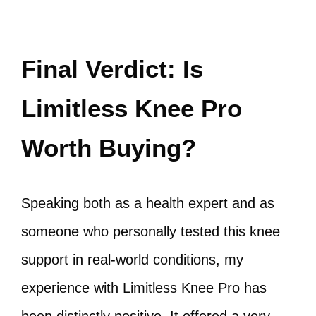
Final Verdict: Is
Limitless Knee Pro
Worth Buying?
Speaking both as a health expert and as
someone who personally tested this knee
support in real‑world conditions, my
experience with Limitless Knee Pro has