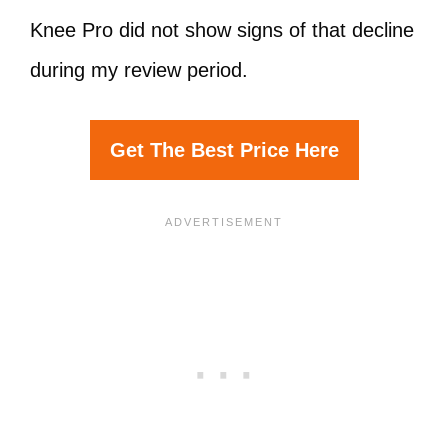
Knee Pro did not show signs of that decline
during my review period.
Get The Best Price Here