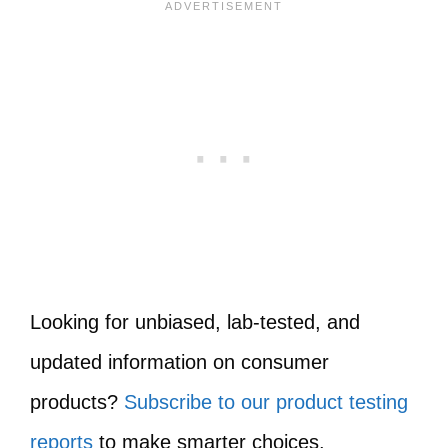
Looking for unbiased, lab-tested, and
updated information on consumer
products?
Subscribe to our product testing
reports
to make smarter choices.