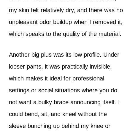
my skin felt relatively dry, and there was no
unpleasant odor buildup when I removed it,
which speaks to the quality of the material.
Another big plus was its low profile. Under
looser pants, it was practically invisible,
which makes it ideal for professional
settings or social situations where you do
not want a bulky brace announcing itself. I
could bend, sit, and kneel without the
sleeve bunching up behind my knee or