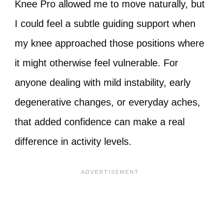
Knee Pro allowed me to move naturally, but
I could feel a subtle guiding support when
my knee approached those positions where
it might otherwise feel vulnerable. For
anyone dealing with mild instability, early
degenerative changes, or everyday aches,
that added confidence can make a real
difference in activity levels.