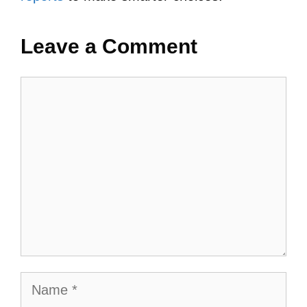
Leave a Comment