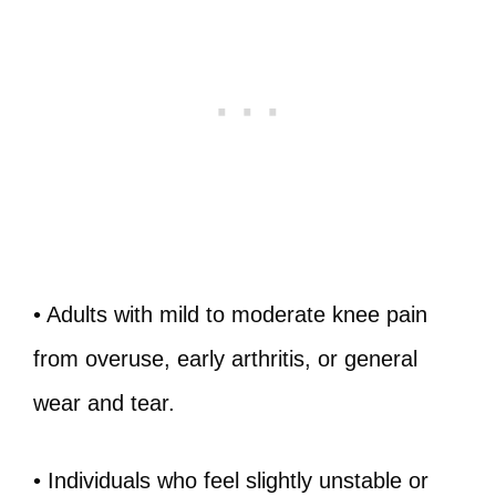
• Adults with mild to moderate knee pain
from overuse, early arthritis, or general
wear and tear.
• Individuals who feel slightly unstable or