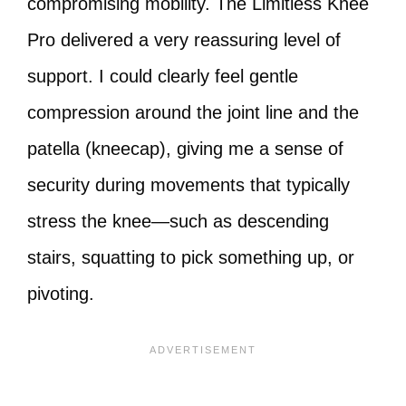
compromising mobility. The Limitless Knee
Pro delivered a very reassuring level of
support. I could clearly feel gentle
compression around the joint line and the
patella (kneecap), giving me a sense of
security during movements that typically
stress the knee—such as descending
stairs, squatting to pick something up, or
pivoting.