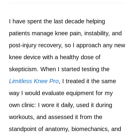
I have spent the last decade helping
patients manage knee pain, instability, and
post‑injury recovery, so I approach any new
knee device with a healthy dose of
skepticism. When I started testing the
Limitless Knee Pro
, I treated it the same
way I would evaluate equipment for my
own clinic: I wore it daily, used it during
workouts, and assessed it from the
standpoint of anatomy, biomechanics, and