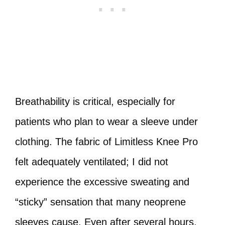
Breathability is critical, especially for
patients who plan to wear a sleeve under
clothing. The fabric of Limitless Knee Pro
felt adequately ventilated; I did not
experience the excessive sweating and
“sticky” sensation that many neoprene
sleeves cause. Even after several hours,