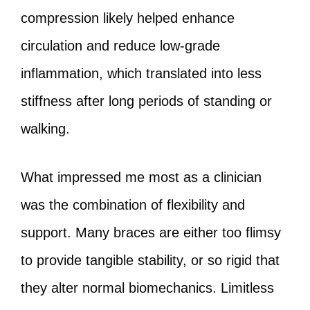
compression likely helped enhance
circulation and reduce low‑grade
inflammation, which translated into less
stiffness after long periods of standing or
walking.
What impressed me most as a clinician
was the combination of flexibility and
support. Many braces are either too flimsy
to provide tangible stability, or so rigid that
they alter normal biomechanics. Limitless