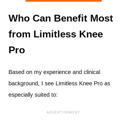
Who Can Benefit Most
from Limitless Knee
Pro
Based on my experience and clinical
background, I see Limitless Knee Pro as
especially suited to: