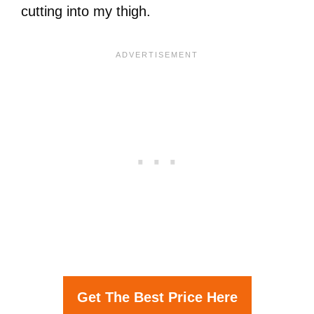
cutting into my thigh.
Get The Best Price Here