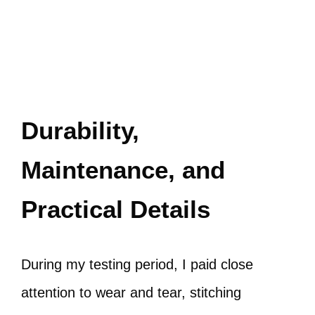
Durability,
Maintenance, and
Practical Details
During my testing period, I paid close
attention to wear and tear, stitching