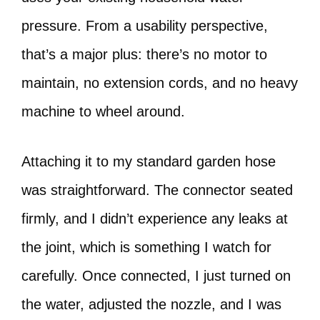
pressure. From a usability perspective,
that’s a major plus: there’s no motor to
maintain, no extension cords, and no heavy
machine to wheel around.
Attaching it to my standard garden hose
was straightforward. The connector seated
firmly, and I didn’t experience any leaks at
the joint, which is something I watch for
carefully. Once connected, I just turned on
the water, adjusted the nozzle, and I was