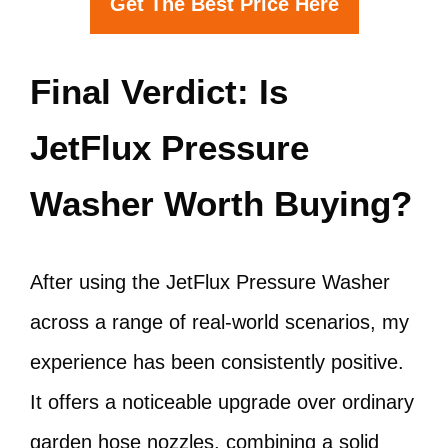
Get The Best Price Here
Final Verdict: Is
JetFlux Pressure
Washer Worth Buying?
After using the JetFlux Pressure Washer
across a range of real-world scenarios, my
experience has been consistently positive.
It offers a noticeable upgrade over ordinary
garden hose nozzles, combining a solid