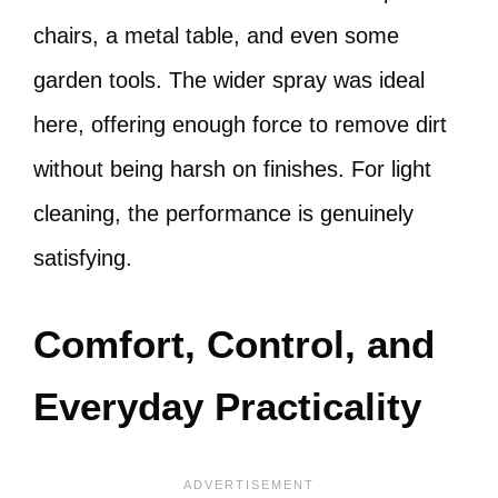
chairs, a metal table, and even some
garden tools. The wider spray was ideal
here, offering enough force to remove dirt
without being harsh on finishes. For light
cleaning, the performance is genuinely
satisfying.
Comfort, Control, and
Everyday Practicality