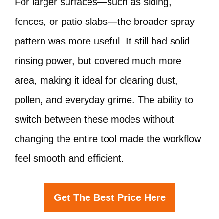
For larger surfaces—such as siding,
fences, or patio slabs—the broader spray
pattern was more useful. It still had solid
rinsing power, but covered much more
area, making it ideal for clearing dust,
pollen, and everyday grime. The ability to
switch between these modes without
changing the entire tool made the workflow
feel smooth and efficient.
Get The Best Price Here