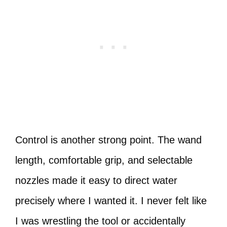
Control is another strong point. The wand
length, comfortable grip, and selectable
nozzles made it easy to direct water
precisely where I wanted it. I never felt like
I was wrestling the tool or accidentally