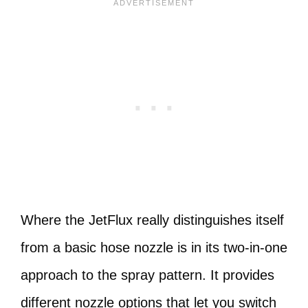
Where the JetFlux really distinguishes itself
from a basic hose nozzle is in its two-in-one
approach to the spray pattern. It provides
different nozzle options that let you switch