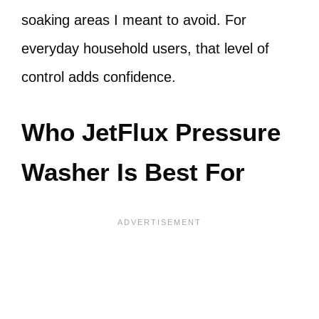
soaking areas I meant to avoid. For
everyday household users, that level of
control adds confidence.
Who JetFlux Pressure
Washer Is Best For