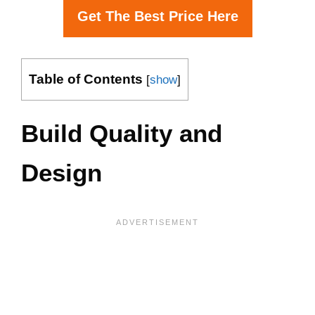
Get The Best Price Here
Table of Contents
[
show
]
Build Quality and
Design