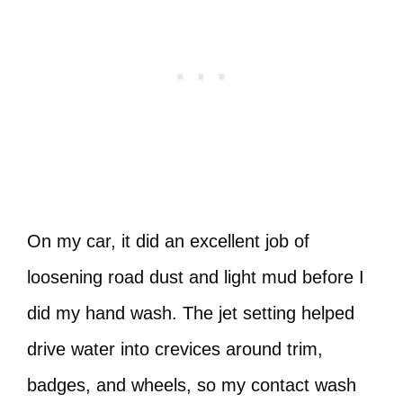
On my car, it did an excellent job of
loosening road dust and light mud before I
did my hand wash. The jet setting helped
drive water into crevices around trim,
badges, and wheels, so my contact wash