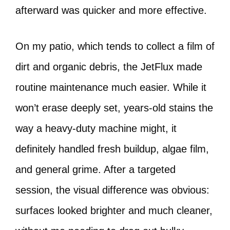
afterward was quicker and more effective.
On my patio, which tends to collect a film of
dirt and organic debris, the JetFlux made
routine maintenance much easier. While it
won’t erase deeply set, years-old stains the
way a heavy-duty machine might, it
definitely handled fresh buildup, algae film,
and general grime. After a targeted
session, the visual difference was obvious:
surfaces looked brighter and much cleaner,