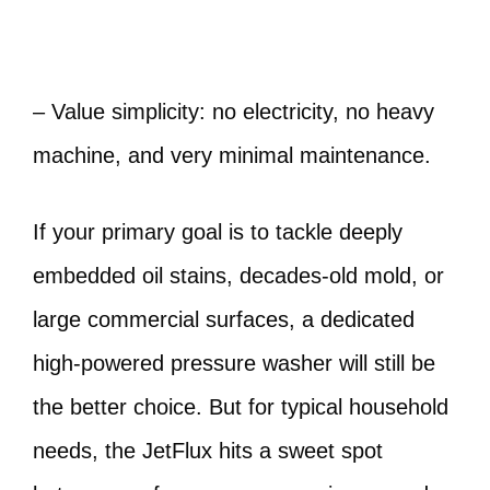
– Value simplicity: no electricity, no heavy
machine, and very minimal maintenance.
If your primary goal is to tackle deeply
embedded oil stains, decades-old mold, or
large commercial surfaces, a dedicated
high-powered pressure washer will still be
the better choice. But for typical household
needs, the JetFlux hits a sweet spot