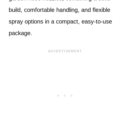
build, comfortable handling, and flexible
spray options in a compact, easy-to-use
package.