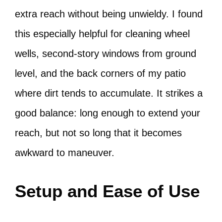
extra reach without being unwieldy. I found
this especially helpful for cleaning wheel
wells, second-story windows from ground
level, and the back corners of my patio
where dirt tends to accumulate. It strikes a
good balance: long enough to extend your
reach, but not so long that it becomes
awkward to maneuver.
Setup and Ease of Use