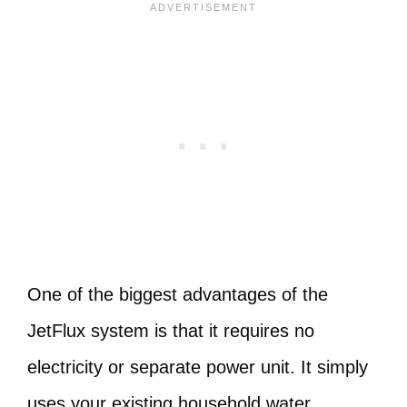
One of the biggest advantages of the
JetFlux system is that it requires no
electricity or separate power unit. It simply
uses your existing household water