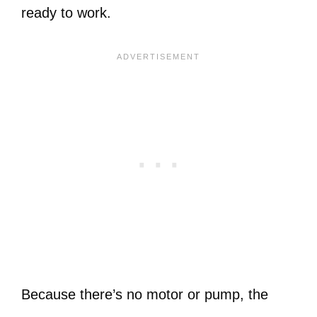
ready to work.
Because there’s no motor or pump, the