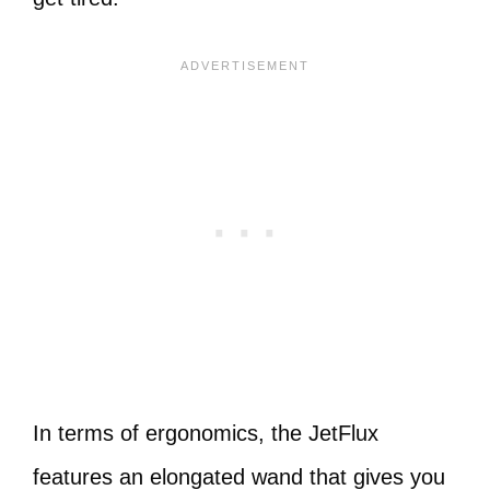
In terms of ergonomics, the JetFlux
features an elongated wand that gives you