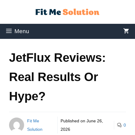
Menu
JetFlux Reviews:
Real Results Or
Hype?
Fit Me
Published on
June 26,
0
Solution
2026