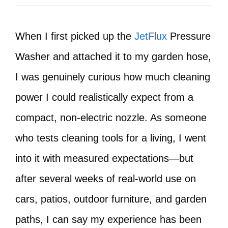
When I first picked up the
JetFlux
Pressure
Washer and attached it to my garden hose,
I was genuinely curious how much cleaning
power I could realistically expect from a
compact, non-electric nozzle. As someone
who tests cleaning tools for a living, I went
into it with measured expectations—but
after several weeks of real-world use on
cars, patios, outdoor furniture, and garden
paths, I can say my experience has been