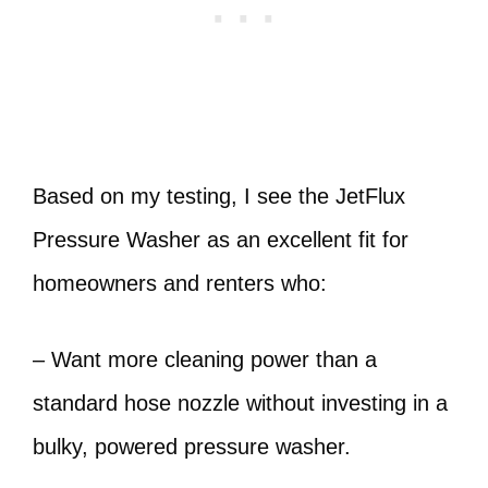
Based on my testing, I see the JetFlux
Pressure Washer as an excellent fit for
homeowners and renters who:
– Want more cleaning power than a
standard hose nozzle without investing in a
bulky, powered pressure washer.