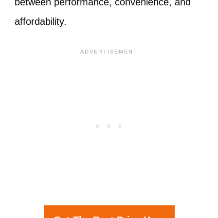
between performance, convenience, and
affordability.