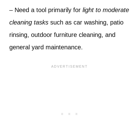
– Need a tool primarily for
light to moderate
cleaning tasks
such as car washing, patio
rinsing, outdoor furniture cleaning, and
general yard maintenance.