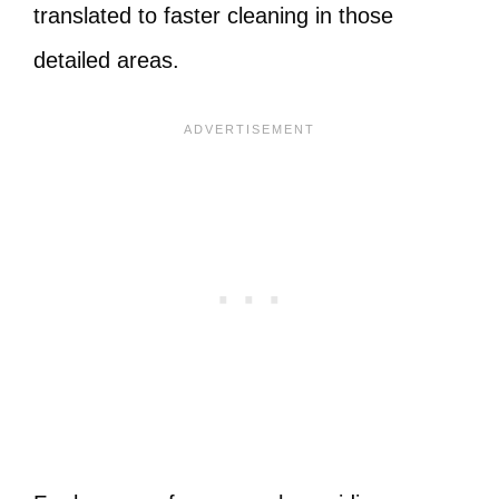
translated to faster cleaning in those
detailed areas.