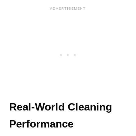
Real-World Cleaning
Performance