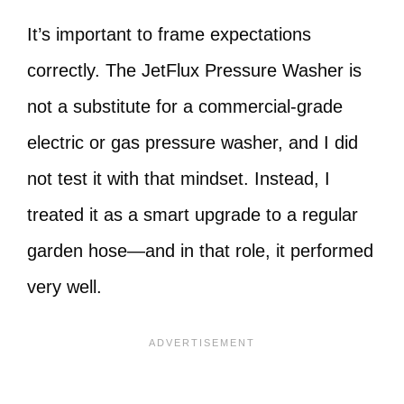
It’s important to frame expectations
correctly. The JetFlux Pressure Washer is
not a substitute for a commercial-grade
electric or gas pressure washer, and I did
not test it with that mindset. Instead, I
treated it as a smart upgrade to a regular
garden hose—and in that role, it performed
very well.