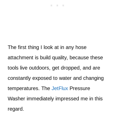
The first thing I look at in any hose
attachment is build quality, because these
tools live outdoors, get dropped, and are
constantly exposed to water and changing
temperatures. The
JetFlux
Pressure
Washer immediately impressed me in this
regard.