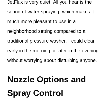
JetFlux is very quiet. All you hear is the
sound of water spraying, which makes it
much more pleasant to use in a
neighborhood setting compared to a
traditional pressure washer. I could clean
early in the morning or later in the evening
without worrying about disturbing anyone.
Nozzle Options and
Spray Control