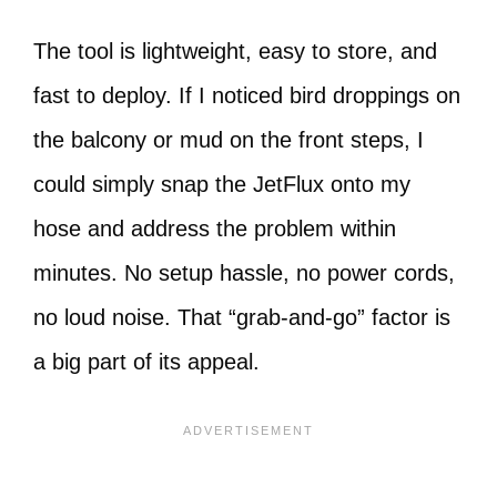
The tool is lightweight, easy to store, and
fast to deploy. If I noticed bird droppings on
the balcony or mud on the front steps, I
could simply snap the JetFlux onto my
hose and address the problem within
minutes. No setup hassle, no power cords,
no loud noise. That “grab-and-go” factor is
a big part of its appeal.