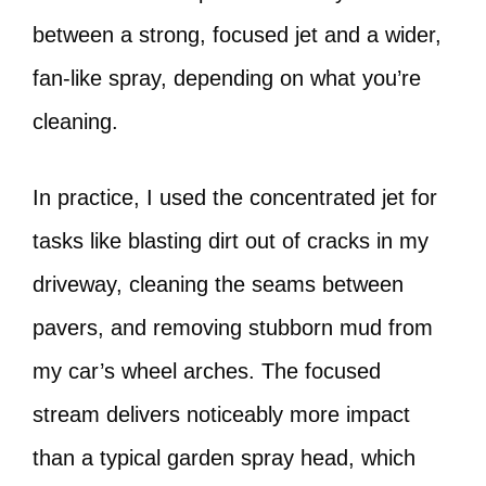
between a strong, focused jet and a wider,
fan-like spray, depending on what you’re
cleaning.
In practice, I used the concentrated jet for
tasks like blasting dirt out of cracks in my
driveway, cleaning the seams between
pavers, and removing stubborn mud from
my car’s wheel arches. The focused
stream delivers noticeably more impact
than a typical garden spray head, which