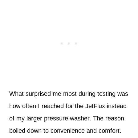
What surprised me most during testing was
how often I reached for the JetFlux instead
of my larger pressure washer. The reason
boiled down to convenience and comfort.