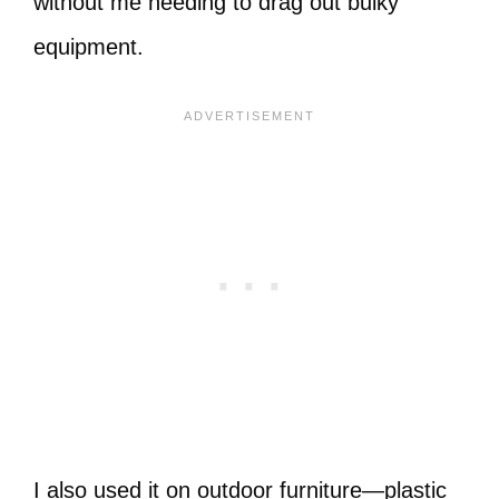
without me needing to drag out bulky
equipment.
I also used it on outdoor furniture—plastic