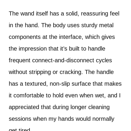
The wand itself has a solid, reassuring feel
in the hand. The body uses sturdy metal
components at the interface, which gives
the impression that it’s built to handle
frequent connect-and-disconnect cycles
without stripping or cracking. The handle
has a textured, non-slip surface that makes
it comfortable to hold even when wet, and I
appreciated that during longer cleaning
sessions when my hands would normally
get tired.