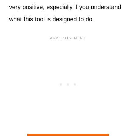
very positive, especially if you understand
what this tool is designed to do.