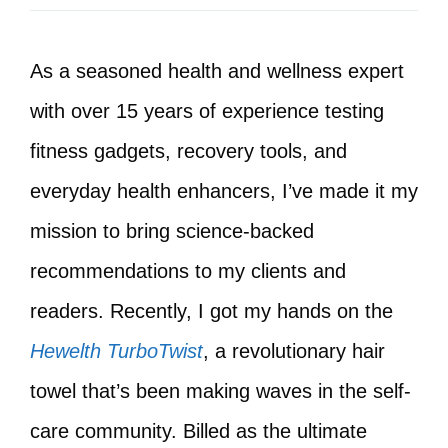
As a seasoned health and wellness expert
with over 15 years of experience testing
fitness gadgets, recovery tools, and
everyday health enhancers, I’ve made it my
mission to bring science-backed
recommendations to my clients and
readers. Recently, I got my hands on the
Hewelth TurboTwist
, a revolutionary hair
towel that’s been making waves in the self-
care community. Billed as the ultimate