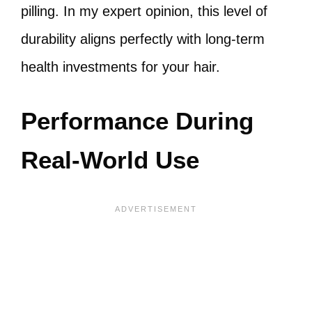
pilling. In my expert opinion, this level of
durability aligns perfectly with long-term
health investments for your hair.
Performance During
Real-World Use