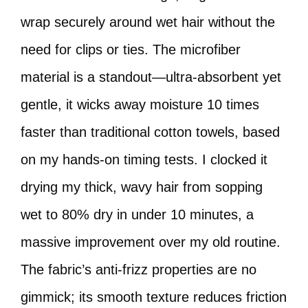
wrap securely around wet hair without the
need for clips or ties. The microfiber
material is a standout—ultra-absorbent yet
gentle, it wicks away moisture 10 times
faster than traditional cotton towels, based
on my hands-on timing tests. I clocked it
drying my thick, wavy hair from sopping
wet to 80% dry in under 10 minutes, a
massive improvement over my old routine.
The fabric’s anti-frizz properties are no
gimmick; its smooth texture reduces friction