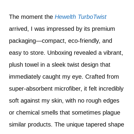
The moment the
Hewelth TurboTwist
arrived, I was impressed by its premium
packaging—compact, eco-friendly, and
easy to store. Unboxing revealed a vibrant,
plush towel in a sleek twist design that
immediately caught my eye. Crafted from
super-absorbent microfiber, it felt incredibly
soft against my skin, with no rough edges
or chemical smells that sometimes plague
similar products. The unique tapered shape