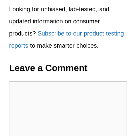
Looking for unbiased, lab-tested, and
updated information on consumer
products?
Subscribe to our product testing
reports
to make smarter choices.
Leave a Comment