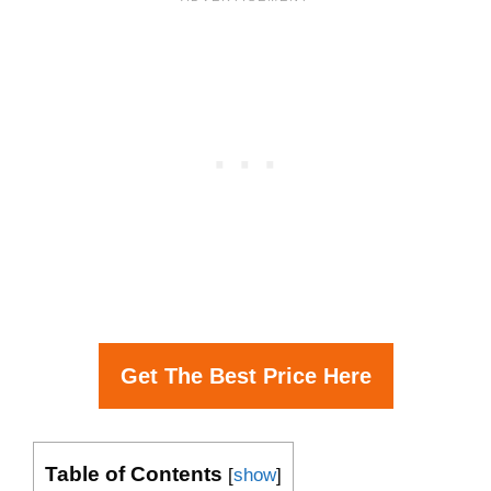
Get The Best Price Here
Table of Contents
[
show
]