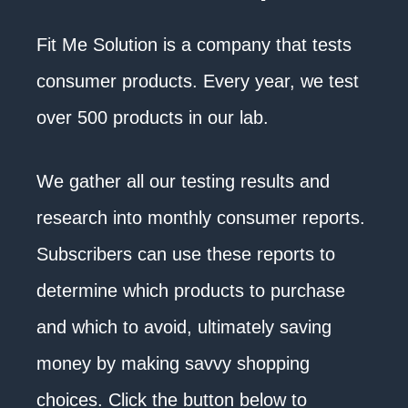
Fit Me Solution is a company that tests
consumer products. Every year, we test
over 500 products in our lab.
We gather all our testing results and
research into monthly consumer reports.
Subscribers can use these reports to
determine which products to purchase
and which to avoid, ultimately saving
money by making savvy shopping
choices. Click the button below to