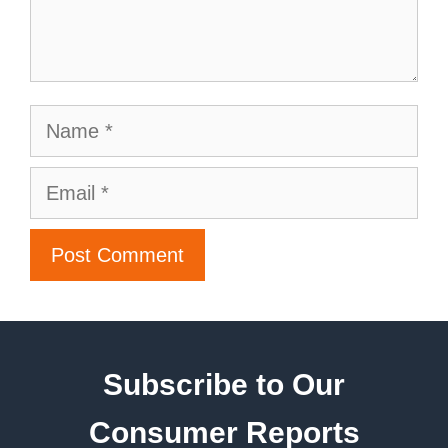
Subscribe to Our
Consumer Reports