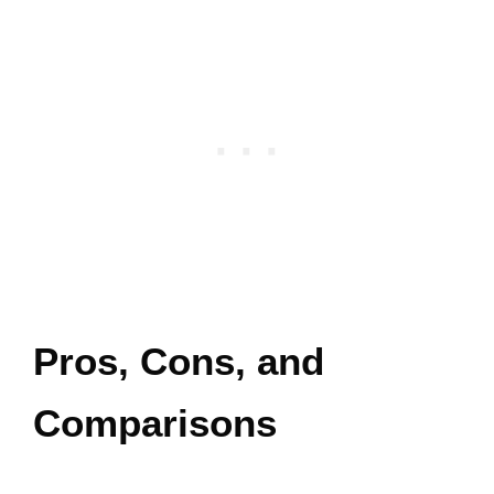
Pros, Cons, and
Comparisons