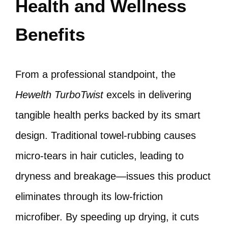
Health and Wellness
Benefits
From a professional standpoint, the
Hewelth TurboTwist
excels in delivering
tangible health perks backed by its smart
design. Traditional towel-rubbing causes
micro-tears in hair cuticles, leading to
dryness and breakage—issues this product
eliminates through its low-friction
microfiber. By speeding up drying, it cuts