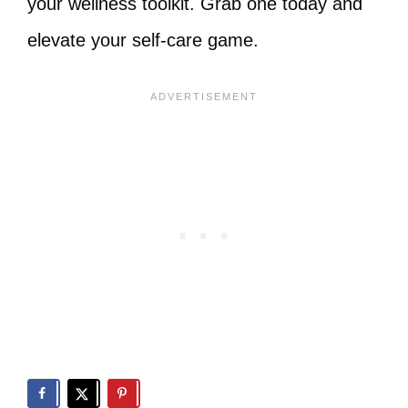
your wellness toolkit. Grab one today and
elevate your self-care game.