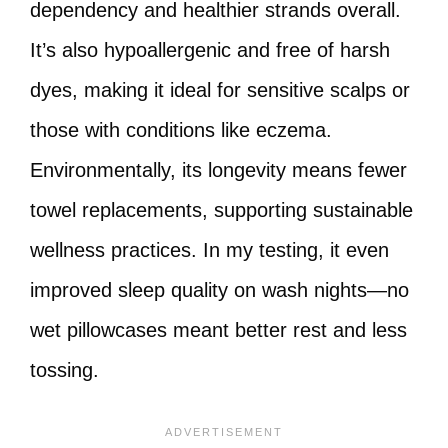
dependency and healthier strands overall.
It’s also hypoallergenic and free of harsh
dyes, making it ideal for sensitive scalps or
those with conditions like eczema.
Environmentally, its longevity means fewer
towel replacements, supporting sustainable
wellness practices. In my testing, it even
improved sleep quality on wash nights—no
wet pillowcases meant better rest and less
tossing.