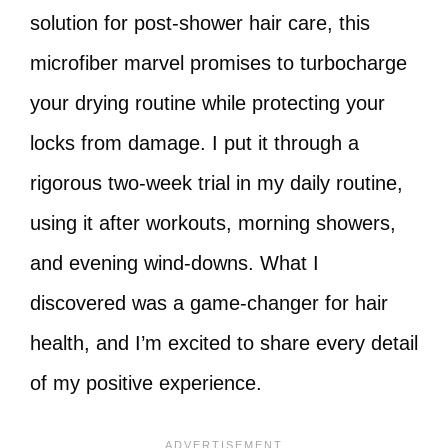
solution for post-shower hair care, this
microfiber marvel promises to turbocharge
your drying routine while protecting your
locks from damage. I put it through a
rigorous two-week trial in my daily routine,
using it after workouts, morning showers,
and evening wind-downs. What I
discovered was a game-changer for hair
health, and I’m excited to share every detail
of my positive experience.