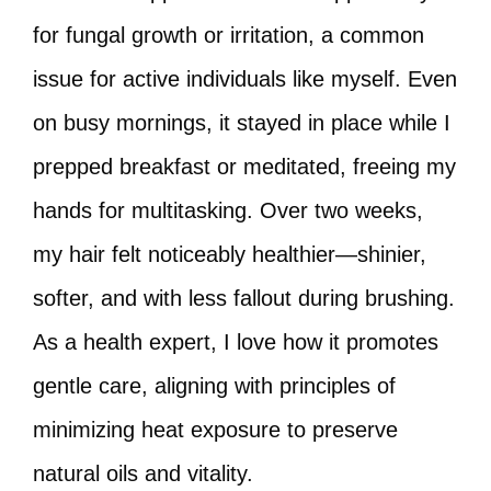
for fungal growth or irritation, a common
issue for active individuals like myself. Even
on busy mornings, it stayed in place while I
prepped breakfast or meditated, freeing my
hands for multitasking. Over two weeks,
my hair felt noticeably healthier—shinier,
softer, and with less fallout during brushing.
As a health expert, I love how it promotes
gentle care, aligning with principles of
minimizing heat exposure to preserve
natural oils and vitality.