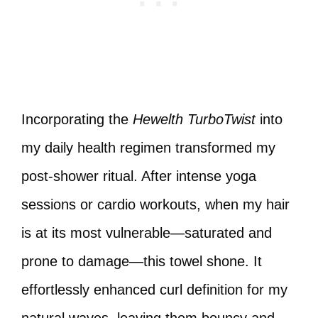
Incorporating the
Hewelth TurboTwist
into
my daily health regimen transformed my
post-shower ritual. After intense yoga
sessions or cardio workouts, when my hair
is at its most vulnerable—saturated and
prone to damage—this towel shone. It
effortlessly enhanced curl definition for my