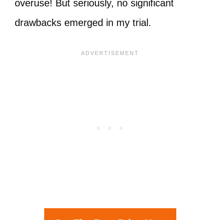
overuse! But seriously, no significant
drawbacks emerged in my trial.