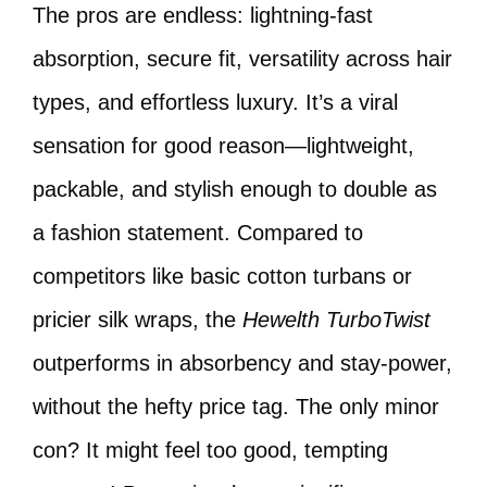
The pros are endless: lightning-fast
absorption, secure fit, versatility across hair
types, and effortless luxury. It’s a viral
sensation for good reason—lightweight,
packable, and stylish enough to double as
a fashion statement. Compared to
competitors like basic cotton turbans or
pricier silk wraps, the
Hewelth TurboTwist
outperforms in absorbency and stay-power,
without the hefty price tag. The only minor
con? It might feel too good, tempting