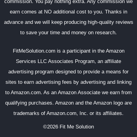
commission. You pay nothing extra. Any commission we
earn comes at NO additional cost to you. Thanks in
advance and we will keep producing high-quality reviews
to save your time and money on research.
FitMeSolution.com
is a participant in the Amazon
Services LLC Associates Program, an affiliate
advertising program designed to provide a means for
sites to earn advertising fees by advertising and linking
to Amazon.com. As an Amazon Associate we earn from
qualifying purchases. Amazon and the Amazon logo are
trademarks of Amazon.com, Inc. or its affiliates.
©2026 Fit Me Solution