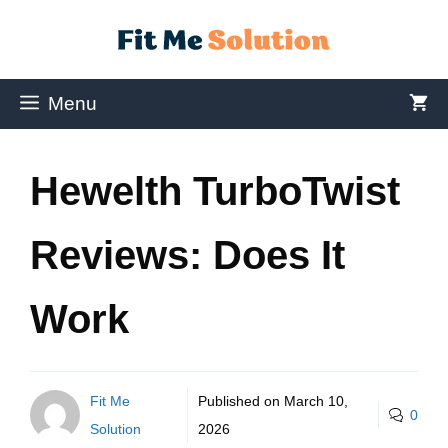
Menu
Hewelth TurboTwist
Reviews: Does It
Work
Fit Me
Published on
March 10,
0
Solution
2026