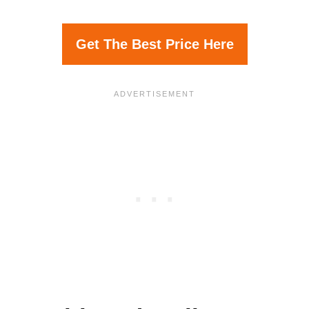
Get The Best Price Here