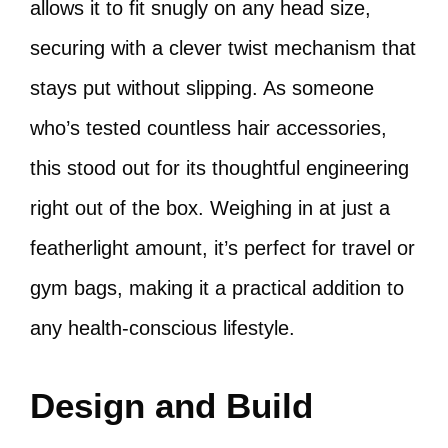
allows it to fit snugly on any head size,
securing with a clever twist mechanism that
stays put without slipping. As someone
who’s tested countless hair accessories,
this stood out for its thoughtful engineering
right out of the box. Weighing in at just a
featherlight amount, it’s perfect for travel or
gym bags, making it a practical addition to
any health-conscious lifestyle.
Design and Build