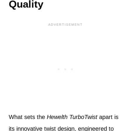
Quality
What sets the
Hewelth TurboTwist
apart is
its innovative twist design, engineered to