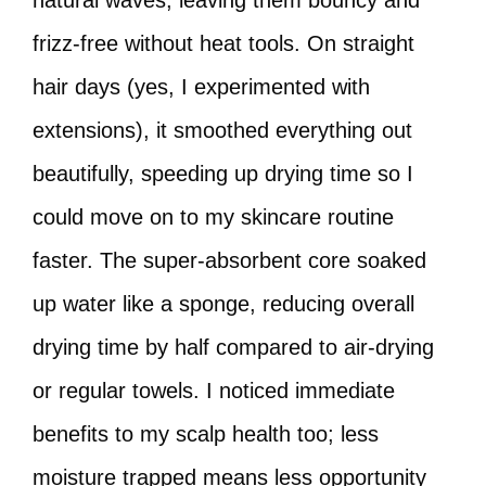
natural waves, leaving them bouncy and
frizz-free without heat tools. On straight
hair days (yes, I experimented with
extensions), it smoothed everything out
beautifully, speeding up drying time so I
could move on to my skincare routine
faster. The super-absorbent core soaked
up water like a sponge, reducing overall
drying time by half compared to air-drying
or regular towels. I noticed immediate
benefits to my scalp health too; less
moisture trapped means less opportunity