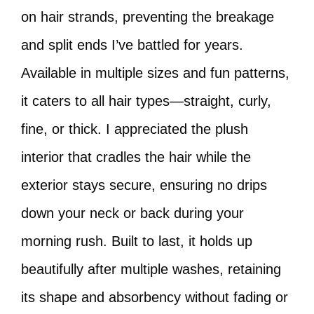
on hair strands, preventing the breakage
and split ends I’ve battled for years.
Available in multiple sizes and fun patterns,
it caters to all hair types—straight, curly,
fine, or thick. I appreciated the plush
interior that cradles the hair while the
exterior stays secure, ensuring no drips
down your neck or back during your
morning rush. Built to last, it holds up
beautifully after multiple washes, retaining
its shape and absorbency without fading or