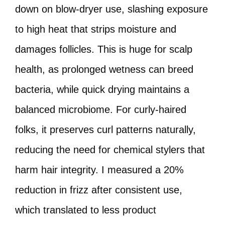
down on blow-dryer use, slashing exposure
to high heat that strips moisture and
damages follicles. This is huge for scalp
health, as prolonged wetness can breed
bacteria, while quick drying maintains a
balanced microbiome. For curly-haired
folks, it preserves curl patterns naturally,
reducing the need for chemical stylers that
harm hair integrity. I measured a 20%
reduction in frizz after consistent use,
which translated to less product