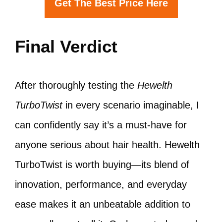
Get The Best Price Here
Final Verdict
After thoroughly testing the
Hewelth
TurboTwist
in every scenario imaginable, I
can confidently say it’s a must-have for
anyone serious about hair health. Hewelth
TurboTwist is worth buying—its blend of
innovation, performance, and everyday
ease makes it an unbeatable addition to