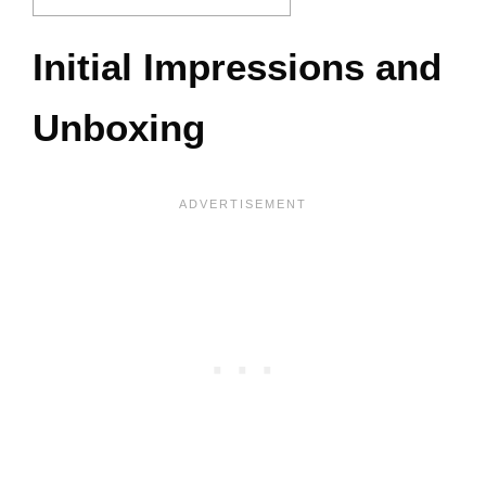
Initial Impressions and
Unboxing