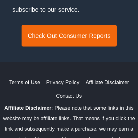
subscribe to our service.
Check Out Consumer Reports
Terms of Use
Privacy Policy
Affiliate Disclaimer
Contact Us
Affiliate Disclaimer
:
Please note that some links in this
website may be affiliate links. That means if you click the
link and subsequently make a purchase, we may earn a