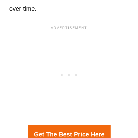
over time.
Get The Best Price Here