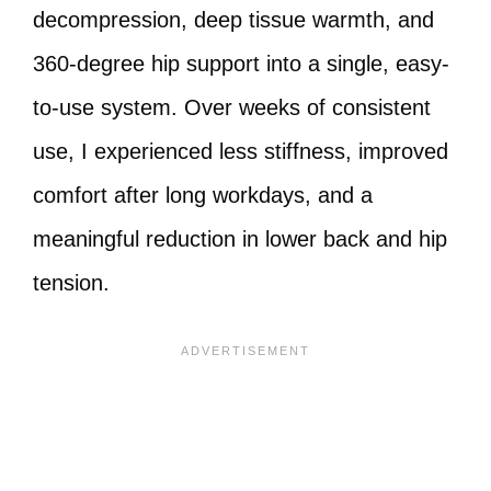
decompression, deep tissue warmth, and
360-degree hip support into a single, easy-
to-use system. Over weeks of consistent
use, I experienced less stiffness, improved
comfort after long workdays, and a
meaningful reduction in lower back and hip
tension.