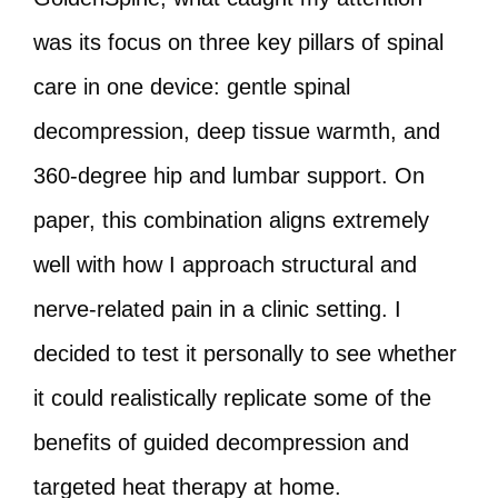
was its focus on three key pillars of spinal
care in one device: gentle spinal
decompression, deep tissue warmth, and
360-degree hip and lumbar support. On
paper, this combination aligns extremely
well with how I approach structural and
nerve-related pain in a clinic setting. I
decided to test it personally to see whether
it could realistically replicate some of the
benefits of guided decompression and
targeted heat therapy at home.