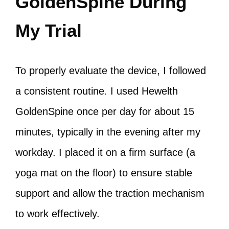
GoldenSpine During
My Trial
To properly evaluate the device, I followed
a consistent routine. I used Hewelth
GoldenSpine once per day for about 15
minutes, typically in the evening after my
workday. I placed it on a firm surface (a
yoga mat on the floor) to ensure stable
support and allow the traction mechanism
to work effectively.