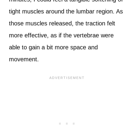
tight muscles around the lumbar region. As
those muscles released, the traction felt
more effective, as if the vertebrae were
able to gain a bit more space and
movement.