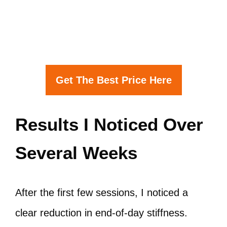
Get The Best Price Here
Results I Noticed Over
Several Weeks
After the first few sessions, I noticed a
clear reduction in end-of-day stiffness.