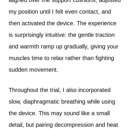
aligned over the support cushions, adjusted
my position until I felt even contact, and
then activated the device. The experience
is surprisingly intuitive: the gentle traction
and warmth ramp up gradually, giving your
muscles time to relax rather than fighting
sudden movement.
Throughout the trial, I also incorporated
slow, diaphragmatic breathing while using
the device. This may sound like a small
detail, but pairing decompression and heat