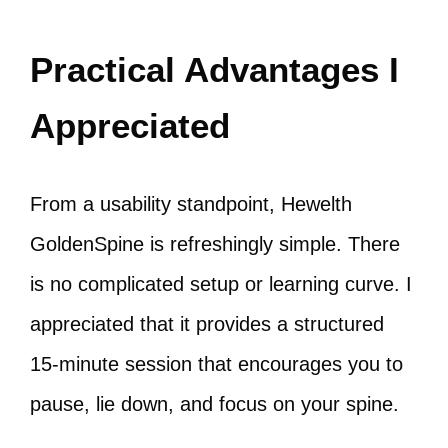
Practical Advantages I
Appreciated
From a usability standpoint, Hewelth
GoldenSpine is refreshingly simple. There
is no complicated setup or learning curve. I
appreciated that it provides a structured
15-minute session that encourages you to
pause, lie down, and focus on your spine.