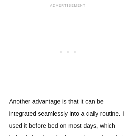
Another advantage is that it can be
integrated seamlessly into a daily routine. I
used it before bed on most days, which