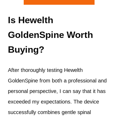
Is Hewelth
GoldenSpine Worth
Buying?
After thoroughly testing Hewelth
GoldenSpine from both a professional and
personal perspective, I can say that it has
exceeded my expectations. The device
successfully combines gentle spinal