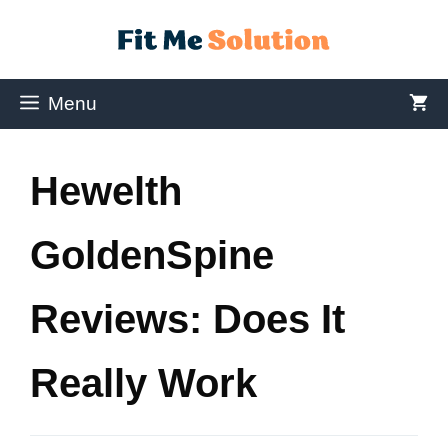
Menu
Hewelth
GoldenSpine
Reviews: Does It
Really Work