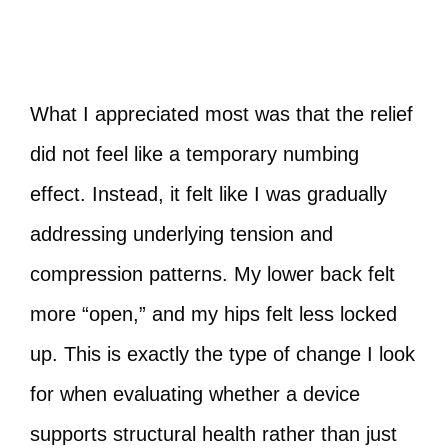
What I appreciated most was that the relief
did not feel like a temporary numbing
effect. Instead, it felt like I was gradually
addressing underlying tension and
compression patterns. My lower back felt
more “open,” and my hips felt less locked
up. This is exactly the type of change I look
for when evaluating whether a device
supports structural health rather than just