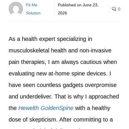
Fit Me
Published on
June 23,
0
Solution
2026
As a health expert specializing in
musculoskeletal health and non-invasive
pain therapies, I am always cautious when
evaluating new at-home spine devices. I
have seen countless gadgets overpromise
and underdeliver. That is why I approached
the
Hewelth GoldenSpine
with a healthy
dose of skepticism. After committing to a