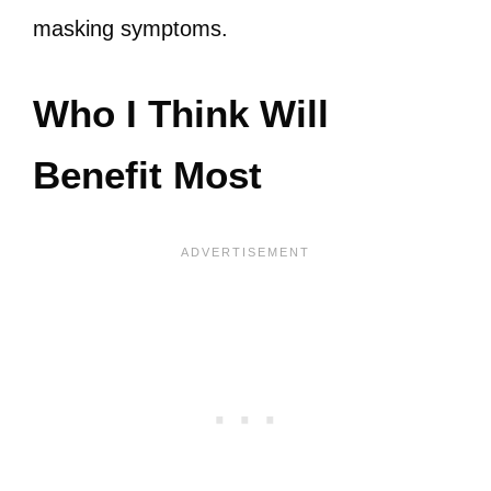
masking symptoms.
Who I Think Will
Benefit Most