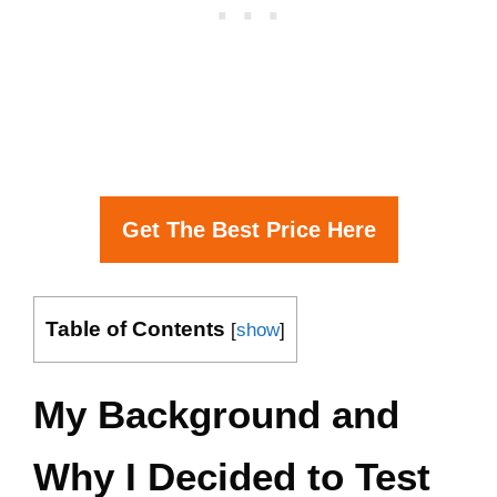
Get The Best Price Here
Table of Contents
[
show
]
My Background and
Why I Decided to Test