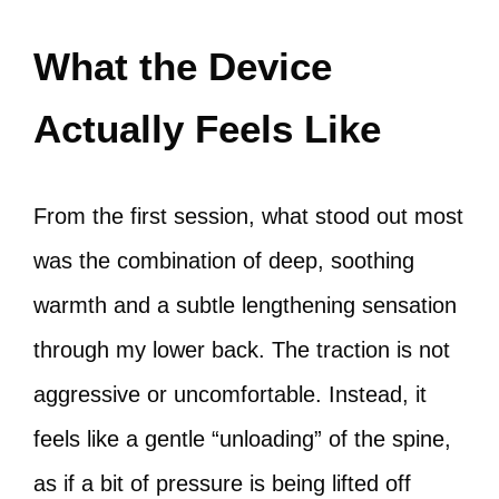
What the Device
Actually Feels Like
From the first session, what stood out most
was the combination of deep, soothing
warmth and a subtle lengthening sensation
through my lower back. The traction is not
aggressive or uncomfortable. Instead, it
feels like a gentle “unloading” of the spine,
as if a bit of pressure is being lifted off