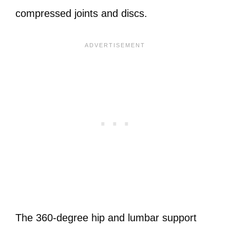
compressed joints and discs.
The 360-degree hip and lumbar support