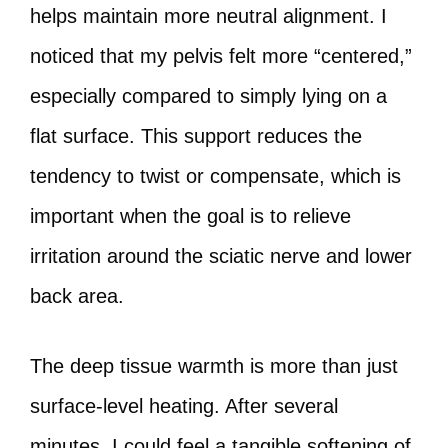
helps maintain more neutral alignment. I
noticed that my pelvis felt more “centered,”
especially compared to simply lying on a
flat surface. This support reduces the
tendency to twist or compensate, which is
important when the goal is to relieve
irritation around the sciatic nerve and lower
back area.
The deep tissue warmth is more than just
surface-level heating. After several
minutes, I could feel a tangible softening of