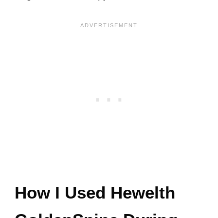
How I Used Hewelth