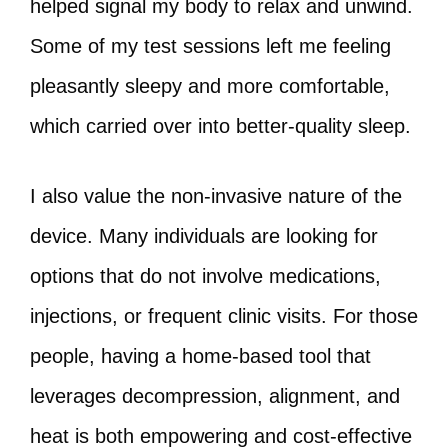
helped signal my body to relax and unwind.
Some of my test sessions left me feeling
pleasantly sleepy and more comfortable,
which carried over into better-quality sleep.
I also value the non-invasive nature of the
device. Many individuals are looking for
options that do not involve medications,
injections, or frequent clinic visits. For those
people, having a home-based tool that
leverages decompression, alignment, and
heat is both empowering and cost-effective