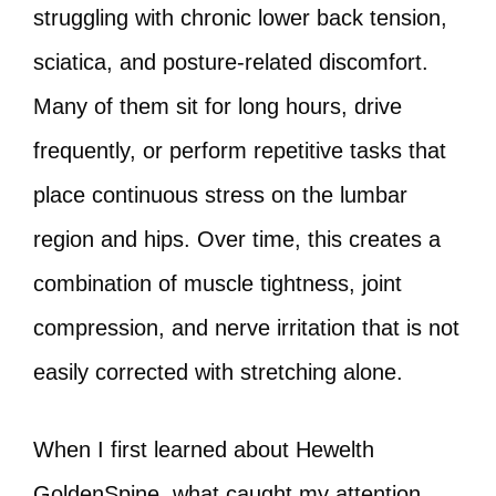
struggling with chronic lower back tension,
sciatica, and posture-related discomfort.
Many of them sit for long hours, drive
frequently, or perform repetitive tasks that
place continuous stress on the lumbar
region and hips. Over time, this creates a
combination of muscle tightness, joint
compression, and nerve irritation that is not
easily corrected with stretching alone.
When I first learned about Hewelth
GoldenSpine, what caught my attention