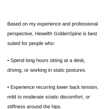
Based on my experience and professional
perspective, Hewelth GoldenSpine is best
suited for people who:
• Spend long hours sitting at a desk,
driving, or working in static postures.
• Experience recurring lower back tension,
mild to moderate sciatic discomfort, or
stiffness around the hips.