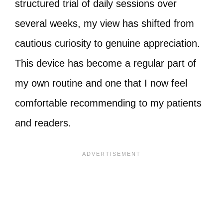
structured trial of daily sessions over
several weeks, my view has shifted from
cautious curiosity to genuine appreciation.
This device has become a regular part of
my own routine and one that I now feel
comfortable recommending to my patients
and readers.