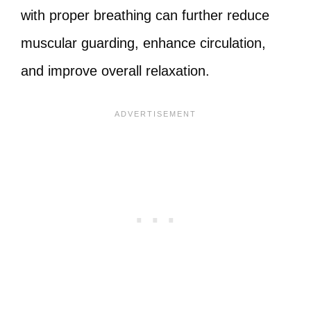
with proper breathing can further reduce
muscular guarding, enhance circulation,
and improve overall relaxation.