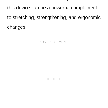
this device can be a powerful complement
to stretching, strengthening, and ergonomic
changes.