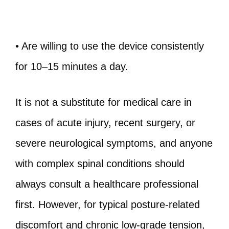
• Are willing to use the device consistently
for 10–15 minutes a day.
It is not a substitute for medical care in
cases of acute injury, recent surgery, or
severe neurological symptoms, and anyone
with complex spinal conditions should
always consult a healthcare professional
first. However, for typical posture-related
discomfort and chronic low-grade tension,