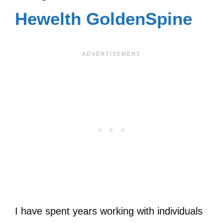
Hewelth GoldenSpine
I have spent years working with individuals