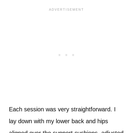
Each session was very straightforward. I
lay down with my lower back and hips