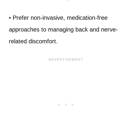
• Prefer non-invasive, medication-free
approaches to managing back and nerve-
related discomfort.