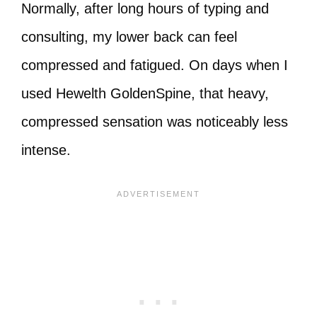
Normally, after long hours of typing and
consulting, my lower back can feel
compressed and fatigued. On days when I
used Hewelth GoldenSpine, that heavy,
compressed sensation was noticeably less
intense.