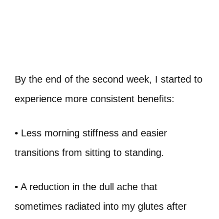
By the end of the second week, I started to
experience more consistent benefits:
• Less morning stiffness and easier
transitions from sitting to standing.
• A reduction in the dull ache that
sometimes radiated into my glutes after