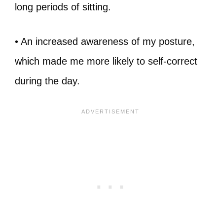
long periods of sitting.
• An increased awareness of my posture,
which made me more likely to self-correct
during the day.