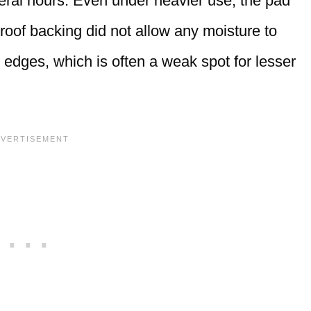
eral hours. Even under heavier use, the pad
oof backing did not allow any moisture to
 edges, which is often a weak spot for lesser