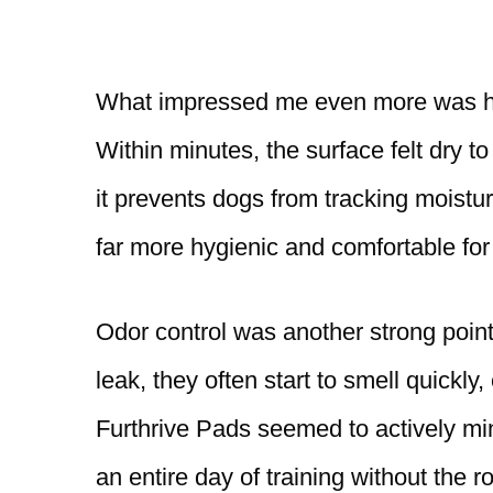
What impressed me even more was how 
Within minutes, the surface felt dry to
it prevents dogs from tracking moistu
far more hygienic and comfortable for
Odor control was another strong point
leak, they often start to smell quickly
Furthrive Pads seemed to actively min
an entire day of training without the