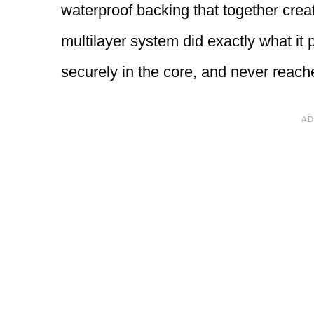
waterproof backing that together create
multilayer system did exactly what it 
securely in the core, and never reache