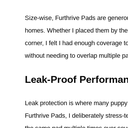
Size-wise, Furthrive Pads are genero
homes. Whether I placed them by the d
corner, I felt I had enough coverage 
without needing to overlap multiple p
Leak-Proof Performan
Leak protection is where many puppy pa
Furthrive Pads, I deliberately stress