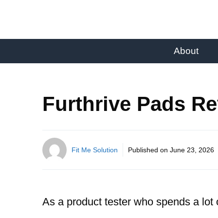
About
Furthrive Pads Re
Fit Me Solution
Published on
June 23, 2026
As a product tester who spends a lot 