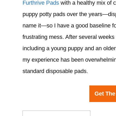
Furthrive Pads
with a healthy mix of c
puppy potty pads over the years—disp
name it—so I have a good baseline f
frustrating mess. After several weeks
including a young puppy and an older
my experience has been overwhelming
standard disposable pads.
Get The