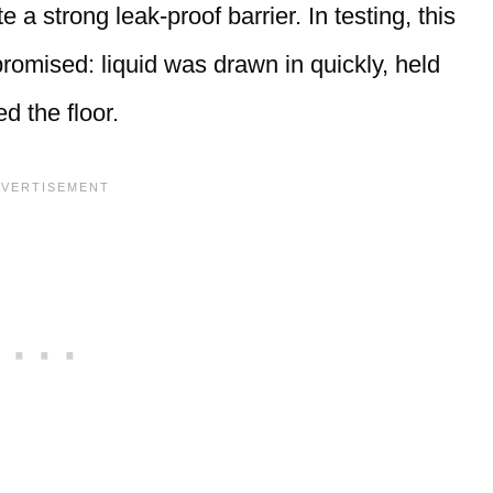
 a strong leak-proof barrier. In testing, this
promised: liquid was drawn in quickly, held
d the floor.