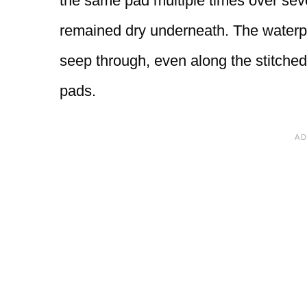
the same pad multiple times over sev
remained dry underneath. The waterpr
seep through, even along the stitched
pads.