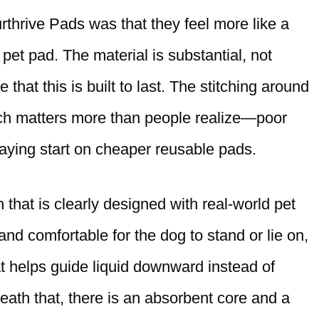
thrive Pads was that they feel more like a
 pet pad. The material is substantial, not
that this is built to last. The stitching around
ich matters more than people realize—poor
aying start on cheaper reusable pads.
 that is clearly designed with real-world pet
and comfortable for the dog to stand or lie on,
hat helps guide liquid downward instead of
ath that, there is an absorbent core and a