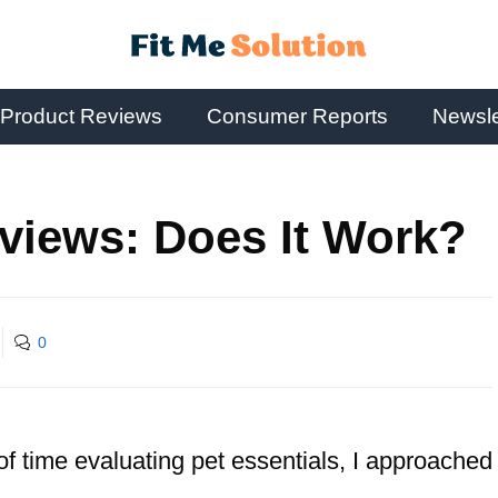
Product Reviews
Consumer Reports
Newsle
views: Does It Work?
0
of time evaluating pet essentials, I approached