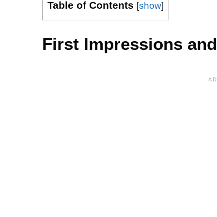
Table of Contents
[
show
]
First Impressions and