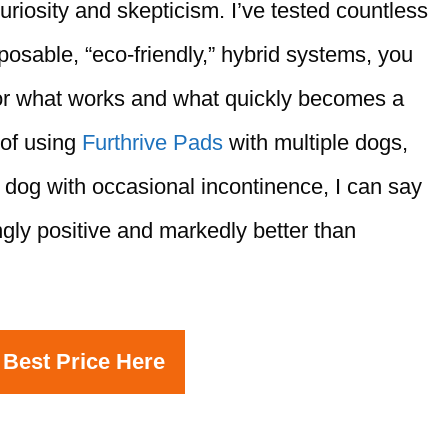
uriosity and skepticism. I’ve tested countless
osable, “eco-friendly,” hybrid systems, you
or what works and what quickly becomes a
 of using
Furthrive Pads
with multiple dogs,
 dog with occasional incontinence, I can say
ly positive and markedly better than
 Best Price Here