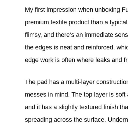
My first impression when unboxing Fur
premium textile product than a typical
flimsy, and there’s an immediate sense 
the edges is neat and reinforced, wh
edge work is often where leaks and fr
The pad has a multi-layer construction
messes in mind. The top layer is soft 
and it has a slightly textured finish t
spreading across the surface. Underne