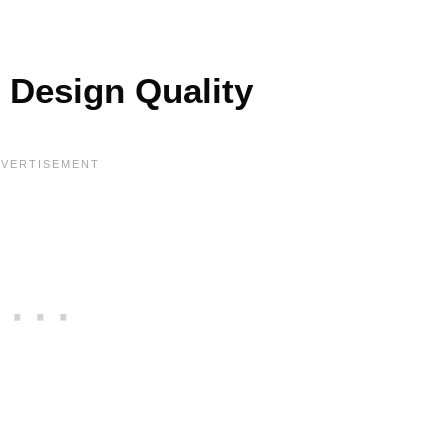
 Design Quality