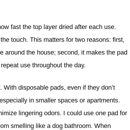
fast the top layer dried after each use.
 the touch. This matters for two reasons: first,
re around the house; second, it makes the pad
 repeat use throughout the day.
. With disposable pads, even if they don’t
, especially in smaller spaces or apartments.
imize lingering odors. I could use one pad for
 room smelling like a dog bathroom. When