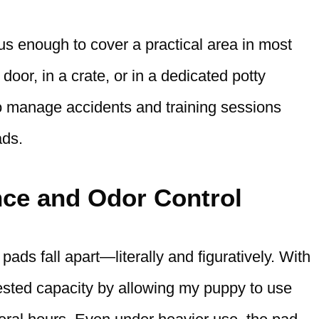
us enough to cover a practical area in most
oor, in a crate, or in a dedicated potty
to manage accidents and training sessions
ads.
ce and Odor Control
ds fall apart—literally and figuratively. With
-tested capacity by allowing my puppy to use