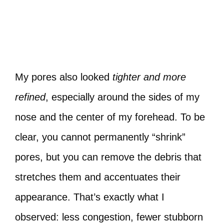
My pores also looked
tighter and more
refined
, especially around the sides of my
nose and the center of my forehead. To be
clear, you cannot permanently “shrink”
pores, but you can remove the debris that
stretches them and accentuates their
appearance. That’s exactly what I
observed: less congestion, fewer stubborn