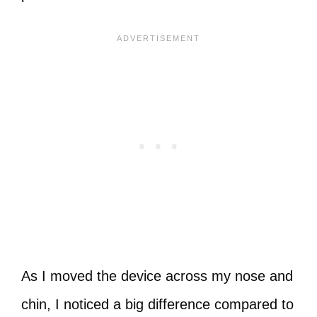
As I moved the device across my nose and
chin, I noticed a big difference compared to