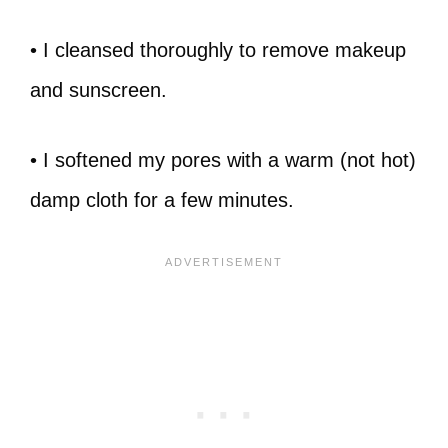
• I cleansed thoroughly to remove makeup
and sunscreen.
• I softened my pores with a warm (not hot)
damp cloth for a few minutes.