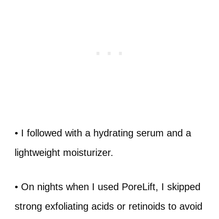
• I followed with a hydrating serum and a
lightweight moisturizer.
• On nights when I used PoreLift, I skipped
strong exfoliating acids or retinoids to avoid