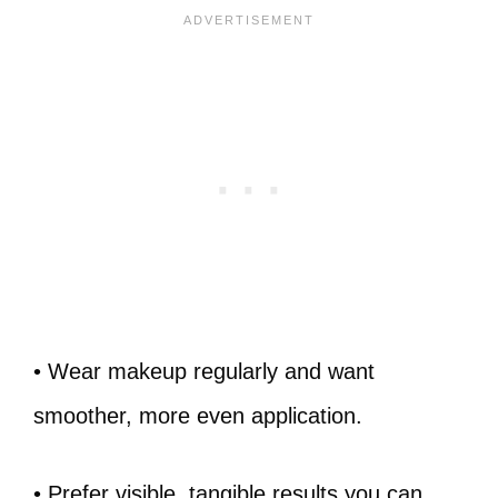
• Wear makeup regularly and want
smoother, more even application.
• Prefer visible, tangible results you can