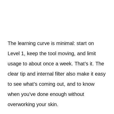
The learning curve is minimal: start on
Level 1, keep the tool moving, and limit
usage to about once a week. That’s it. The
clear tip and internal filter also make it easy
to see what’s coming out, and to know
when you’ve done enough without
overworking your skin.