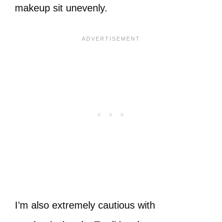
makeup sit unevenly.
I’m also extremely cautious with