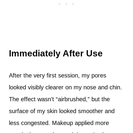
Immediately After Use
After the very first session, my pores
looked visibly clearer on my nose and chin.
The effect wasn’t “airbrushed,” but the
surface of my skin looked smoother and
less congested. Makeup applied more