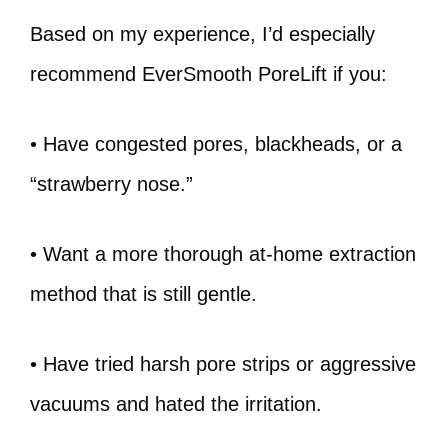
Based on my experience, I’d especially
recommend EverSmooth PoreLift if you:
• Have congested pores, blackheads, or a
“strawberry nose.”
• Want a more thorough at-home extraction
method that is still gentle.
• Have tried harsh pore strips or aggressive
vacuums and hated the irritation.