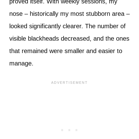
proved itself. With weekly sessions, my
nose – historically my most stubborn area –
looked significantly clearer. The number of
visible blackheads decreased, and the ones
that remained were smaller and easier to
manage.