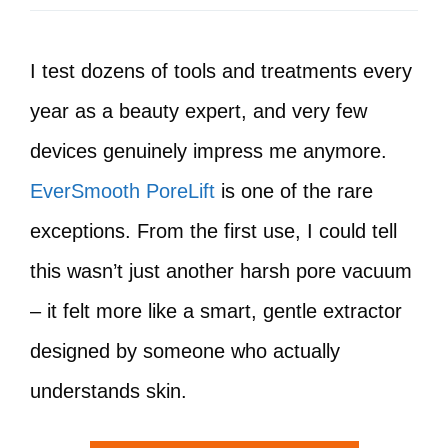
I test dozens of tools and treatments every
year as a beauty expert, and very few
devices genuinely impress me anymore.
EverSmooth PoreLift
is one of the rare
exceptions. From the first use, I could tell
this wasn’t just another harsh pore vacuum
– it felt more like a smart, gentle extractor
designed by someone who actually
understands skin.