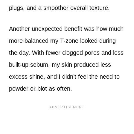
plugs, and a smoother overall texture.
Another unexpected benefit was how much
more balanced my T-zone looked during
the day. With fewer clogged pores and less
built-up sebum, my skin produced less
excess shine, and I didn’t feel the need to
powder or blot as often.