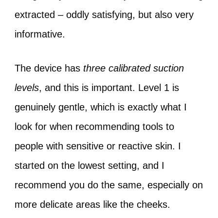
extracted – oddly satisfying, but also very
informative.
The device has
three calibrated suction
levels
, and this is important. Level 1 is
genuinely gentle, which is exactly what I
look for when recommending tools to
people with sensitive or reactive skin. I
started on the lowest setting, and I
recommend you do the same, especially on
more delicate areas like the cheeks.