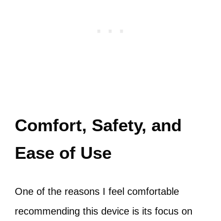
Comfort, Safety, and
Ease of Use
One of the reasons I feel comfortable
recommending this device is its focus on