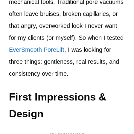
mechanical tools. Traditional pore vacuums
often leave bruises, broken capillaries, or
that angry, overworked look I never want
for my clients (or myself). So when I tested
EverSmooth PoreLift
, I was looking for
three things: gentleness, real results, and
consistency over time.
First Impressions &
Design