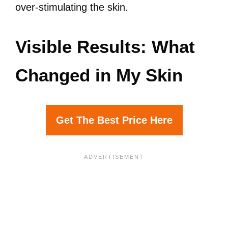
over-stimulating the skin.
Visible Results: What
Changed in My Skin
Get The Best Price Here