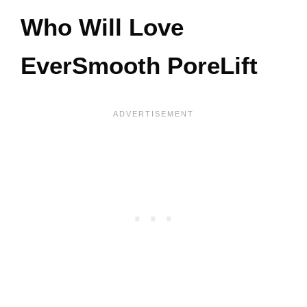
Who Will Love
EverSmooth PoreLift