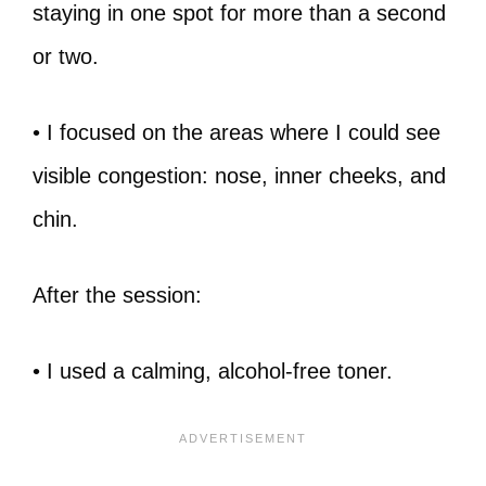
staying in one spot for more than a second
or two.
• I focused on the areas where I could see
visible congestion: nose, inner cheeks, and
chin.
After the session:
• I used a calming, alcohol-free toner.