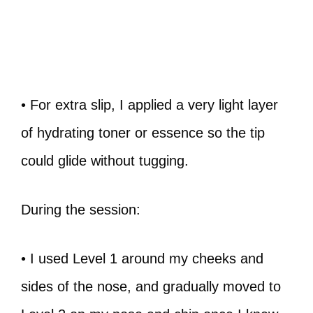
• For extra slip, I applied a very light layer
of hydrating toner or essence so the tip
could glide without tugging.
During the session:
• I used Level 1 around my cheeks and
sides of the nose, and gradually moved to