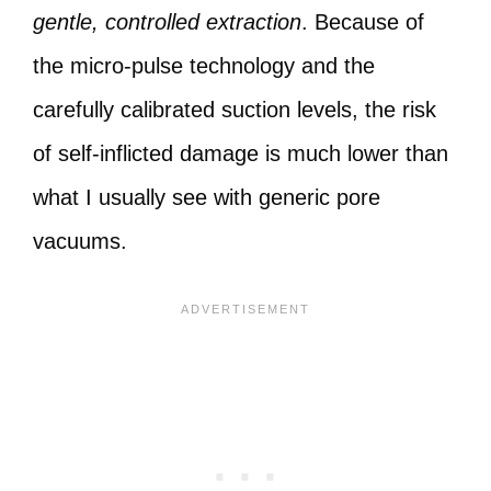
gentle, controlled extraction
. Because of
the micro-pulse technology and the
carefully calibrated suction levels, the risk
of self-inflicted damage is much lower than
what I usually see with generic pore
vacuums.