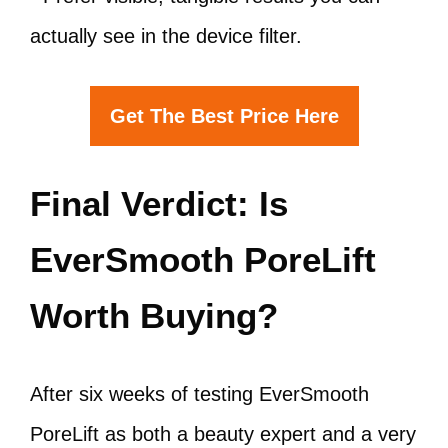
actually see in the device filter.
Get The Best Price Here
Final Verdict: Is
EverSmooth PoreLift
Worth Buying?
After six weeks of testing EverSmooth
PoreLift as both a beauty expert and a very