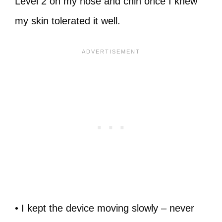
Level 2 on my nose and chin once I knew
my skin tolerated it well.
• I kept the device moving slowly – never