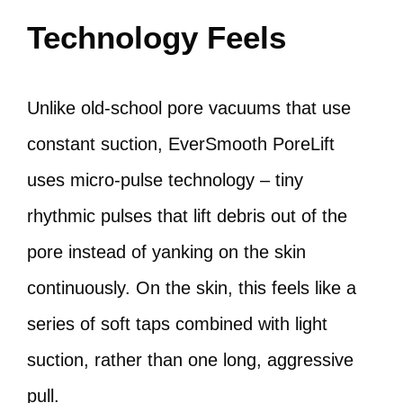
Technology Feels
Unlike old-school pore vacuums that use
constant suction, EverSmooth PoreLift
uses micro-pulse technology – tiny
rhythmic pulses that lift debris out of the
pore instead of yanking on the skin
continuously. On the skin, this feels like a
series of soft taps combined with light
suction, rather than one long, aggressive
pull.