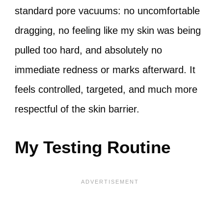
standard pore vacuums: no uncomfortable
dragging, no feeling like my skin was being
pulled too hard, and absolutely no
immediate redness or marks afterward. It
feels controlled, targeted, and much more
respectful of the skin barrier.
My Testing Routine