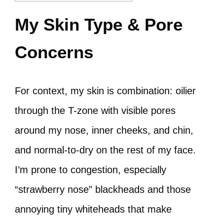
My Skin Type & Pore
Concerns
For context, my skin is combination: oilier
through the T-zone with visible pores
around my nose, inner cheeks, and chin,
and normal-to-dry on the rest of my face.
I’m prone to congestion, especially
“strawberry nose” blackheads and those
annoying tiny whiteheads that make