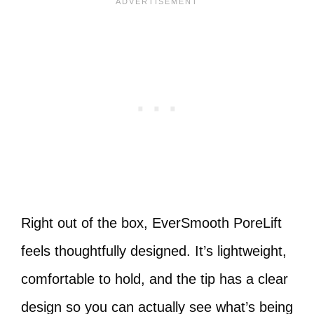
Right out of the box, EverSmooth PoreLift
feels thoughtfully designed. It’s lightweight,
comfortable to hold, and the tip has a clear
design so you can actually see what’s being