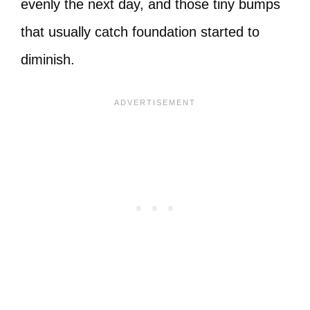
evenly the next day, and those tiny bumps
that usually catch foundation started to
diminish.