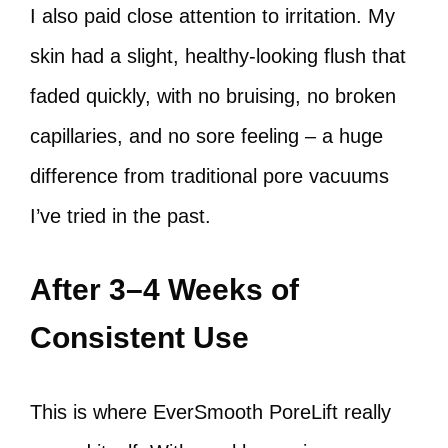
I also paid close attention to irritation. My
skin had a slight, healthy-looking flush that
faded quickly, with no bruising, no broken
capillaries, and no sore feeling – a huge
difference from traditional pore vacuums
I’ve tried in the past.
After 3–4 Weeks of
Consistent Use
This is where EverSmooth PoreLift really