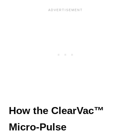
How the ClearVac™
Micro-Pulse