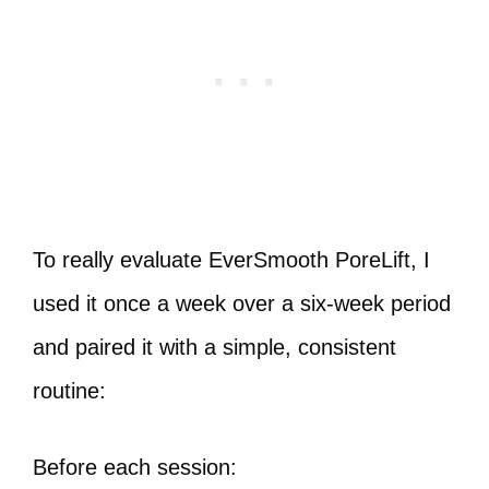
To really evaluate EverSmooth PoreLift, I
used it once a week over a six-week period
and paired it with a simple, consistent
routine:
Before each session: