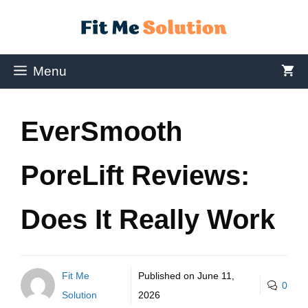
Menu
EverSmooth
PoreLift Reviews:
Does It Really Work
Fit Me
Published on
June 11,
0
Solution
2026