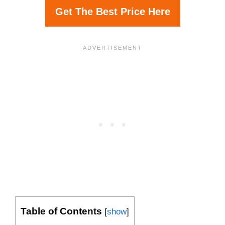
Get The Best Price Here
Table of Contents
[
show
]