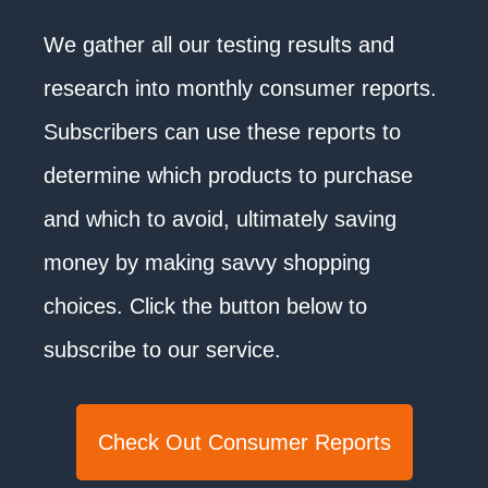
We gather all our testing results and
research into monthly consumer reports.
Subscribers can use these reports to
determine which products to purchase
and which to avoid, ultimately saving
money by making savvy shopping
choices. Click the button below to
subscribe to our service.
Check Out Consumer Reports