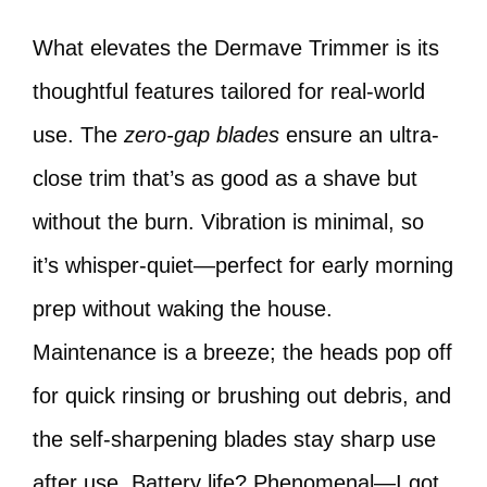
What elevates the Dermave Trimmer is its
thoughtful features tailored for real-world
use. The
zero-gap blades
ensure an ultra-
close trim that’s as good as a shave but
without the burn. Vibration is minimal, so
it’s whisper-quiet—perfect for early morning
prep without waking the house.
Maintenance is a breeze; the heads pop off
for quick rinsing or brushing out debris, and
the self-sharpening blades stay sharp use
after use. Battery life? Phenomenal—I got