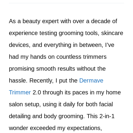
As a beauty expert with over a decade of
experience testing grooming tools, skincare
devices, and everything in between, I’ve
had my hands on countless trimmers
promising smooth results without the
hassle. Recently, I put the
Dermave
Trimmer
2.0 through its paces in my home
salon setup, using it daily for both facial
detailing and body grooming. This 2-in-1
wonder exceeded my expectations,