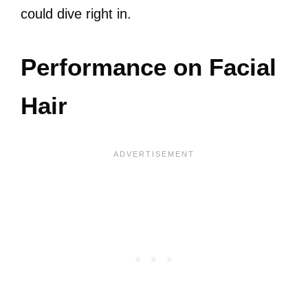
could dive right in.
Performance on Facial
Hair