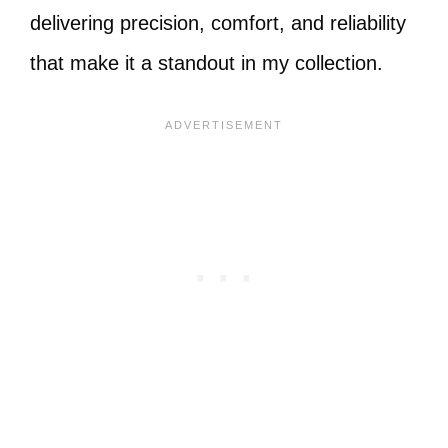
delivering precision, comfort, and reliability
that make it a standout in my collection.