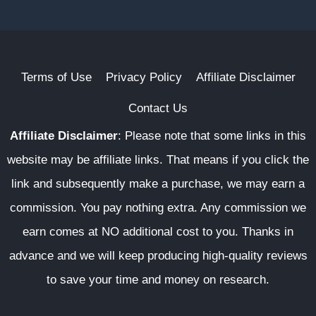
Terms of Use
Privacy Policy
Affiliate Disclaimer
Contact Us
Affiliate Disclaimer
:
Please note that some links in this
website may be affiliate links. That means if you click the
link and subsequently make a purchase, we may earn a
commission. You pay nothing extra. Any commission we
earn comes at NO additional cost to you. Thanks in
advance and we will keep producing high-quality reviews
to save your time and money on research.