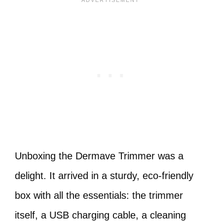
Unboxing the Dermave Trimmer was a
delight. It arrived in a sturdy, eco-friendly
box with all the essentials: the trimmer
itself, a USB charging cable, a cleaning