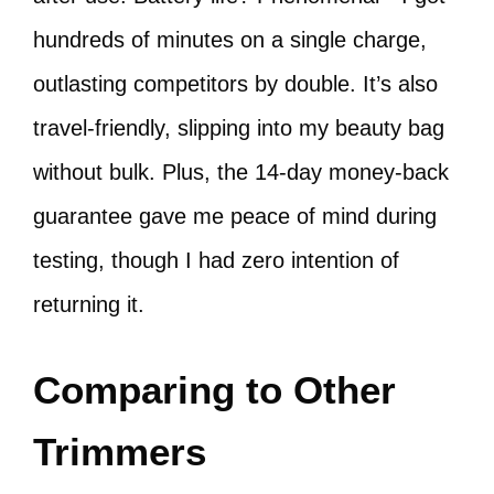
hundreds of minutes on a single charge,
outlasting competitors by double. It’s also
travel-friendly, slipping into my beauty bag
without bulk. Plus, the 14-day money-back
guarantee gave me peace of mind during
testing, though I had zero intention of
returning it.
Comparing to Other
Trimmers