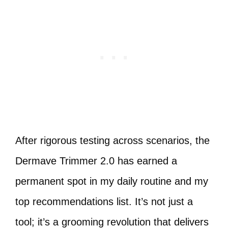
After rigorous testing across scenarios, the
Dermave Trimmer 2.0 has earned a
permanent spot in my daily routine and my
top recommendations list. It’s not just a
tool; it’s a grooming revolution that delivers