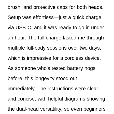
brush, and protective caps for both heads.
Setup was effortless—just a quick charge
via USB-C, and it was ready to go in under
an hour. The full charge lasted me through
multiple full-body sessions over two days,
which is impressive for a cordless device.
As someone who’s tested battery hogs
before, this longevity stood out
immediately. The instructions were clear
and concise, with helpful diagrams showing
the dual-head versatility, so even beginners