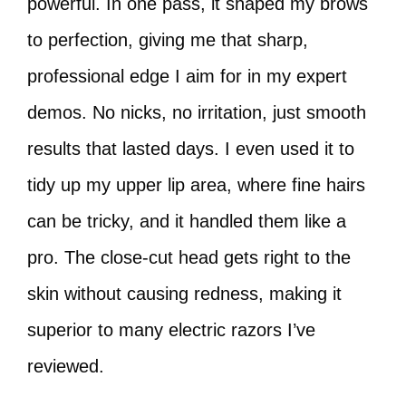
powerful. In one pass, it shaped my brows
to perfection, giving me that sharp,
professional edge I aim for in my expert
demos. No nicks, no irritation, just smooth
results that lasted days. I even used it to
tidy up my upper lip area, where fine hairs
can be tricky, and it handled them like a
pro. The close-cut head gets right to the
skin without causing redness, making it
superior to many electric razors I’ve
reviewed.