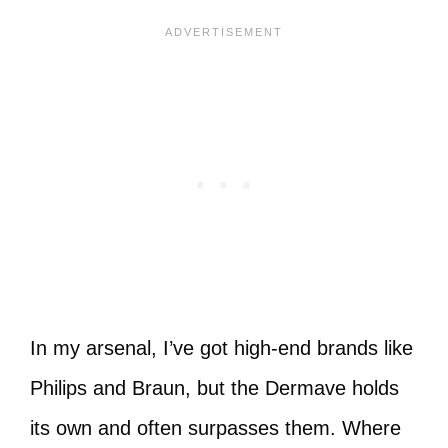
In my arsenal, I’ve got high-end brands like
Philips and Braun, but the Dermave holds
its own and often surpasses them. Where