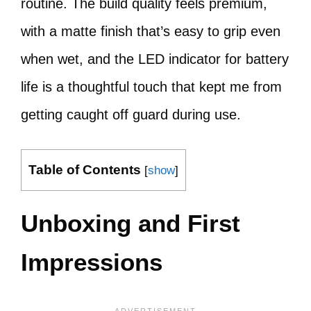
routine. The build quality feels premium,
with a matte finish that’s easy to grip even
when wet, and the LED indicator for battery
life is a thoughtful touch that kept me from
getting caught off guard during use.
Table of Contents
[
show
]
Unboxing and First
Impressions