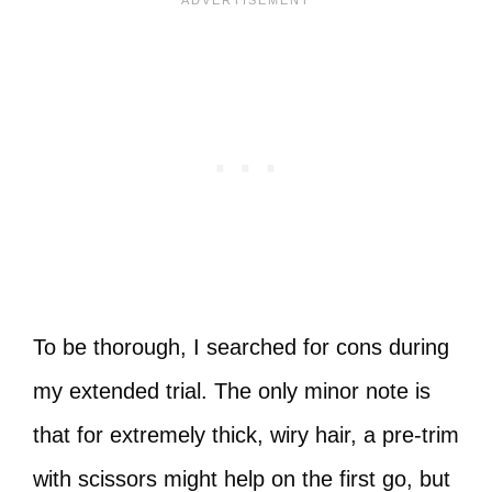
To be thorough, I searched for cons during
my extended trial. The only minor note is
that for extremely thick, wiry hair, a pre-trim
with scissors might help on the first go, but