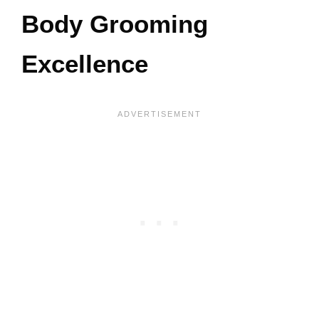
Body Grooming
Excellence