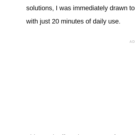
solutions, I was immediately drawn to 
with just 20 minutes of daily use.