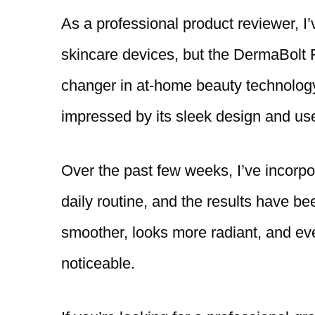
As a professional product reviewer, I’
skincare devices, but the DermaBolt 
changer in at-home beauty technology
impressed by its sleek design and use
Over the past few weeks, I’ve incorpo
daily routine, and the results have be
smoother, looks more radiant, and ev
noticeable.