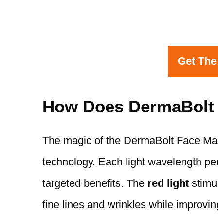
Get The
How Does DermaBolt
The magic of the DermaBolt Face Mask
technology. Each light wavelength pene
targeted benefits. The
red light
stimul
fine lines and wrinkles while improving