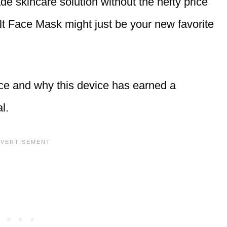
ade skincare solution without the hefty price
lt Face Mask might just be your new favorite
ce and why this device has earned a
l.