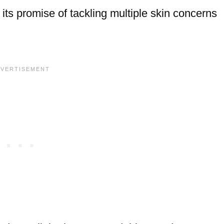
its promise of tackling multiple skin concerns