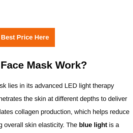
 Best Price Here
 Face Mask Work?
 lies in its advanced LED light therapy
trates the skin at different depths to deliver
ates collagen production, which helps reduce
 overall skin elasticity. The
blue light
is a