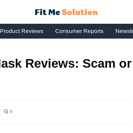
Product Reviews
Consumer Reports
Newsle
ask Reviews: Scam or
0