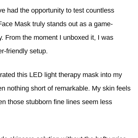
ve had the opportunity to test countless
Face Mask truly stands out as a game-
. From the moment I unboxed it, I was
r-friendly setup.
rated this LED light therapy mask into my
en nothing short of remarkable. My skin feels
en those stubborn fine lines seem less