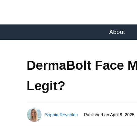
About
DermaBolt Face M
Legit?
Sophia Reynolds
Published on
April 9, 2025