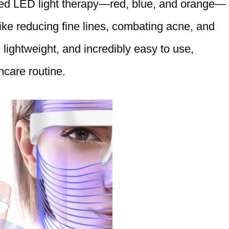
eted LED light therapy—red, blue, and orange—
ike reducing fine lines, combating acne, and
 lightweight, and incredibly easy to use,
ncare routine.