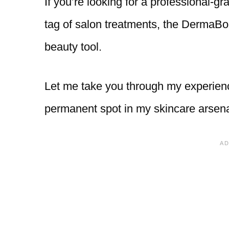
If you’re looking for a professional-gr
tag of salon treatments, the DermaBo
beauty tool.
Let me take you through my experien
permanent spot in my skincare arsena