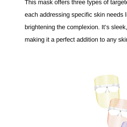
This mask offers three types of targ
each addressing specific skin needs l
brightening the complexion. It’s sleek,
making it a perfect addition to any ski