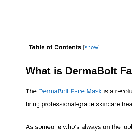
Table of Contents
[
show
]
What is DermaBolt F
The
DermaBolt Face Mask
is a revol
bring professional-grade skincare trea
As someone who’s always on the looko