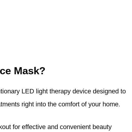
ace Mask?
utionary LED light therapy device designed to
tments right into the comfort of your home.
ut for effective and convenient beauty