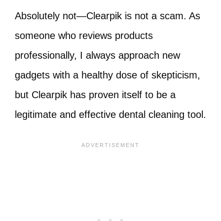
Absolutely not—Clearpik is not a scam. As
someone who reviews products
professionally, I always approach new
gadgets with a healthy dose of skepticism,
but Clearpik has proven itself to be a
legitimate and effective dental cleaning tool.