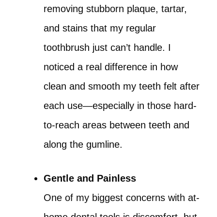
removing stubborn plaque, tartar,
and stains that my regular
toothbrush just can’t handle. I
noticed a real difference in how
clean and smooth my teeth felt after
each use—especially in those hard-
to-reach areas between teeth and
along the gumline.
Gentle and Painless
One of my biggest concerns with at-