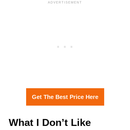
Get The Best Price Here
What I Don’t Like