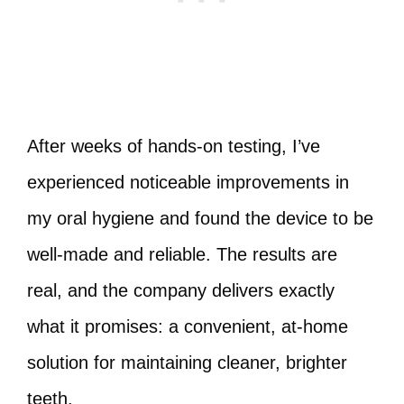
After weeks of hands-on testing, I’ve
experienced noticeable improvements in
my oral hygiene and found the device to be
well-made and reliable. The results are
real, and the company delivers exactly
what it promises: a convenient, at-home
solution for maintaining cleaner, brighter
teeth.