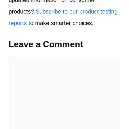
updated information on consumer
products?
Subscribe to our product testing
reports
to make smarter choices.
Leave a Comment