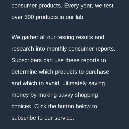
consumer products. Every year, we test
over 500 products in our lab.
We gather all our testing results and
research into monthly consumer reports.
Subscribers can use these reports to
determine which products to purchase
and which to avoid, ultimately saving
money by making savvy shopping
choices. Click the button below to
subscribe to our service.