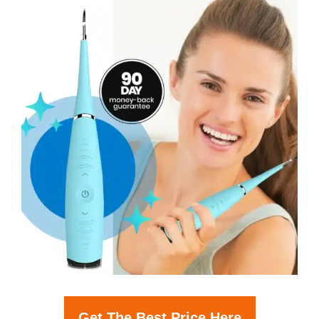
Get The Best Price Here