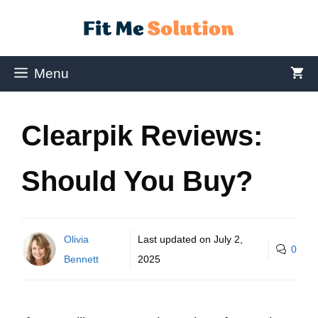
Menu
Clearpik Reviews:
Should You Buy?
Olivia
Last updated on
July 2,
0
Bennett
2025