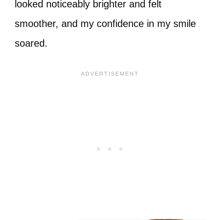
looked noticeably brighter and felt
smoother, and my confidence in my smile
soared.