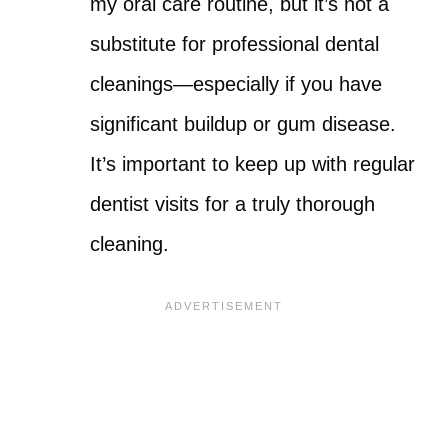
my oral care routine, but it’s not a
substitute for professional dental
cleanings—especially if you have
significant buildup or gum disease.
It’s important to keep up with regular
dentist visits for a truly thorough
cleaning.