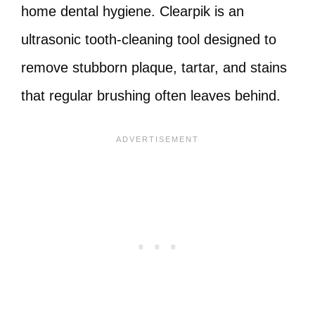
home dental hygiene. Clearpik is an
ultrasonic tooth-cleaning tool designed to
remove stubborn plaque, tartar, and stains
that regular brushing often leaves behind.