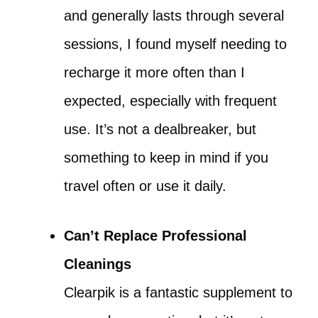
and generally lasts through several
sessions, I found myself needing to
recharge it more often than I
expected, especially with frequent
use. It’s not a dealbreaker, but
something to keep in mind if you
travel often or use it daily.
Can’t Replace Professional
Cleanings
Clearpik is a fantastic supplement to