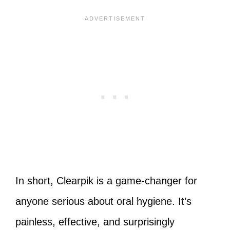
In short, Clearpik is a game-changer for
anyone serious about oral hygiene. It’s
painless, effective, and surprisingly