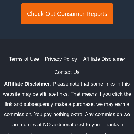
Check Out Consumer Reports
Terms of Use
Privacy Policy
Affiliate Disclaimer
Contact Us
Affiliate Disclaimer
:
Please note that some links in this
website may be affiliate links. That means if you click the
link and subsequently make a purchase, we may earn a
commission. You pay nothing extra. Any commission we
earn comes at NO additional cost to you. Thanks in