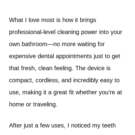
What I love most is how it brings
professional-level cleaning power into your
own bathroom—no more waiting for
expensive dental appointments just to get
that fresh, clean feeling. The device is
compact, cordless, and incredibly easy to
use, making it a great fit whether you’re at
home or traveling.
After just a few uses, I noticed my teeth