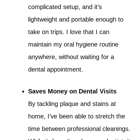
complicated setup, and it’s
lightweight and portable enough to
take on trips. I love that I can
maintain my oral hygiene routine
anywhere, without waiting for a
dental appointment.
Saves Money on Dental Visits
By tackling plaque and stains at
home, I’ve been able to stretch the
time between professional cleanings.