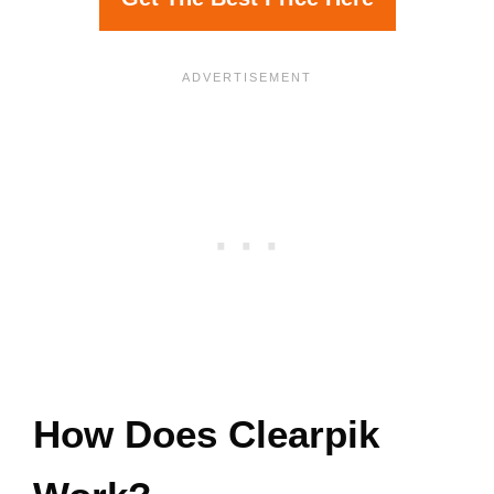
How Does Clearpik