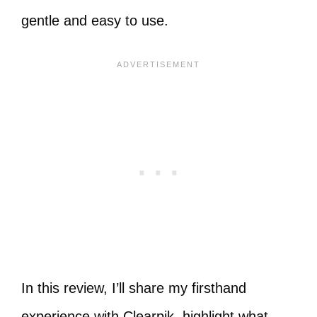
gentle and easy to use.
In this review, I’ll share my firsthand
experience with Clearpik, highlight what