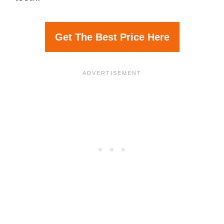
Get The Best Price Here