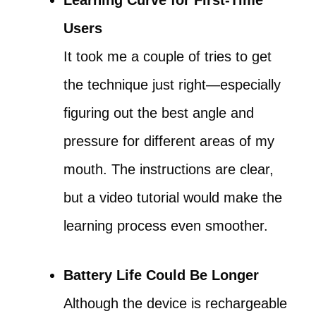
Learning Curve for First-Time
Users
It took me a couple of tries to get
the technique just right—especially
figuring out the best angle and
pressure for different areas of my
mouth. The instructions are clear,
but a video tutorial would make the
learning process even smoother.
Battery Life Could Be Longer
Although the device is rechargeable