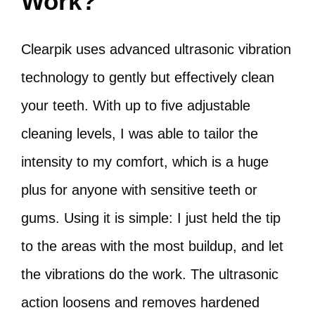
Work?
Clearpik uses advanced ultrasonic vibration
technology to gently but effectively clean
your teeth. With up to five adjustable
cleaning levels, I was able to tailor the
intensity to my comfort, which is a huge
plus for anyone with sensitive teeth or
gums. Using it is simple: I just held the tip
to the areas with the most buildup, and let
the vibrations do the work. The ultrasonic
action loosens and removes hardened