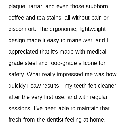
plaque, tartar, and even those stubborn
coffee and tea stains, all without pain or
discomfort. The ergonomic, lightweight
design made it easy to maneuver, and I
appreciated that it’s made with medical-
grade steel and food-grade silicone for
safety. What really impressed me was how
quickly I saw results—my teeth felt cleaner
after the very first use, and with regular
sessions, I’ve been able to maintain that
fresh-from-the-dentist feeling at home.