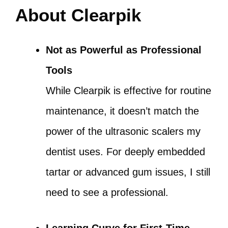
About Clearpik
Not as Powerful as Professional
Tools
While Clearpik is effective for routine
maintenance, it doesn’t match the
power of the ultrasonic scalers my
dentist uses. For deeply embedded
tartar or advanced gum issues, I still
need to see a professional.