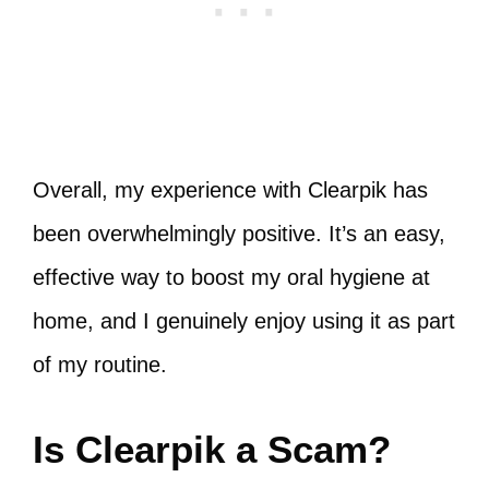
Overall, my experience with Clearpik has
been overwhelmingly positive. It’s an easy,
effective way to boost my oral hygiene at
home, and I genuinely enjoy using it as part
of my routine.
Is Clearpik a Scam?