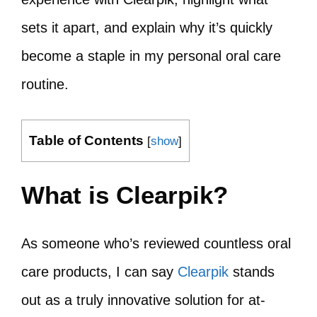
sets it apart, and explain why it’s quickly
become a staple in my personal oral care
routine.
Table of Contents
[
show
]
What is Clearpik?
As someone who’s reviewed countless oral
care products, I can say
Clearpik
stands
out as a truly innovative solution for at-