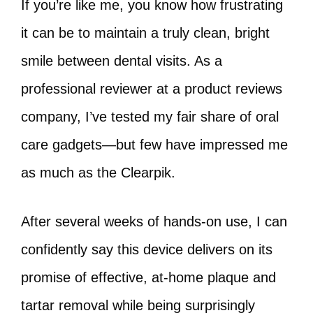
If you’re like me, you know how frustrating
it can be to maintain a truly clean, bright
smile between dental visits. As a
professional reviewer at a product reviews
company, I’ve tested my fair share of oral
care gadgets—but few have impressed me
as much as the Clearpik.
After several weeks of hands-on use, I can
confidently say this device delivers on its
promise of effective, at-home plaque and
tartar removal while being surprisingly