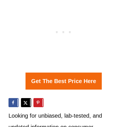
Get The Best Price Here
Looking for unbiased, lab-tested, and