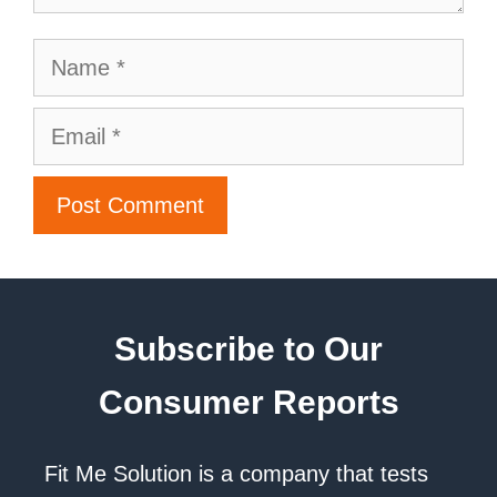
Subscribe to Our
Consumer Reports
Fit Me Solution is a company that tests