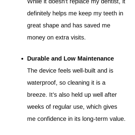
While it doesn’t replace my dentist, it
definitely helps me keep my teeth in
great shape and has saved me
money on extra visits.
Durable and Low Maintenance
The device feels well-built and is
waterproof, so cleaning it is a
breeze. It’s also held up well after
weeks of regular use, which gives
me confidence in its long-term value.