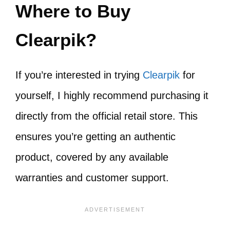
Where to Buy
Clearpik?
If you’re interested in trying
Clearpik
for
yourself, I highly recommend purchasing it
directly from the official retail store. This
ensures you’re getting an authentic
product, covered by any available
warranties and customer support.