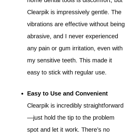
home dental tools is discomfort, but
Clearpik is impressively gentle. The
vibrations are effective without being
abrasive, and I never experienced
any pain or gum irritation, even with
my sensitive teeth. This made it
easy to stick with regular use.
Easy to Use and Convenient
Clearpik is incredibly straightforward
—just hold the tip to the problem
spot and let it work. There’s no