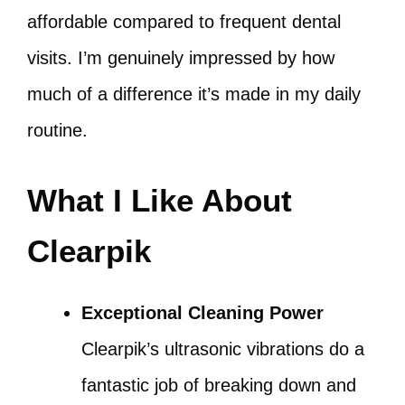
affordable compared to frequent dental
visits. I’m genuinely impressed by how
much of a difference it’s made in my daily
routine.
What I Like About
Clearpik
Exceptional Cleaning Power
Clearpik’s ultrasonic vibrations do a
fantastic job of breaking down and