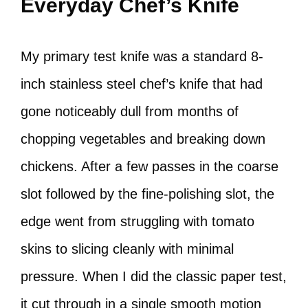
Everyday Chef’s Knife
My primary test knife was a standard 8-
inch stainless steel chef’s knife that had
gone noticeably dull from months of
chopping vegetables and breaking down
chickens. After a few passes in the coarse
slot followed by the fine-polishing slot, the
edge went from struggling with tomato
skins to slicing cleanly with minimal
pressure. When I did the classic paper test,
it cut through in a single smooth motion