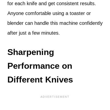
for each knife and get consistent results.
Anyone comfortable using a toaster or
blender can handle this machine confidently
after just a few minutes.
Sharpening
Performance on
Different Knives