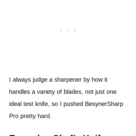
I always judge a sharpener by how it
handles a variety of blades, not just one
ideal test knife, so I pushed BesynerSharp
Pro pretty hard.