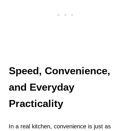
Speed, Convenience,
and Everyday
Practicality
In a real kitchen, convenience is just as