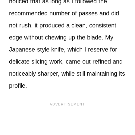
noticed that as long as I followed the
recommended number of passes and did
not rush, it produced a clean, consistent
edge without chewing up the blade. My
Japanese-style knife, which I reserve for
delicate slicing work, came out refined and
noticeably sharper, while still maintaining its
profile.