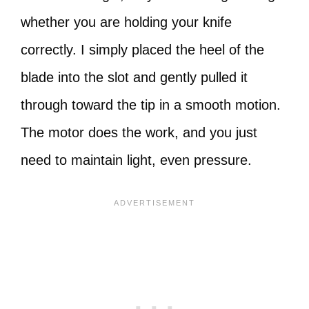
whether you are holding your knife
correctly. I simply placed the heel of the
blade into the slot and gently pulled it
through toward the tip in a smooth motion.
The motor does the work, and you just
need to maintain light, even pressure.