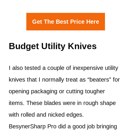
Get The Best Price Here
Budget Utility Knives
I also tested a couple of inexpensive utility
knives that I normally treat as “beaters” for
opening packaging or cutting tougher
items. These blades were in rough shape
with rolled and nicked edges.
BesynerSharp Pro did a good job bringing