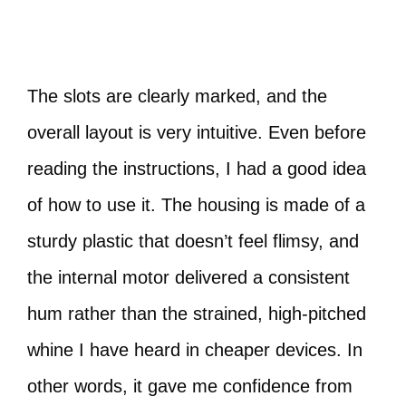
The slots are clearly marked, and the
overall layout is very intuitive. Even before
reading the instructions, I had a good idea
of how to use it. The housing is made of a
sturdy plastic that doesn’t feel flimsy, and
the internal motor delivered a consistent
hum rather than the strained, high-pitched
whine I have heard in cheaper devices. In
other words, it gave me confidence from