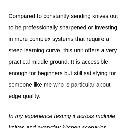
Compared to constantly sending knives out
to be professionally sharpened or investing
in more complex systems that require a
steep learning curve, this unit offers a very
practical middle ground. It is accessible
enough for beginners but still satisfying for
someone like me who is particular about
edge quality.
In my experience testing it across multiple
knives and everyday kitchen scenarios,