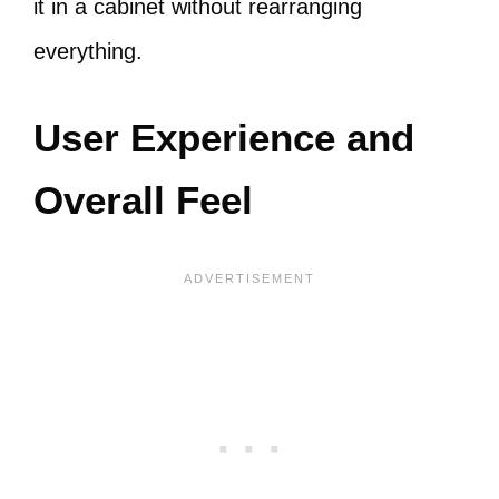
it in a cabinet without rearranging
everything.
User Experience and
Overall Feel