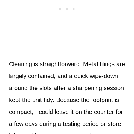
Cleaning is straightforward. Metal filings are
largely contained, and a quick wipe-down
around the slots after a sharpening session
kept the unit tidy. Because the footprint is
compact, I could leave it on the counter for
a few days during a testing period or store