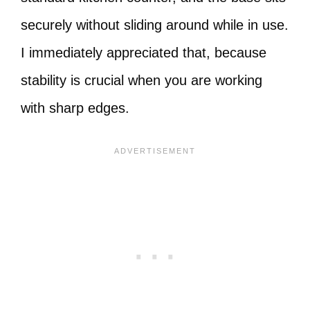
securely without sliding around while in use.
I immediately appreciated that, because
stability is crucial when you are working
with sharp edges.