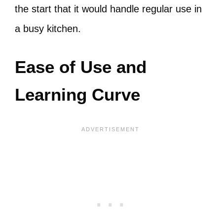
the start that it would handle regular use in
a busy kitchen.
Ease of Use and
Learning Curve