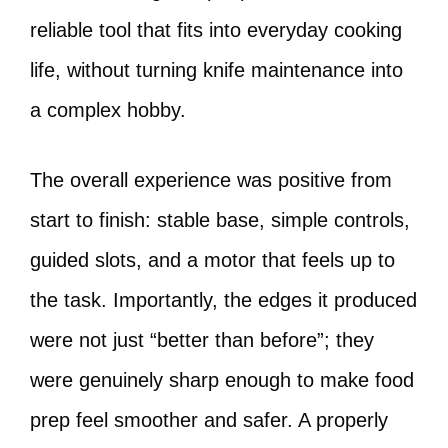
reliable tool that fits into everyday cooking
life, without turning knife maintenance into
a complex hobby.
The overall experience was positive from
start to finish: stable base, simple controls,
guided slots, and a motor that feels up to
the task. Importantly, the edges it produced
were not just “better than before”; they
were genuinely sharp enough to make food
prep feel smoother and safer. A properly