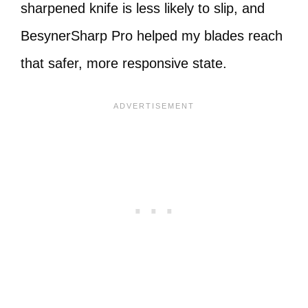
sharpened knife is less likely to slip, and
BesynerSharp Pro helped my blades reach
that safer, more responsive state.