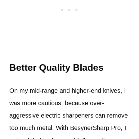
Better Quality Blades
On my mid-range and higher-end knives, I
was more cautious, because over-
aggressive electric sharpeners can remove
too much metal. With BesynerSharp Pro, I