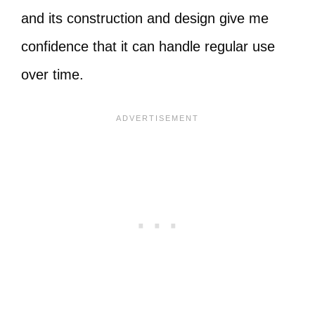
and its construction and design give me
confidence that it can handle regular use
over time.