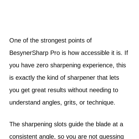
One of the strongest points of
BesynerSharp Pro is how accessible it is. If
you have zero sharpening experience, this
is exactly the kind of sharpener that lets
you get great results without needing to
understand angles, grits, or technique.
The sharpening slots guide the blade at a
consistent angle, so you are not guessing