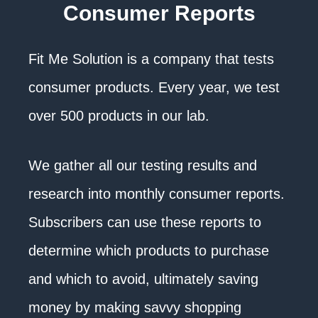
Consumer Reports
Fit Me Solution is a company that tests
consumer products. Every year, we test
over 500 products in our lab.
We gather all our testing results and
research into monthly consumer reports.
Subscribers can use these reports to
determine which products to purchase
and which to avoid, ultimately saving
money by making savvy shopping