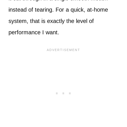
instead of tearing. For a quick, at-home
system, that is exactly the level of
performance I want.