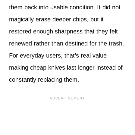
them back into usable condition. It did not
magically erase deeper chips, but it
restored enough sharpness that they felt
renewed rather than destined for the trash.
For everyday users, that’s real value—
making cheap knives last longer instead of
constantly replacing them.