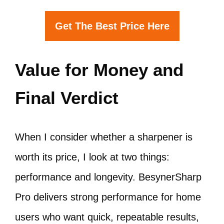
Get The Best Price Here
Value for Money and
Final Verdict
When I consider whether a sharpener is
worth its price, I look at two things:
performance and longevity. BesynerSharp
Pro delivers strong performance for home
users who want quick, repeatable results,