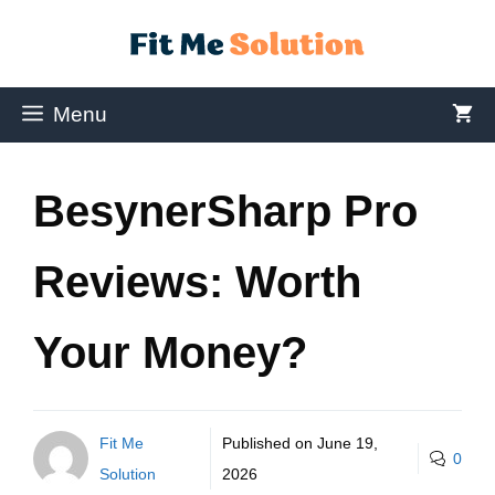
Menu
BesynerSharp Pro
Reviews: Worth
Your Money?
Fit Me
Published on
June 19,
0
Solution
2026