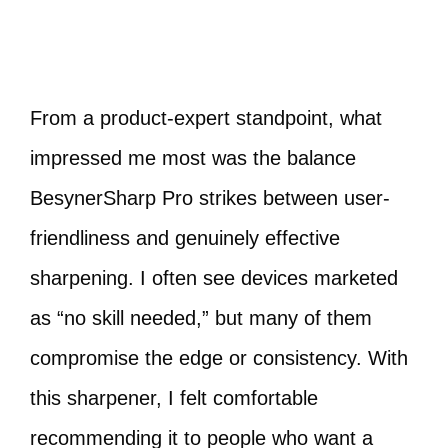
From a product-expert standpoint, what
impressed me most was the balance
BesynerSharp Pro strikes between user-
friendliness and genuinely effective
sharpening. I often see devices marketed
as “no skill needed,” but many of them
compromise the edge or consistency. With
this sharpener, I felt comfortable
recommending it to people who want a