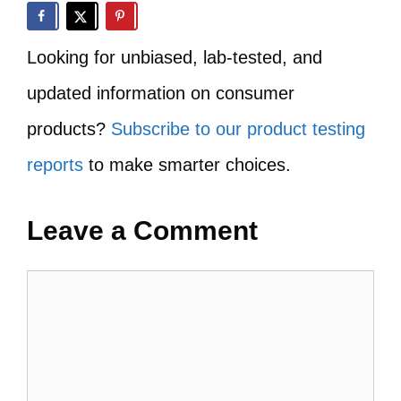
Looking for unbiased, lab-tested, and
updated information on consumer
products?
Subscribe to our product testing
reports
to make smarter choices.
Leave a Comment