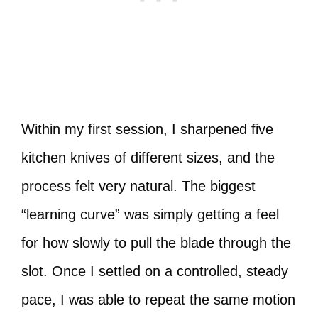
Within my first session, I sharpened five
kitchen knives of different sizes, and the
process felt very natural. The biggest
“learning curve” was simply getting a feel
for how slowly to pull the blade through the
slot. Once I settled on a controlled, steady
pace, I was able to repeat the same motion