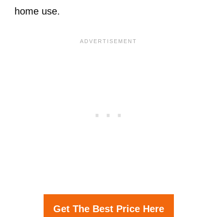
home use.
Get The Best Price Here