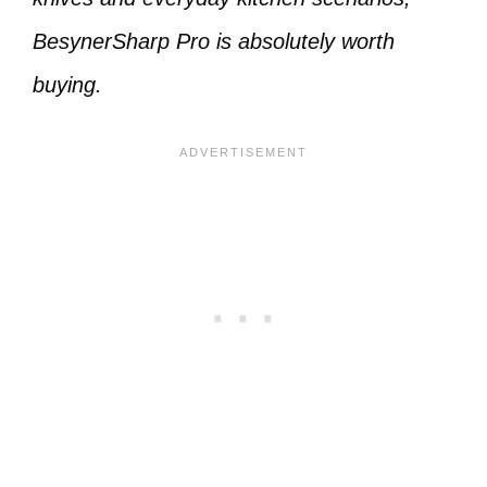
BesynerSharp Pro is absolutely worth
buying.