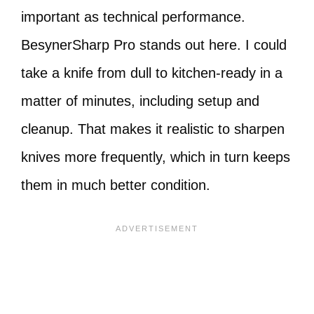
important as technical performance.
BesynerSharp Pro stands out here. I could
take a knife from dull to kitchen-ready in a
matter of minutes, including setup and
cleanup. That makes it realistic to sharpen
knives more frequently, which in turn keeps
them in much better condition.