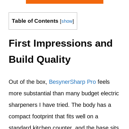
Table of Contents
[
show
]
First Impressions and
Build Quality
Out of the box,
BesynerSharp Pro
feels
more substantial than many budget electric
sharpeners I have tried. The body has a
compact footprint that fits well on a
standard kitchen counter, and the base sits