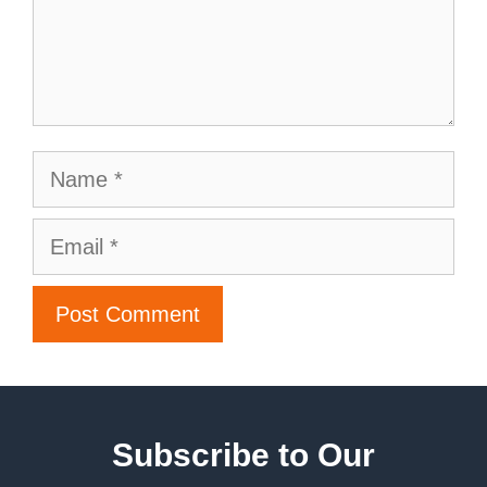
Subscribe to Our