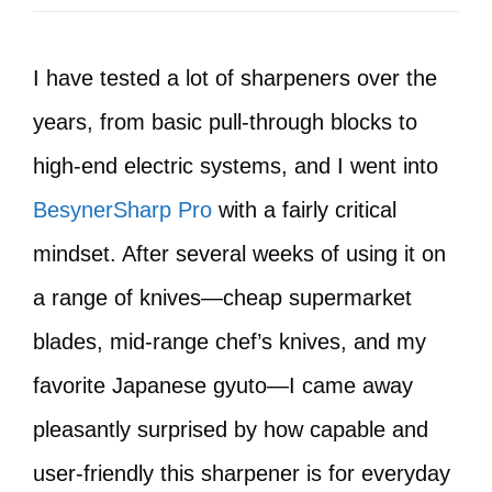
I have tested a lot of sharpeners over the
years, from basic pull-through blocks to
high-end electric systems, and I went into
BesynerSharp Pro
with a fairly critical
mindset. After several weeks of using it on
a range of knives—cheap supermarket
blades, mid-range chef’s knives, and my
favorite Japanese gyuto—I came away
pleasantly surprised by how capable and
user-friendly this sharpener is for everyday