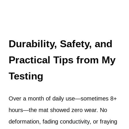
Durability, Safety, and
Practical Tips from My
Testing
Over a month of daily use—sometimes 8+
hours—the mat showed zero wear. No
deformation, fading conductivity, or fraying