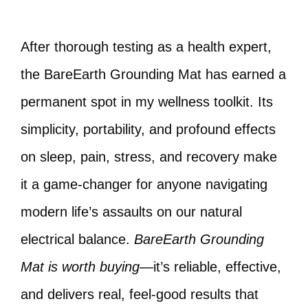
After thorough testing as a health expert,
the BareEarth Grounding Mat has earned a
permanent spot in my wellness toolkit. Its
simplicity, portability, and profound effects
on sleep, pain, stress, and recovery make
it a game-changer for anyone navigating
modern life’s assaults on our natural
electrical balance.
BareEarth Grounding
Mat is worth buying
—it’s reliable, effective,
and delivers real, feel-good results that