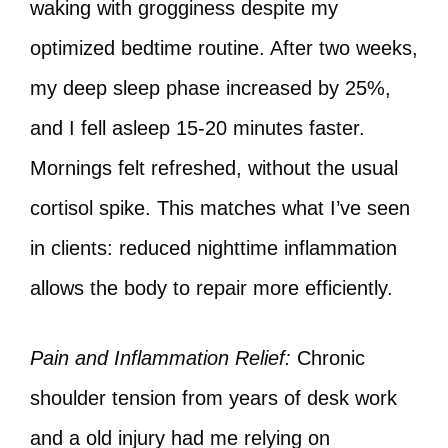
waking with grogginess despite my
optimized bedtime routine. After two weeks,
my deep sleep phase increased by 25%,
and I fell asleep 15-20 minutes faster.
Mornings felt refreshed, without the usual
cortisol spike. This matches what I’ve seen
in clients: reduced nighttime inflammation
allows the body to repair more efficiently.
Pain and Inflammation Relief:
Chronic
shoulder tension from years of desk work
and a old injury had me relying on