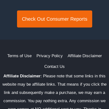
Check Out Consumer Reports
Terms of Use
Privacy Policy
Affiliate Disclaimer
Contact Us
Affiliate Disclaimer
:
Please note that some links in this
website may be affiliate links. That means if you click the
link and subsequently make a purchase, we may earn a
commission. You pay nothing extra. Any commission we