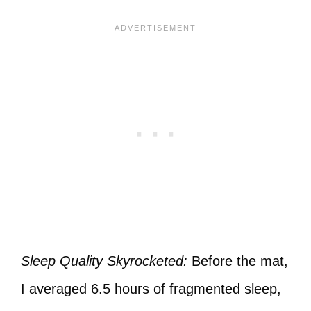
Sleep Quality Skyrocketed:
Before the mat,
I averaged 6.5 hours of fragmented sleep,