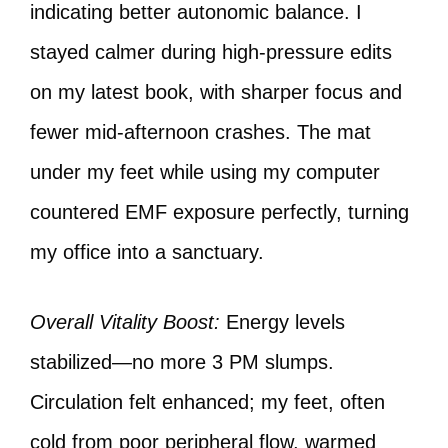
indicating better autonomic balance. I
stayed calmer during high-pressure edits
on my latest book, with sharper focus and
fewer mid-afternoon crashes. The mat
under my feet while using my computer
countered EMF exposure perfectly, turning
my office into a sanctuary.
Overall Vitality Boost:
Energy levels
stabilized—no more 3 PM slumps.
Circulation felt enhanced; my feet, often
cold from poor peripheral flow, warmed