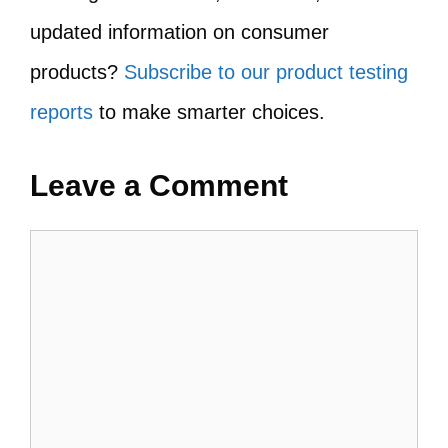
updated information on consumer
products?
Subscribe to our product testing
reports
to make smarter choices.
Leave a Comment