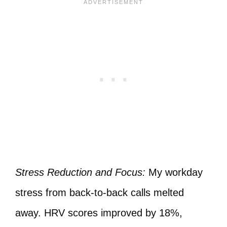
Stress Reduction and Focus:
My workday
stress from back-to-back calls melted
away. HRV scores improved by 18%,