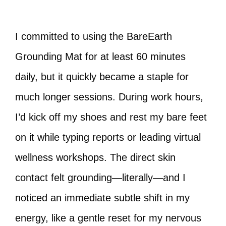
I committed to using the BareEarth
Grounding Mat for at least 60 minutes
daily, but it quickly became a staple for
much longer sessions. During work hours,
I’d kick off my shoes and rest my bare feet
on it while typing reports or leading virtual
wellness workshops. The direct skin
contact felt grounding—literally—and I
noticed an immediate subtle shift in my
energy, like a gentle reset for my nervous