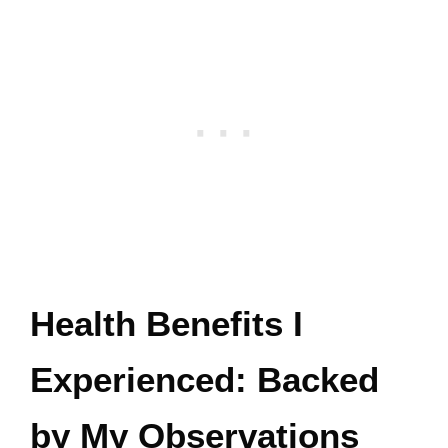
Health Benefits I
Experienced: Backed
by My Observations