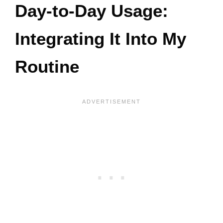
Day-to-Day Usage:
Integrating It Into My
Routine