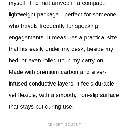
myself. The mat arrived in a compact,
lightweight package—perfect for someone
who travels frequently for speaking
engagements. It measures a practical size
that fits easily under my desk, beside my
bed, or even rolled up in my carry-on.
Made with premium carbon and silver-
infused conductive layers, it feels durable
yet flexible, with a smooth, non-slip surface
that stays put during use.