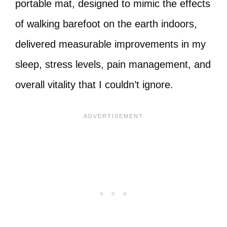
portable mat, designed to mimic the effects
of walking barefoot on the earth indoors,
delivered measurable improvements in my
sleep, stress levels, pain management, and
overall vitality that I couldn’t ignore.