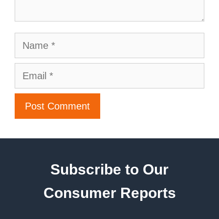
Subscribe to Our
Consumer Reports