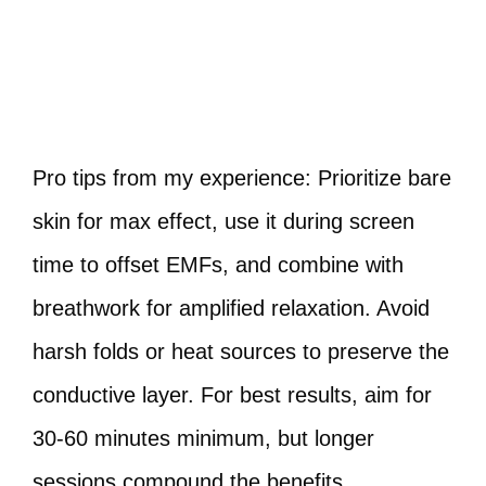
Pro tips from my experience: Prioritize bare
skin for max effect, use it during screen
time to offset EMFs, and combine with
breathwork for amplified relaxation. Avoid
harsh folds or heat sources to preserve the
conductive layer. For best results, aim for
30-60 minutes minimum, but longer
sessions compound the benefits.