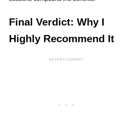
Final Verdict: Why I
Highly Recommend It