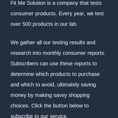
Fit Me Solution is a company that tests
consumer products. Every year, we test
over 500 products in our lab.
We gather all our testing results and
research into monthly consumer reports.
Subscribers can use these reports to
determine which products to purchase
and which to avoid, ultimately saving
money by making savvy shopping
choices. Click the button below to
subscribe to our service.