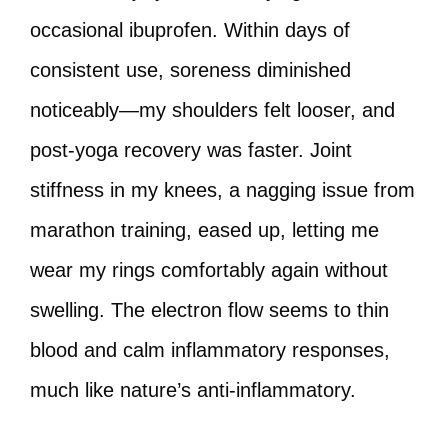
occasional ibuprofen. Within days of
consistent use, soreness diminished
noticeably—my shoulders felt looser, and
post-yoga recovery was faster. Joint
stiffness in my knees, a nagging issue from
marathon training, eased up, letting me
wear my rings comfortably again without
swelling. The electron flow seems to thin
blood and calm inflammatory responses,
much like nature’s anti-inflammatory.