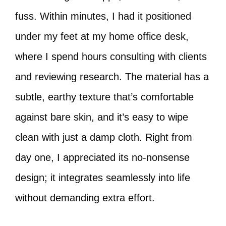
fuss. Within minutes, I had it positioned
under my feet at my home office desk,
where I spend hours consulting with clients
and reviewing research. The material has a
subtle, earthy texture that’s comfortable
against bare skin, and it’s easy to wipe
clean with just a damp cloth. Right from
day one, I appreciated its no-nonsense
design; it integrates seamlessly into life
without demanding extra effort.