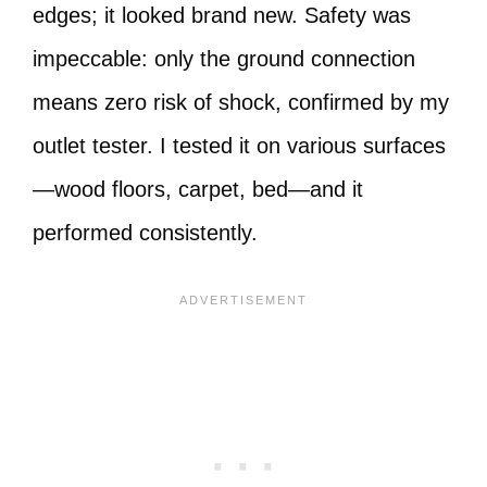
edges; it looked brand new. Safety was
impeccable: only the ground connection
means zero risk of shock, confirmed by my
outlet tester. I tested it on various surfaces
—wood floors, carpet, bed—and it
performed consistently.