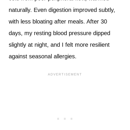
naturally. Even digestion improved subtly,
with less bloating after meals. After 30
days, my resting blood pressure dipped
slightly at night, and I felt more resilient
against seasonal allergies.