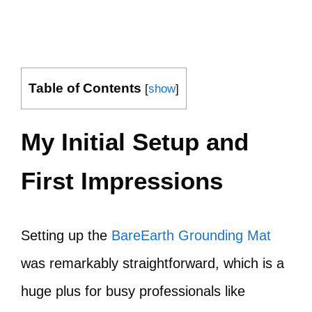
Table of Contents
[
show
]
My Initial Setup and
First Impressions
Setting up the
BareEarth Grounding Mat
was remarkably straightforward, which is a
huge plus for busy professionals like