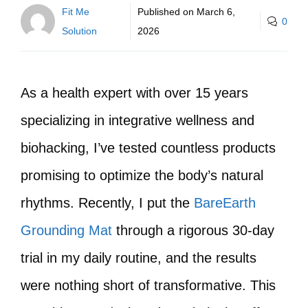
Fit Me
Published on
March 6,
0
Solution
2026
As a health expert with over 15 years
specializing in integrative wellness and
biohacking, I’ve tested countless products
promising to optimize the body’s natural
rhythms. Recently, I put the
BareEarth
Grounding Mat
through a rigorous 30-day
trial in my daily routine, and the results
were nothing short of transformative. This