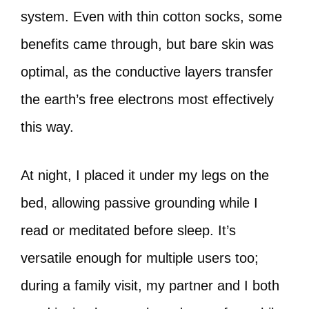
system. Even with thin cotton socks, some
benefits came through, but bare skin was
optimal, as the conductive layers transfer
the earth’s free electrons most effectively
this way.
At night, I placed it under my legs on the
bed, allowing passive grounding while I
read or meditated before sleep. It’s
versatile enough for multiple users too;
during a family visit, my partner and I both