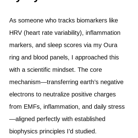
As someone who tracks biomarkers like
HRV (heart rate variability), inflammation
markers, and sleep scores via my Oura
ring and blood panels, I approached this
with a scientific mindset. The core
mechanism—transferring earth’s negative
electrons to neutralize positive charges
from EMFs, inflammation, and daily stress
—aligned perfectly with established
biophysics principles I’d studied.