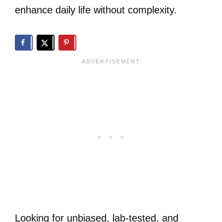
enhance daily life without complexity.
Looking for unbiased, lab-tested, and