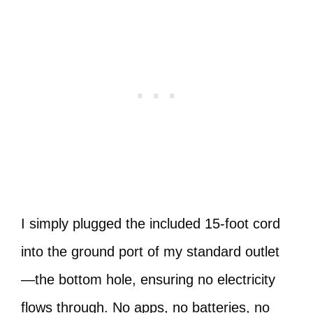
I simply plugged the included 15-foot cord
into the ground port of my standard outlet
—the bottom hole, ensuring no electricity
flows through. No apps, no batteries, no