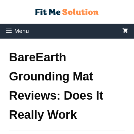
Menu
BareEarth
Grounding Mat
Reviews: Does It
Really Work