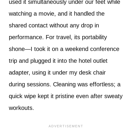
used it simultaneously under our feet while
watching a movie, and it handled the
shared contact without any drop in
performance. For travel, its portability
shone—I took it on a weekend conference
trip and plugged it into the hotel outlet
adapter, using it under my desk chair
during sessions. Cleaning was effortless; a
quick wipe kept it pristine even after sweaty
workouts.