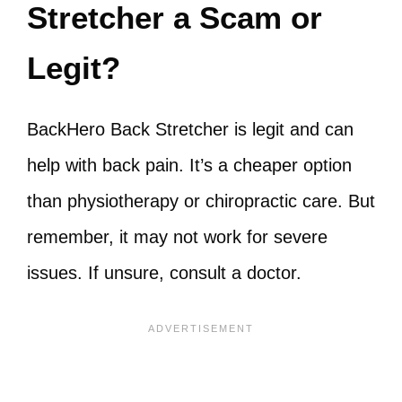
Stretcher a Scam or
Legit?
BackHero Back Stretcher is legit and can
help with back pain. It’s a cheaper option
than physiotherapy or chiropractic care. But
remember, it may not work for severe
issues. If unsure, consult a doctor.