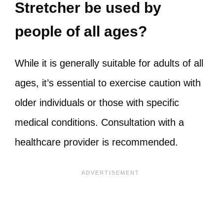
Stretcher be used by
people of all ages?
While it is generally suitable for adults of all
ages, it’s essential to exercise caution with
older individuals or those with specific
medical conditions. Consultation with a
healthcare provider is recommended.