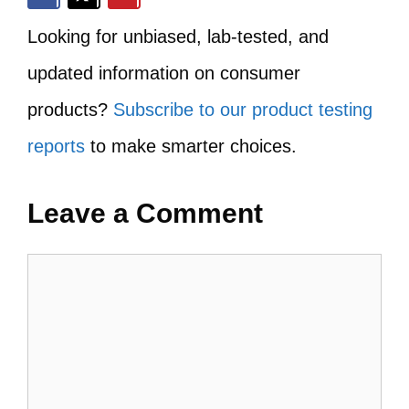
Looking for unbiased, lab-tested, and
updated information on consumer
products?
Subscribe to our product testing
reports
to make smarter choices.
Leave a Comment