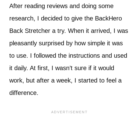
After reading reviews and doing some
research, I decided to give the BackHero
Back Stretcher a try. When it arrived, I was
pleasantly surprised by how simple it was
to use. I followed the instructions and used
it daily. At first, I wasn’t sure if it would
work, but after a week, I started to feel a
difference.