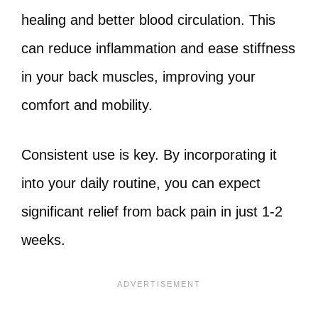
healing and better blood circulation. This
can reduce inflammation and ease stiffness
in your back muscles, improving your
comfort and mobility.
Consistent use is key. By incorporating it
into your daily routine, you can expect
significant relief from back pain in just 1-2
weeks.