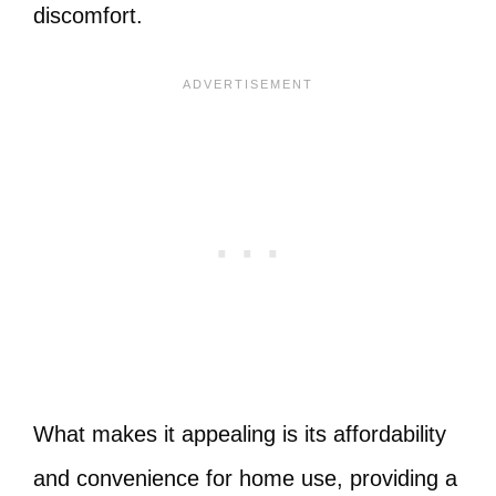
discomfort.
What makes it appealing is its affordability
and convenience for home use, providing a