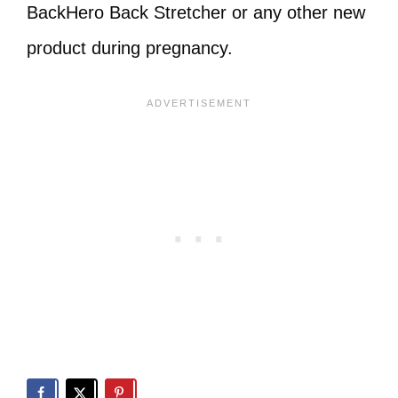
BackHero Back Stretcher or any other new
product during pregnancy.