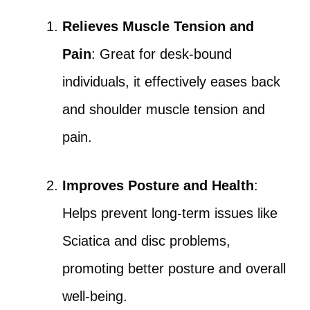
Relieves Muscle Tension and
Pain
: Great for desk-bound
individuals, it effectively eases back
and shoulder muscle tension and
pain.
Improves Posture and Health
:
Helps prevent long-term issues like
Sciatica and disc problems,
promoting better posture and overall
well-being.