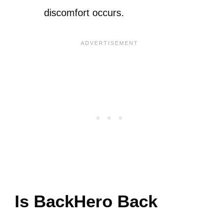
discomfort occurs.
Is BackHero Back