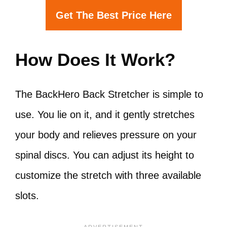
Get The Best Price Here
How Does It Work?
The BackHero Back Stretcher is simple to
use. You lie on it, and it gently stretches
your body and relieves pressure on your
spinal discs. You can adjust its height to
customize the stretch with three available
slots.