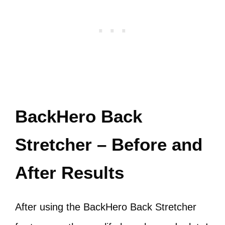
BackHero Back
Stretcher – Before and
After Results
After using the BackHero Back Stretcher