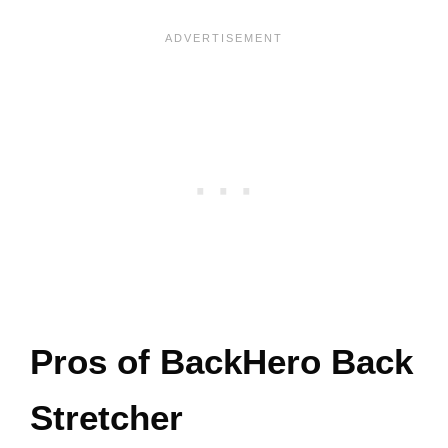
Pros of BackHero Back
Stretcher