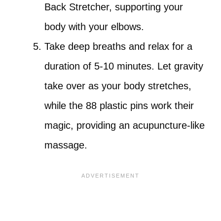
Back Stretcher, supporting your
body with your elbows.
Take deep breaths and relax for a
duration of 5-10 minutes. Let gravity
take over as your body stretches,
while the 88 plastic pins work their
magic, providing an acupuncture-like
massage.