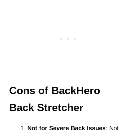
Cons of BackHero
Back Stretcher
Not for Severe Back Issues
: Not