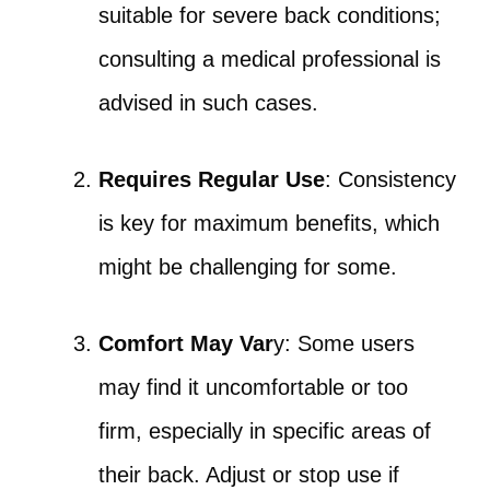
suitable for severe back conditions;
consulting a medical professional is
advised in such cases.
Requires Regular Use
: Consistency
is key for maximum benefits, which
might be challenging for some.
Comfort May Var
y: Some users
may find it uncomfortable or too
firm, especially in specific areas of
their back. Adjust or stop use if