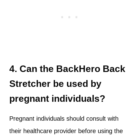
4. Can the BackHero Back
Stretcher be used by
pregnant individuals?
Pregnant individuals should consult with
their healthcare provider before using the