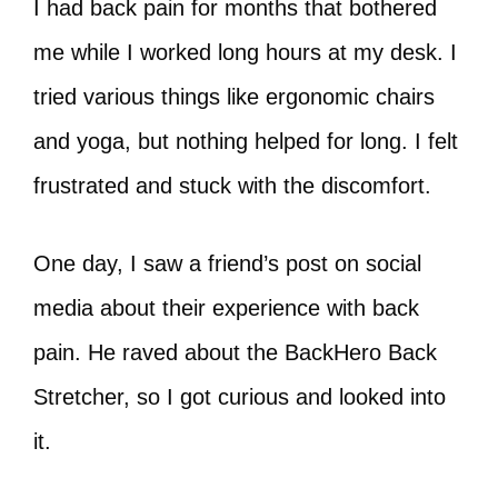
I had back pain for months that bothered
me while I worked long hours at my desk. I
tried various things like ergonomic chairs
and yoga, but nothing helped for long. I felt
frustrated and stuck with the discomfort.
One day, I saw a friend’s post on social
media about their experience with back
pain. He raved about the BackHero Back
Stretcher, so I got curious and looked into
it.