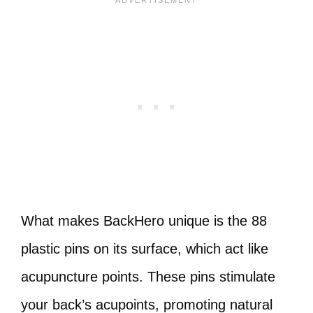
What makes BackHero unique is the 88
plastic pins on its surface, which act like
acupuncture points. These pins stimulate
your back’s acupoints, promoting natural