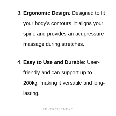
Ergonomic Design
: Designed to fit
your body’s contours, it aligns your
spine and provides an acupressure
massage during stretches.
Easy to Use and Durable
: User-
friendly and can support up to
200kg, making it versatile and long-
lasting.