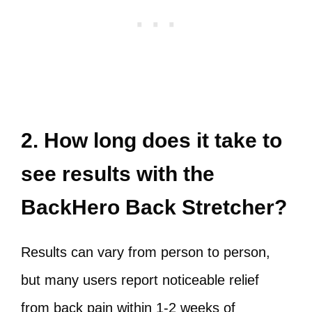
2. How long does it take to
see results with the
BackHero Back Stretcher?
Results can vary from person to person,
but many users report noticeable relief
from back pain within 1-2 weeks of