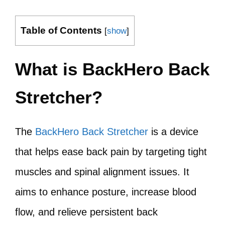
Table of Contents
[
show
]
What is BackHero Back
Stretcher?
The
BackHero Back Stretcher
is a device
that helps ease back pain by targeting tight
muscles and spinal alignment issues. It
aims to enhance posture, increase blood
flow, and relieve persistent back