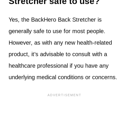
Stretcher safe to use?
Yes, the BackHero Back Stretcher is
generally safe to use for most people.
However, as with any new health-related
product, it’s advisable to consult with a
healthcare professional if you have any
underlying medical conditions or concerns.