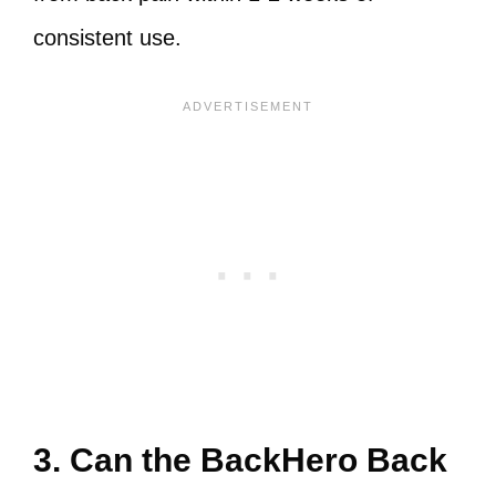
consistent use.
3. Can the BackHero Back