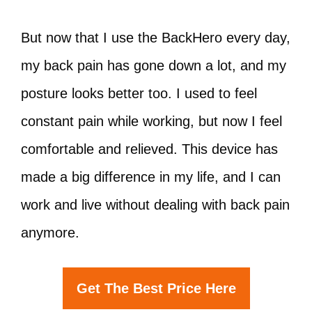
But now that I use the BackHero every day,
my back pain has gone down a lot, and my
posture looks better too. I used to feel
constant pain while working, but now I feel
comfortable and relieved. This device has
made a big difference in my life, and I can
work and live without dealing with back pain
anymore.
Get The Best Price Here