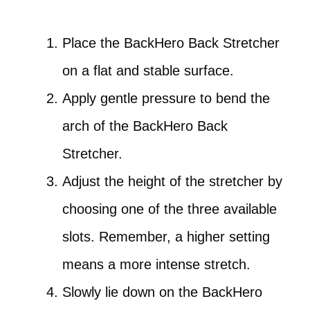
Place the BackHero Back Stretcher
on a flat and stable surface.
Apply gentle pressure to bend the
arch of the BackHero Back
Stretcher.
Adjust the height of the stretcher by
choosing one of the three available
slots. Remember, a higher setting
means a more intense stretch.
Slowly lie down on the BackHero