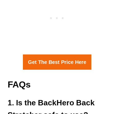
Get The Best Price Here
FAQs
1. Is the BackHero Back