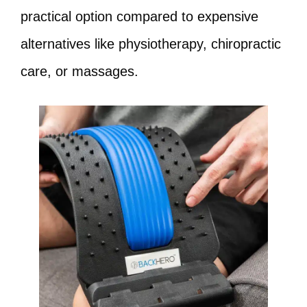
practical option compared to expensive
alternatives like physiotherapy, chiropractic
care, or massages.