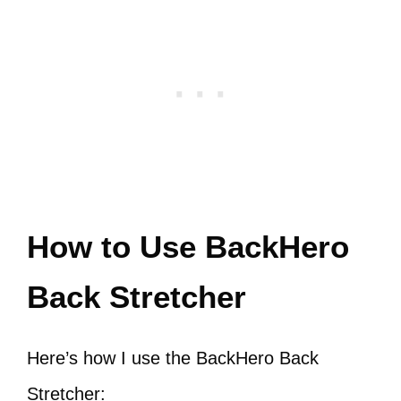
How to Use BackHero
Back Stretcher
Here’s how I use the BackHero Back
Stretcher: