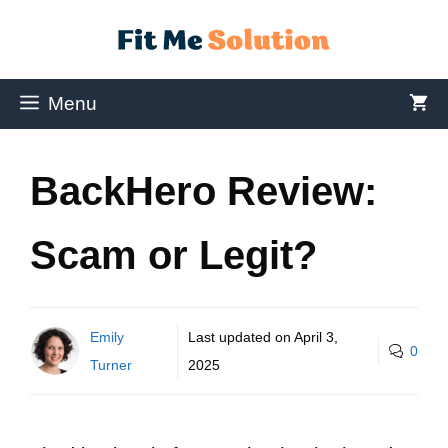
Menu
BackHero Review:
Scam or Legit?
Emily
Last updated on
April 3,
0
Turner
2025