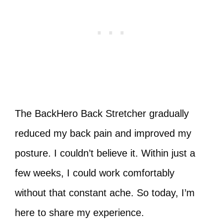
The BackHero Back Stretcher gradually
reduced my back pain and improved my
posture. I couldn’t believe it. Within just a
few weeks, I could work comfortably
without that constant ache. So today, I’m
here to share my experience.