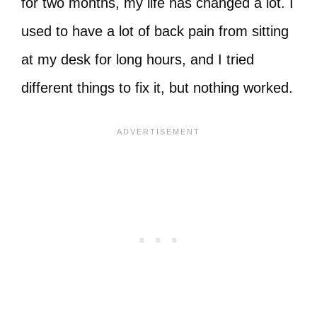
for two months, my life has changed a lot. I
used to have a lot of back pain from sitting
at my desk for long hours, and I tried
different things to fix it, but nothing worked.