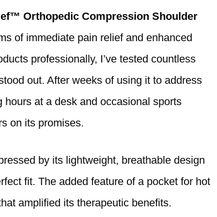
ief™ Orthopedic Compression Shoulder
laims of immediate pain relief and enhanced
ucts professionally, I’ve tested countless
 stood out. After weeks of using it to address
 hours at a desk and occasional sports
ers on its promises.
pressed by its lightweight, breathable design
fect fit. The added feature of a pocket for hot
hat amplified its therapeutic benefits.