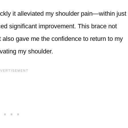
ly it alleviated my shoulder pain—within just
iced significant improvement. This brace not
ut also gave me the confidence to return to my
ravating my shoulder.