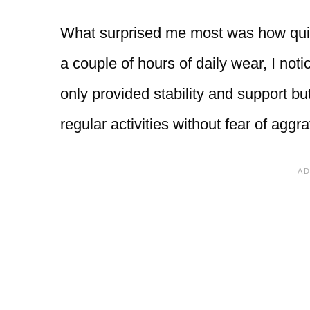
What surprised me most was how quick
a couple of hours of daily wear, I not
only provided stability and support b
regular activities without fear of agg