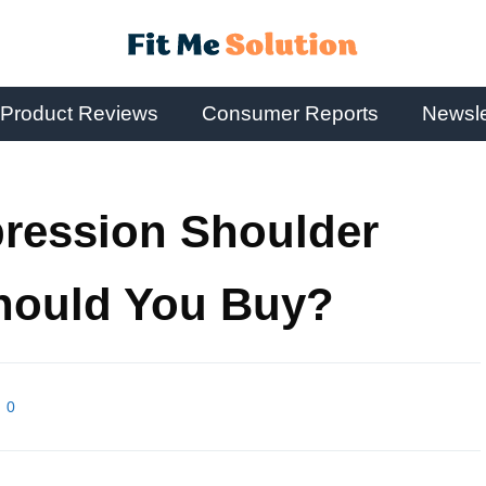
Product Reviews
Consumer Reports
Newsle
ression Shoulder
hould You Buy?
0