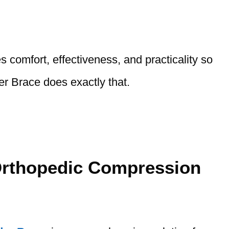
es comfort, effectiveness, and practicality so
er Brace does exactly that.
Orthopedic Compression