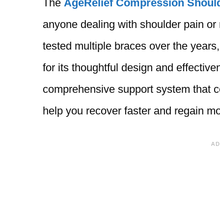
The
AgeRelief Compression Shoul
anyone dealing with shoulder pain or
tested multiple braces over the years,
for its thoughtful design and effective
comprehensive support system that co
help you recover faster and regain mob