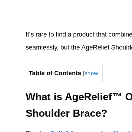
It’s rare to find a product that combin
seamlessly, but the AgeRelief Should
Table of Contents
[
show
]
What is AgeRelief™ 
Shoulder Brace?