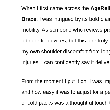
When I first came across the
AgeRel
Brace
, I was intrigued by its bold c
mobility. As someone who reviews prod
orthopedic devices, but this one truly
my own shoulder discomfort from long
injuries, I can confidently say it deliv
From the moment I put it on, I was im
and how easy it was to adjust for a per
or cold packs was a thoughtful touch t