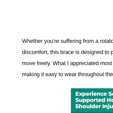
Whether you’re suffering from a rotator
discomfort, this brace is designed to pr
move freely. What I appreciated most w
making it easy to wear throughout the 