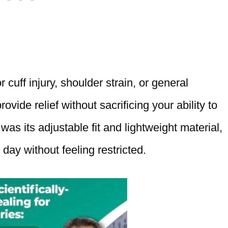
 cuff injury, shoulder strain, or general
ovide relief without sacrificing your ability to
as its adjustable fit and lightweight material,
day without feeling restricted.