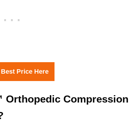
 Best Price Here
 Orthopedic Compression
?