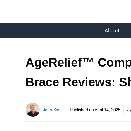
About
AgeRelief™ Comp
Brace Reviews: S
John Smith
Published on
April 14, 2025