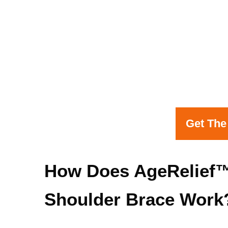
Get The
How Does AgeRelief™
Shoulder Brace Work