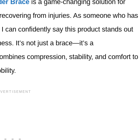
der Brace
is a game-changing solution for
 recovering from injuries. As someone who has
 I can confidently say this product stands out
ness. It’s not just a brace—it’s a
mbines compression, stability, and comfort to
ility.